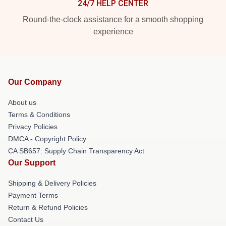
24/7 HELP CENTER
Round-the-clock assistance for a smooth shopping
experience
Our Company
About us
Terms & Conditions
Privacy Policies
DMCA - Copyright Policy
CA SB657: Supply Chain Transparency Act
Our Support
Shipping & Delivery Policies
Payment Terms
Return & Refund Policies
Contact Us