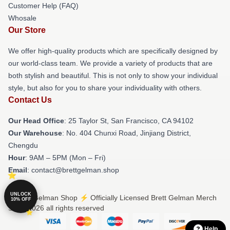
Customer Help (FAQ)
Whosale
Our Store
We offer high-quality products which are specifically designed by
our world-class team. We provide a variety of products that are
both stylish and beautiful. This is not only to show your individual
style, but also for you to share your individuality with others.
Contact Us
Our Head Office
: 25 Taylor St, San Francisco, CA 94102
Our Warehouse
: No. 404 Chunxi Road, Jinjiang District,
Chengdu
Hour
: 9AM – 5PM (Mon – Fri)
Email
: contact@brettgelman.shop
UNLOCK
© Brett Gelman Shop ⚡️ Officially Licensed Brett Gelman Merch
10% OFF
Store 2026 all rights reserved
Help