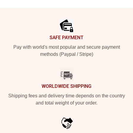
Footer
SAFE PAYMENT
Pay with world's most popular and secure payment
methods (Paypal / Stripe)
WORLDWIDE SHIPPING
Shipping fees and delivery time depends on the country
and total weight of your order.