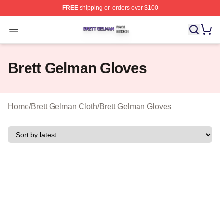
FREE
shipping on orders over $100
Brett Gelman Shop ⚡️ Officially Licensed Brett Gelman 
Open menu
Brett Gelman Gloves
Home
/
Brett Gelman Cloth
/
Brett Gelman Gloves