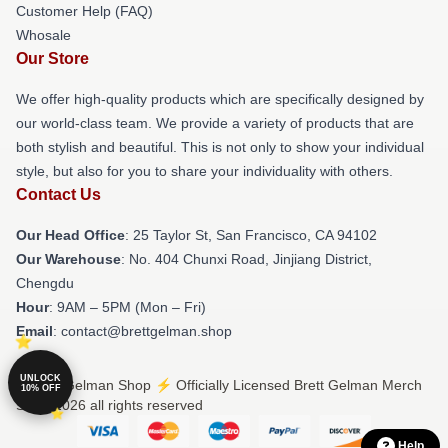
Customer Help (FAQ)
Whosale
Our Store
We offer high-quality products which are specifically designed by
our world-class team. We provide a variety of products that are
both stylish and beautiful. This is not only to show your individual
style, but also for you to share your individuality with others.
Contact Us
Our Head Office
: 25 Taylor St, San Francisco, CA 94102
Our Warehouse
: No. 404 Chunxi Road, Jinjiang District,
Chengdu
Hour
: 9AM – 5PM (Mon – Fri)
Email
: contact@brettgelman.shop
UNLOCK
© Brett Gelman Shop ⚡️ Officially Licensed Brett Gelman Merch
10% OFF
Store 2026 all rights reserved
Help