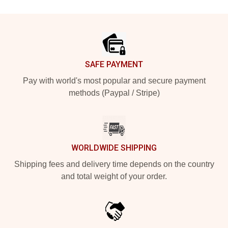
Footer
SAFE PAYMENT
Pay with world's most popular and secure payment
methods (Paypal / Stripe)
WORLDWIDE SHIPPING
Shipping fees and delivery time depends on the country
and total weight of your order.