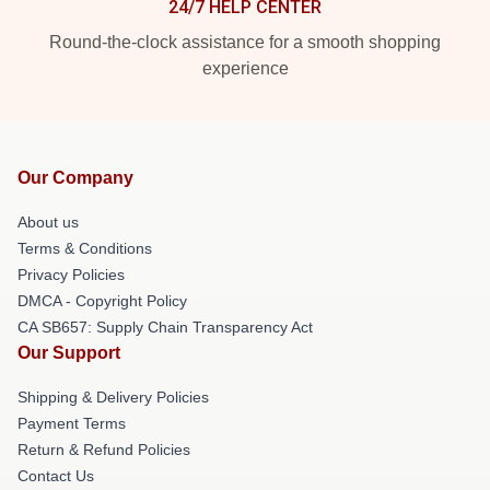
24/7 HELP CENTER
Round-the-clock assistance for a smooth shopping
experience
Our Company
About us
Terms & Conditions
Privacy Policies
DMCA - Copyright Policy
CA SB657: Supply Chain Transparency Act
Our Support
Shipping & Delivery Policies
Payment Terms
Return & Refund Policies
Contact Us