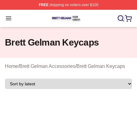
FREE
shipping on orders over $100
Brett Gelman Shop ⚡️ Officially Licensed Brett Gelman 
Open menu
Brett Gelman Keycaps
Home
/
Brett Gelman Accessories
/
Brett Gelman Keycaps