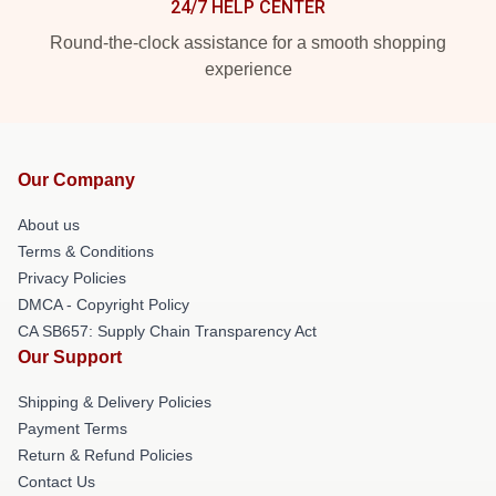
24/7 HELP CENTER
Round-the-clock assistance for a smooth shopping
experience
Our Company
About us
Terms & Conditions
Privacy Policies
DMCA - Copyright Policy
CA SB657: Supply Chain Transparency Act
Our Support
Shipping & Delivery Policies
Payment Terms
Return & Refund Policies
Contact Us