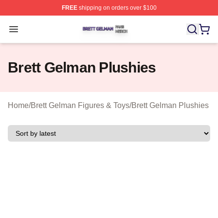
FREE
shipping on orders over $100
Brett Gelman Shop ⚡️ Officially Licensed Brett Gelman 
Open menu
Brett Gelman Plushies
Home
/
Brett Gelman Figures & Toys
/
Brett Gelman Plushies