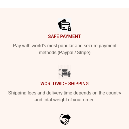
Footer
SAFE PAYMENT
Pay with world's most popular and secure payment
methods (Paypal / Stripe)
WORLDWIDE SHIPPING
Shipping fees and delivery time depends on the country
and total weight of your order.