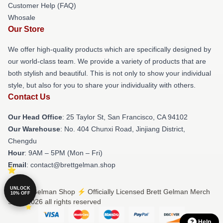
Customer Help (FAQ)
Whosale
Our Store
We offer high-quality products which are specifically designed by
our world-class team. We provide a variety of products that are
both stylish and beautiful. This is not only to show your individual
style, but also for you to share your individuality with others.
Contact Us
Our Head Office
: 25 Taylor St, San Francisco, CA 94102
Our Warehouse
: No. 404 Chunxi Road, Jinjiang District,
Chengdu
Hour
: 9AM – 5PM (Mon – Fri)
Email
: contact@brettgelman.shop
UNLOCK
© Brett Gelman Shop ⚡️ Officially Licensed Brett Gelman Merch
10% OFF
Store 2026 all rights reserved
Help