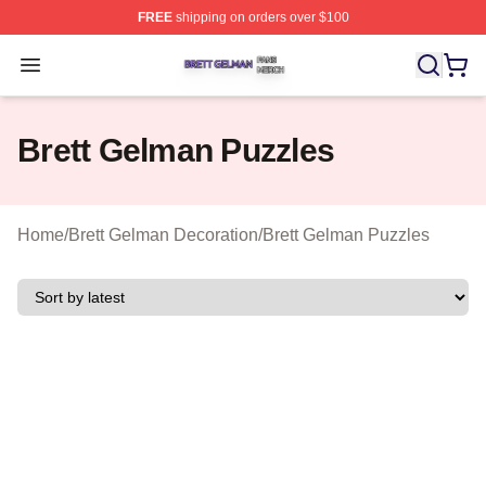
FREE
shipping on orders over $100
Brett Gelman Shop ⚡️ Officially Licensed Brett Gelman 
Open menu
Brett Gelman Puzzles
Home
/
Brett Gelman Decoration
/
Brett Gelman Puzzles