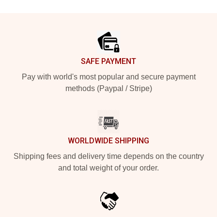
Footer
SAFE PAYMENT
Pay with world's most popular and secure payment
methods (Paypal / Stripe)
WORLDWIDE SHIPPING
Shipping fees and delivery time depends on the country
and total weight of your order.