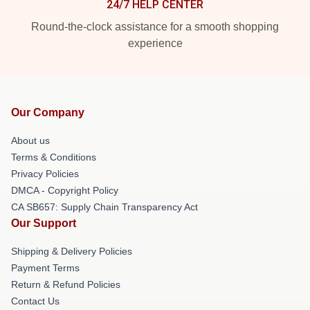
24/7 HELP CENTER
Round-the-clock assistance for a smooth shopping
experience
Our Company
About us
Terms & Conditions
Privacy Policies
DMCA - Copyright Policy
CA SB657: Supply Chain Transparency Act
Our Support
Shipping & Delivery Policies
Payment Terms
Return & Refund Policies
Contact Us