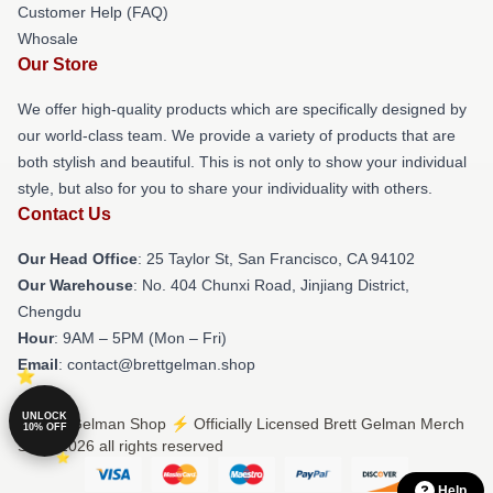
Customer Help (FAQ)
Whosale
Our Store
We offer high-quality products which are specifically designed by
our world-class team. We provide a variety of products that are
both stylish and beautiful. This is not only to show your individual
style, but also for you to share your individuality with others.
Contact Us
Our Head Office
: 25 Taylor St, San Francisco, CA 94102
Our Warehouse
: No. 404 Chunxi Road, Jinjiang District,
Chengdu
Hour
: 9AM – 5PM (Mon – Fri)
Email
: contact@brettgelman.shop
UNLOCK
© Brett Gelman Shop ⚡️ Officially Licensed Brett Gelman Merch
10% OFF
Store 2026 all rights reserved
Help