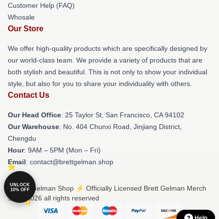
Customer Help (FAQ)
Whosale
Our Store
We offer high-quality products which are specifically designed by
our world-class team. We provide a variety of products that are
both stylish and beautiful. This is not only to show your individual
style, but also for you to share your individuality with others.
Contact Us
Our Head Office
: 25 Taylor St, San Francisco, CA 94102
Our Warehouse
: No. 404 Chunxi Road, Jinjiang District,
Chengdu
Hour
: 9AM – 5PM (Mon – Fri)
Email
: contact@brettgelman.shop
UNLOCK
© Brett Gelman Shop ⚡️ Officially Licensed Brett Gelman Merch
10% OFF
Store 2026 all rights reserved
Help