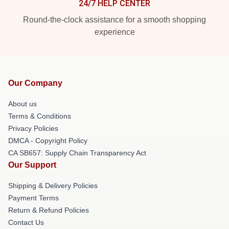
24/7 HELP CENTER
Round-the-clock assistance for a smooth shopping
experience
Our Company
About us
Terms & Conditions
Privacy Policies
DMCA - Copyright Policy
CA SB657: Supply Chain Transparency Act
Our Support
Shipping & Delivery Policies
Payment Terms
Return & Refund Policies
Contact Us