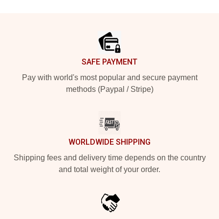
Footer
SAFE PAYMENT
Pay with world's most popular and secure payment
methods (Paypal / Stripe)
WORLDWIDE SHIPPING
Shipping fees and delivery time depends on the country
and total weight of your order.