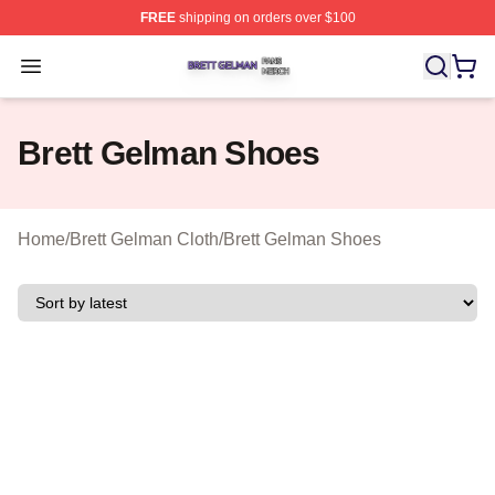
FREE
shipping on orders over $100
Brett Gelman Shop ⚡️ Officially Licensed Brett Gelman 
Open menu
Brett Gelman Shoes
Home
/
Brett Gelman Cloth
/
Brett Gelman Shoes