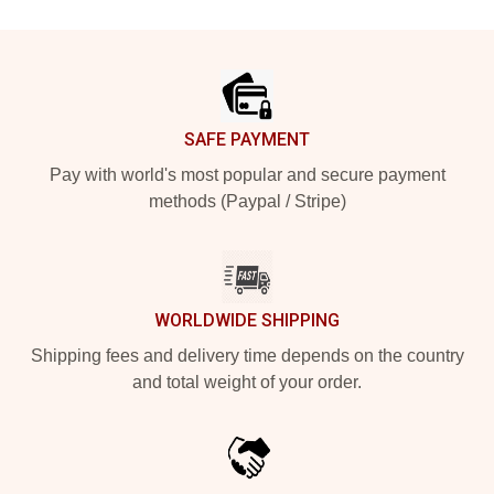
Footer
SAFE PAYMENT
Pay with world's most popular and secure payment
methods (Paypal / Stripe)
WORLDWIDE SHIPPING
Shipping fees and delivery time depends on the country
and total weight of your order.