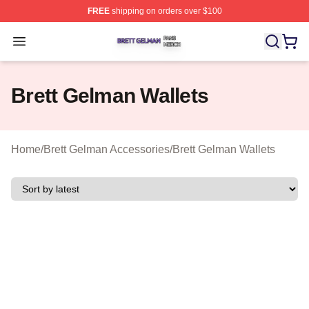
FREE
shipping on orders over $100
Brett Gelman Shop ⚡️ Officially Licensed Brett Gelman 
Open menu
Brett Gelman Wallets
Home
/
Brett Gelman Accessories
/
Brett Gelman Wallets