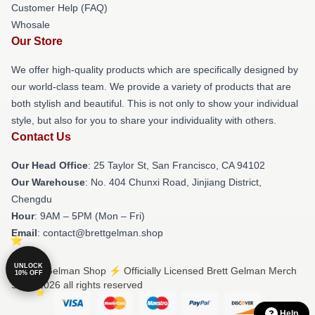
Customer Help (FAQ)
Whosale
Our Store
We offer high-quality products which are specifically designed by
our world-class team. We provide a variety of products that are
both stylish and beautiful. This is not only to show your individual
style, but also for you to share your individuality with others.
Contact Us
Our Head Office
: 25 Taylor St, San Francisco, CA 94102
Our Warehouse
: No. 404 Chunxi Road, Jinjiang District,
Chengdu
Hour
: 9AM – 5PM (Mon – Fri)
Email
: contact@brettgelman.shop
UNLOCK
© Brett Gelman Shop ⚡️ Officially Licensed Brett Gelman Merch
10% OFF
Store 2026 all rights reserved
Help