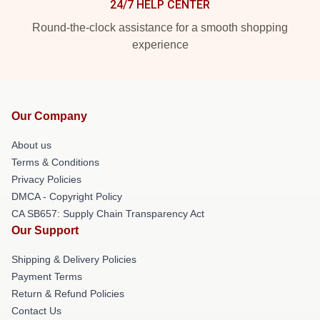
24/7 HELP CENTER
Round-the-clock assistance for a smooth shopping
experience
Our Company
About us
Terms & Conditions
Privacy Policies
DMCA - Copyright Policy
CA SB657: Supply Chain Transparency Act
Our Support
Shipping & Delivery Policies
Payment Terms
Return & Refund Policies
Contact Us