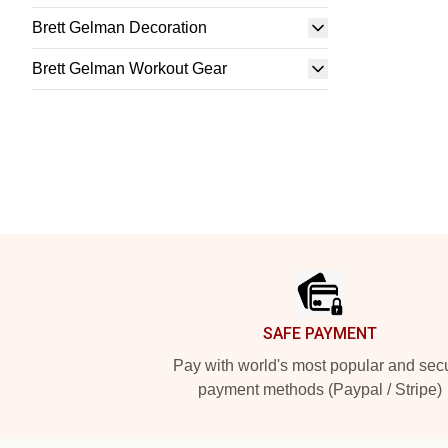
Brett Gelman Decoration
Brett Gelman Workout Gear
Footer
SAFE PAYMENT
Pay with world's most popular and sec
payment methods (Paypal / Stripe)