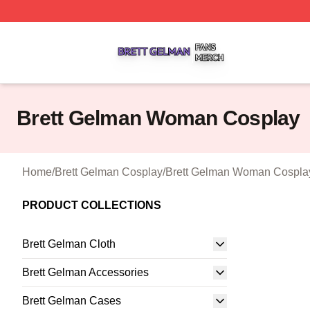
Brett Gelman Shop ⚡️ Officially Licensed Brett Gelman Me
Brett Gelman Woman Cosplay
Home
/
Brett Gelman Cosplay
/
Brett Gelman Woman Cospla
PRODUCT COLLECTIONS
Brett Gelman Cloth
Brett Gelman Accessories
Brett Gelman Cases