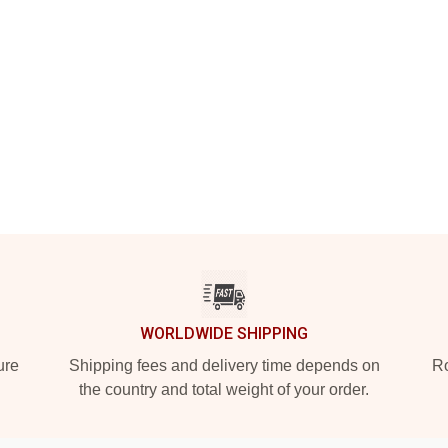
WORLDWIDE SHIPPING
ure
Shipping fees and delivery time depends on
Ro
the country and total weight of your order.