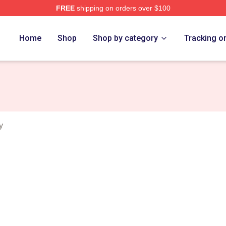
FREE
shipping on orders over $100
rch Store
Home
Shop
Shop by category
Tracking o
y