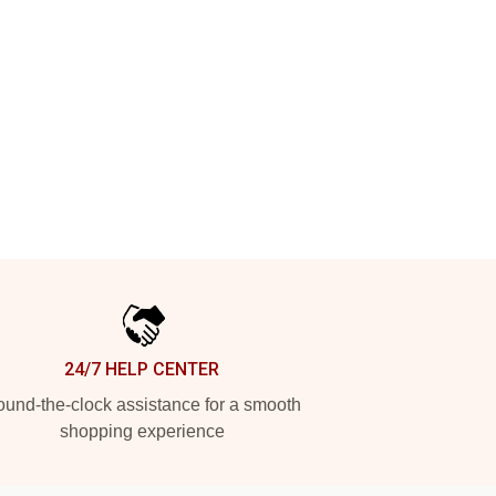
24/7 HELP CENTER
und-the-clock assistance for a smooth
shopping experience