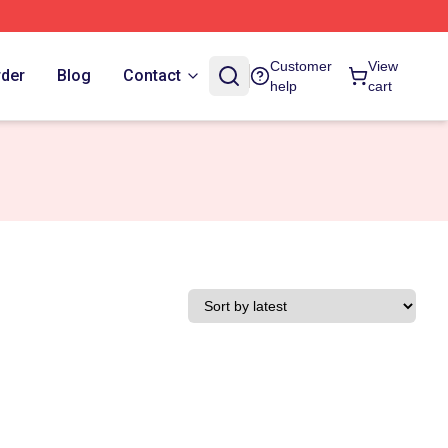
Customer
View
rder
Blog
Contact
help
cart