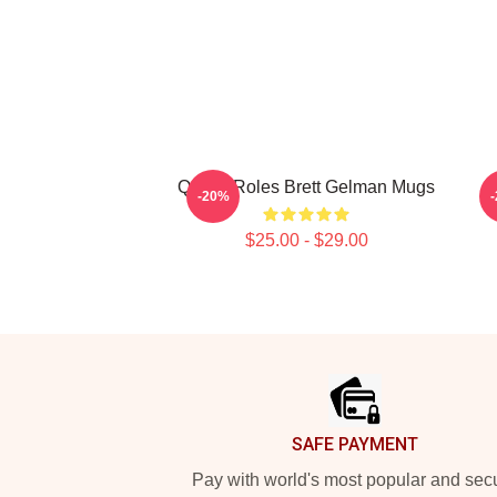
Quirky Roles Brett Gelman Mugs
-20%
$25.00 - $29.00
Footer
SAFE PAYMENT
Pay with world's most popular and sec