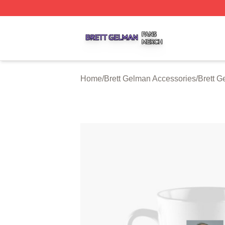
Brett Gelman Shop ⚡️ Officially Licensed Brett Gelman Me
Home
/
Brett Gelman Accessories
/
Brett 