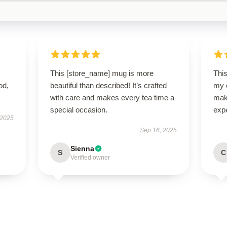
This [store_name] mug is more
Thi
od,
beautiful than described! It’s crafted
my e
with care and makes every tea time a
make
special occasion.
exp
 2025
Sep 16, 2025
Sienna
S
C
Verified owner