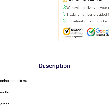
Secure transaction
Worldwide delivery to your
Tracking number provided fo
Full refund if the product is
Description
-opening ceramic mug
handle
 order