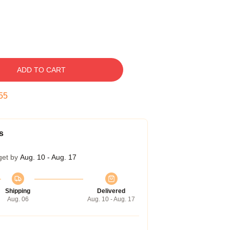
ADD TO CART
54
s
get by
Aug. 10 - Aug. 17
Shipping
Delivered
Aug. 06
Aug. 10 - Aug. 17