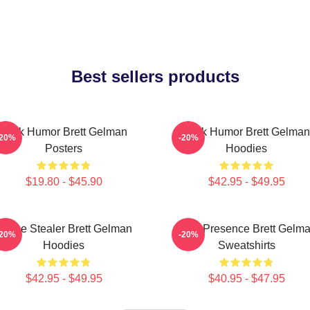
Best sellers products
Dark Humor Brett Gelman
Dark Humor Brett Gelman
-20%
-20%
Posters
Hoodies
$19.80 - $45.90
$42.95 - $49.95
Scene Stealer Brett Gelman
Indie Presence Brett Gelm
-20%
-20%
Hoodies
Sweatshirts
$42.95 - $49.95
$40.95 - $47.95