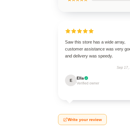
Saw this store has a wide array,
customer assistance was very go
and delivery was speedy.
Sep 17,
Ella
E
Verified owner
Write your review