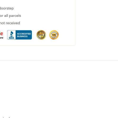
 doorstep
r all parcels
 not received