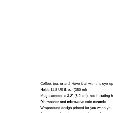
Coffee, tea, or art? Have it all with this eye
Holds 11.8 US fl. oz. (350 ml)
Mug diameter is 3.2" (8.2 cm), not including 
Dishwasher and microwave safe ceramic
Wraparound design printed for you when you