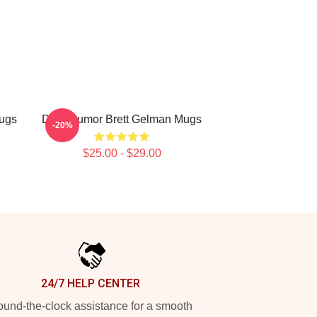
Mugs
Dark Humor Brett Gelman Mugs
-20%
$25.00 - $29.00
24/7 HELP CENTER
und-the-clock assistance for a smooth