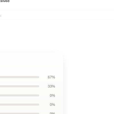
eceived
s
,
67%
33%
0%
0%
0%