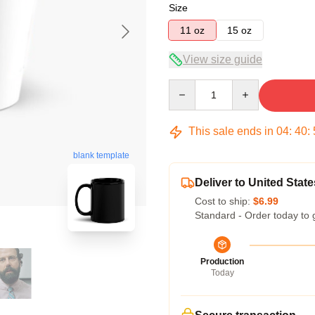
Size
11 oz
15 oz
View size guide
Quantity
This sale ends in
04
:
40
:
blank template
Deliver to United State
Cost to ship:
$6.99
Standard - Order today to 
Production
Today