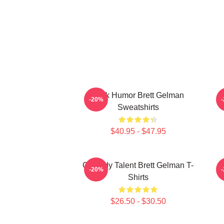
Dark Humor Brett Gelman
-20%
Sweatshirts
$40.95 - $47.95
Comedy Talent Brett Gelman T-
-20%
Shirts
$26.50 - $30.50