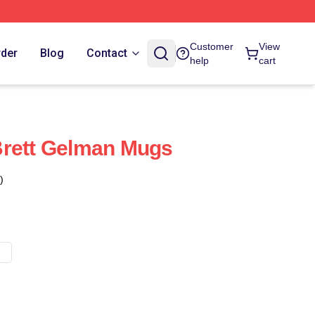
Customer
View
rder
Blog
Contact
help
cart
Brett Gelman Mugs
)