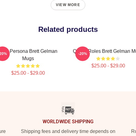
VIEW MORE
Related products
Bold Persona Brett Gelman
Quirky Roles Brett Gelman 
-20%
-20%
Mugs
$25.00 - $29.00
$25.00 - $29.00
WORLDWIDE SHIPPING
ure
Shipping fees and delivery time depends on
Ro