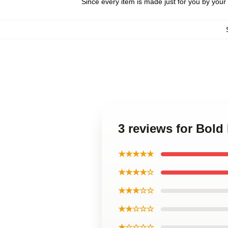
Since every item is made just for you by your l
3 reviews for Bol
★★★★★
★★★★☆
★★★☆☆
★★☆☆☆
★☆☆☆☆