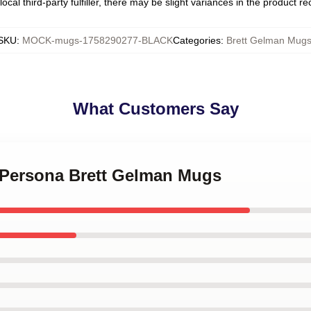
ocal third-party fulfiller, there may be slight variances in the product r
SKU
:
MOCK-mugs-1758290277-BLACK
Categories
:
Brett Gelman Mug
What Customers Say
d Persona Brett Gelman Mugs