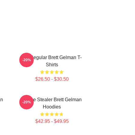
TV Regular Brett Gelman T-
-20%
Shirts
$26.50 - $30.50
an
Scene Stealer Brett Gelman
-20%
Hoodies
$42.95 - $49.95