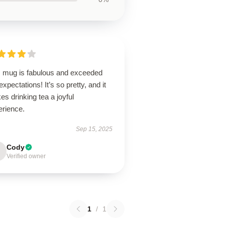
s mug is fabulous and exceeded
xpectations! It’s so pretty, and it
s drinking tea a joyful
erience.
Sep 15, 2025
Cody
Verified owner
1
/
1