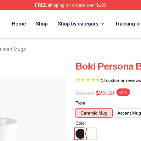
FREE
shipping on orders over $100
rch Store
Home
Shop
Shop by category
Tracking o
Gelman Mugs
Bold Persona 
(3 customer reviews
$32.50
$26.00
-20%
Type
Ceramic Mug
Accent Mug
Color