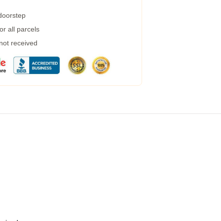
 doorstep
r all parcels
 not received