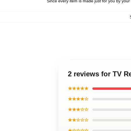
Since every item is made just for you by your l
2 reviews for TV 
★★★★★
★★★★☆
★★★☆☆
★★☆☆☆
★☆☆☆☆