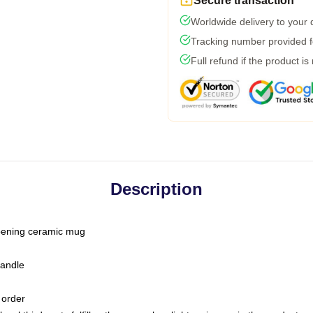
Secure transaction
Worldwide delivery to your
Tracking number provided fo
Full refund if the product is
Description
-opening ceramic mug
handle
 order