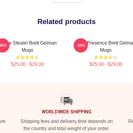
Related products
Scene Stealer Brett Gelman
Indie Presence Brett Gelm
-20%
-20%
Mugs
Mugs
$25.00 - $29.00
$25.00 - $29.00
WORLDWIDE SHIPPING
ure
Shipping fees and delivery time depends on
Ro
the country and total weight of your order.