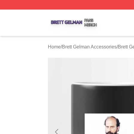
Brett Gelman Shop ⚡️ Officially Licensed Brett Gelman Me
Home
/
Brett Gelman Accessories
/
Brett 