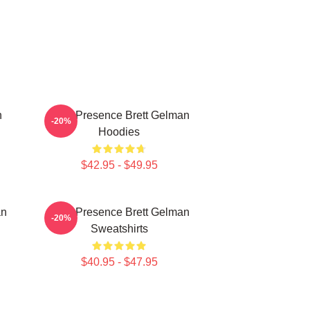
n
Indie Presence Brett Gelman
-20%
Hoodies
$42.95 - $49.95
an
Indie Presence Brett Gelman
-20%
Sweatshirts
$40.95 - $47.95