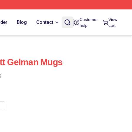
Customer
View
rder
Blog
Contact
help
cart
ett Gelman Mugs
)