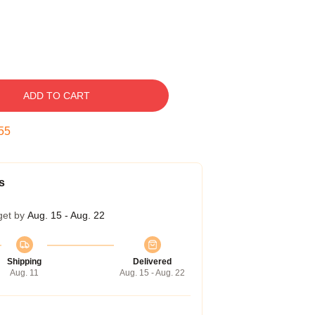
ADD TO CART
55
s
get by
Aug. 15 - Aug. 22
Shipping
Delivered
Aug. 11
Aug. 15 - Aug. 22