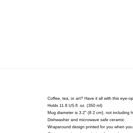
Coffee, tea, or art? Have it all with this eye
Holds 11.8 US fl. oz. (350 ml)
Mug diameter is 3.2" (8.2 cm), not including 
Dishwasher and microwave safe ceramic
Wraparound design printed for you when you