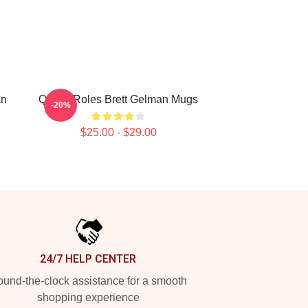
an
Quirky Roles Brett Gelman Mugs
-20%
$25.00 - $29.00
24/7 HELP CENTER
und-the-clock assistance for a smooth
shopping experience