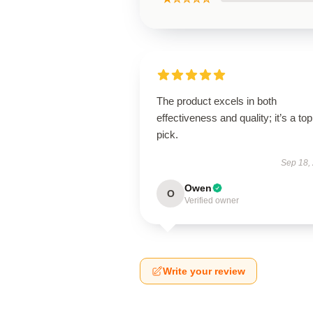
The product excels in both
effectiveness and quality; it’s a top
pick.
Sep 18,
Owen
O
Verified owner
Write your review