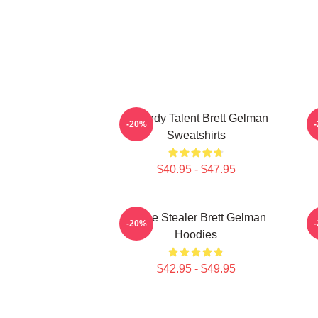
Comedy Talent Brett Gelman
-20%
Sweatshirts
$40.95 - $47.95
Scene Stealer Brett Gelman
-20%
Hoodies
$42.95 - $49.95