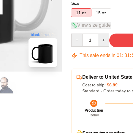
Size
11 oz
15 oz
View size guide
blank template
Quantity
This sale ends in
01
:
31
:
Deliver to United State
Cost to ship:
$6.99
Standard - Order today to 
Production
Today