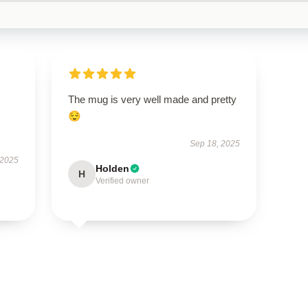
The mug is very well made and pretty
😌
Sep 18, 2025
 2025
Holden
H
Verified owner