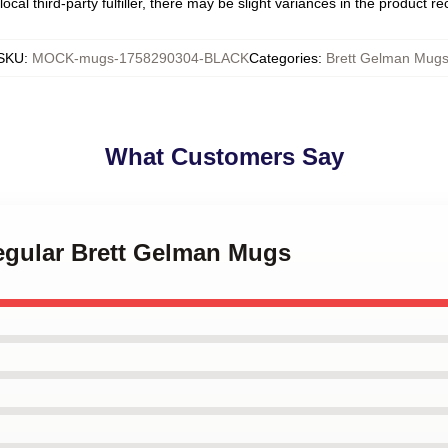
ocal third-party fulfiller, there may be slight variances in the product r
SKU
:
MOCK-mugs-1758290304-BLACK
Categories
:
Brett Gelman Mug
What Customers Say
Regular Brett Gelman Mugs