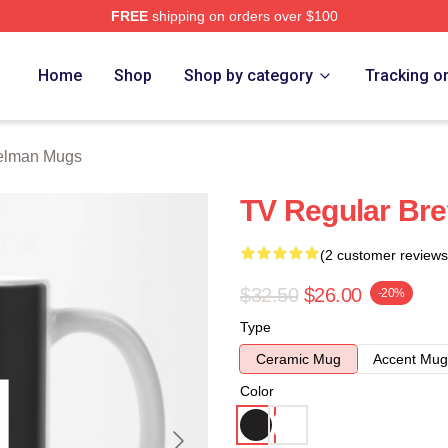
FREE
shipping on orders over $100
rch Store
Home
Shop
Shop by category
Tracking o
Gelman Mugs
TV Regular Br
(2 customer reviews
$32.50
$26.00
-20%
Type
Ceramic Mug
Accent Mug
Color