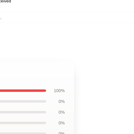
eceived
s
,
100%
0%
0%
0%
0%