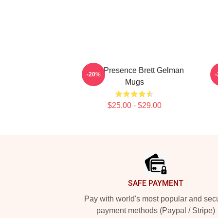
Indie Presence Brett Gelman
-20%
Mugs
$25.00 - $29.00
Footer
SAFE PAYMENT
Pay with world's most popular and sec
payment methods (Paypal / Stripe)