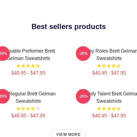
Best sellers products
Versatile Performer Brett
Quirky Roles Brett Gelma
-20%
-20%
Gelman Sweatshirts
Sweatshirts
$40.95 - $47.95
$40.95 - $47.95
TV Regular Brett Gelman
Comedy Talent Brett Gelm
-20%
-20%
Sweatshirts
Sweatshirts
$40.95 - $47.95
$40.95 - $47.95
VIEW MORE