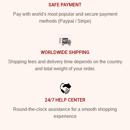
SAFE PAYMENT
Pay with world's most popular and secure payment
methods (Paypal / Stripe)
WORLDWIDE SHIPPING
Shipping fees and delivery time depends on the country
and total weight of your order.
24/7 HELP CENTER
Round-the-clock assistance for a smooth shopping
experience