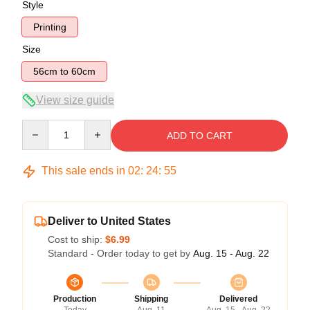
Style
Printing
Size
56cm to 60cm
View size guide
Quantity
ADD TO CART
This sale ends in
02
:
24
:
55
Deliver to United States
Cost to ship:
$6.99
Standard - Order today to get by
Aug. 15 - Aug. 22
Production
Shipping
Delivered