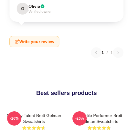
Olivia
O
Verified owner
Write your review
1
/
1
Best sellers products
Comedy Talent Brett Gelman
Versatile Performer Brett
-20%
-20%
Sweatshirts
Gelman Sweatshirts