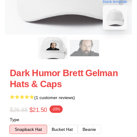
blank template
Dark Humor Brett Gelman
Hats & Caps
(1 customer reviews)
$26.88
$21.50
-20%
Type
Snapback Hat
Bucket Hat
Beanie