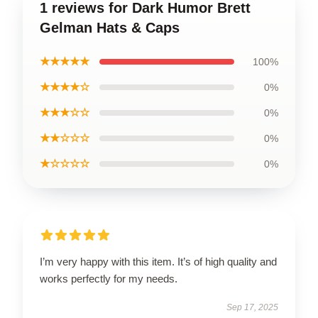
1 reviews for Dark Humor Brett
Gelman Hats & Caps
★★★★★
100%
★★★★☆
0%
★★★☆☆
0%
★★☆☆☆
0%
★☆☆☆☆
0%
I’m very happy with this item. It’s of high quality and
works perfectly for my needs.
Sep 17, 2025