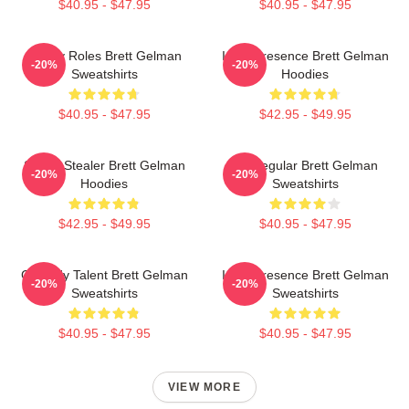
$40.95 - $47.95
$40.95 - $47.95
Quirky Roles Brett Gelman
Indie Presence Brett Gelman
-20%
-20%
Sweatshirts
Hoodies
$40.95 - $47.95
$42.95 - $49.95
Scene Stealer Brett Gelman
TV Regular Brett Gelman
-20%
-20%
Hoodies
Sweatshirts
$42.95 - $49.95
$40.95 - $47.95
Comedy Talent Brett Gelman
Indie Presence Brett Gelman
-20%
-20%
Sweatshirts
Sweatshirts
$40.95 - $47.95
$40.95 - $47.95
VIEW MORE