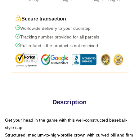
Today
Aug. 11
Aug. 15 - Aug. 22
Secure transaction
Worldwide delivery to your doorstep
Tracking number provided for all parcels
Full refund if the product is not received
Description
Get your head in the game with this well-constructed baseball-
style cap
Structured, medium-to-high-profile crown with curved bill and firm