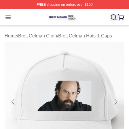
FREE
shipping on orders over $100
Brett Gelman Shop ⚡️ Officially Licensed Brett Gelman 
Open menu
Home
/
Brett Gelman Cloth
/
Brett Gelman Hats & Caps