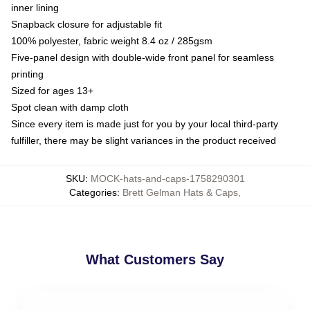
inner lining
Snapback closure for adjustable fit
100% polyester, fabric weight 8.4 oz / 285gsm
Five-panel design with double-wide front panel for seamless
printing
Sized for ages 13+
Spot clean with damp cloth
Since every item is made just for you by your local third-party
fulfiller, there may be slight variances in the product received
SKU
:
MOCK-hats-and-caps-1758290301
Categories
:
Brett Gelman Hats & Caps
,
What Customers Say