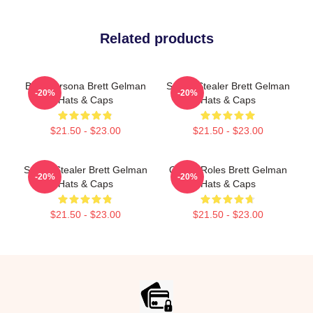
Related products
Bold Persona Brett Gelman
Scene Stealer Brett Gelman
-20%
-20%
Hats & Caps
Hats & Caps
$21.50 - $23.00
$21.50 - $23.00
Scene Stealer Brett Gelman
Quirky Roles Brett Gelman
-20%
-20%
Hats & Caps
Hats & Caps
$21.50 - $23.00
$21.50 - $23.00
Footer