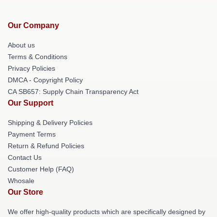
Our Company
About us
Terms & Conditions
Privacy Policies
DMCA - Copyright Policy
CA SB657: Supply Chain Transparency Act
Our Support
Shipping & Delivery Policies
Payment Terms
Return & Refund Policies
Contact Us
Customer Help (FAQ)
Whosale
Our Store
We offer high-quality products which are specifically designed by