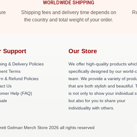
WORLDWIDE SHIPPING
ure
Shipping fees and delivery time depends on
Ro
the country and total weight of your order.
r Support
Our Store
ing & Delivery Policies
We offer high-quality products whic
ent Terms
specifically designed by our world-
rn & Refund Policies
team. We provide a variety of prod
act Us
that are both stylish and beautiful. 
omer Help (FAQ)
is not only to show your individual s
ale
but also for you to share your
individuality with others.
rett Gelman Merch Store 2026 all rights reserved