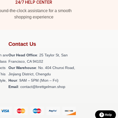
24/7 HELP CENTER
und-the-clock assistance for a smooth
shopping experience
Contact Us
h are
Our Head Office
: 25 Taylor St, San
class
Francisco, CA 94102
ucts
Our Warehouse
: No. 404 Chunxi Road,
This
Jinjiang District, Chengdu
tyle,
Hour
: 9AM – 5PM (Mon – Fri)
Email
: contact@brettgelman.shop
Help