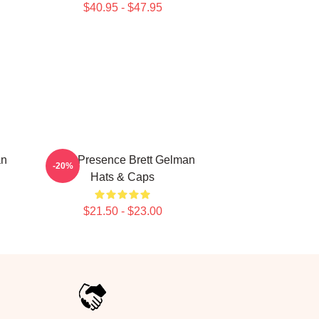
$40.95 - $47.95
an
Indie Presence Brett Gelman
-20%
Hats & Caps
$21.50 - $23.00