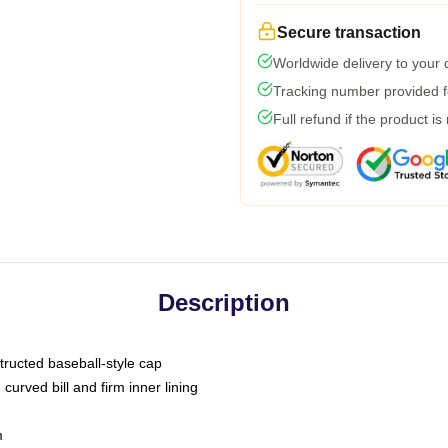
Secure transaction
Worldwide delivery to your
Tracking number provided fo
Full refund if the product is
Description
tructed baseball-style cap
curved bill and firm inner lining
m