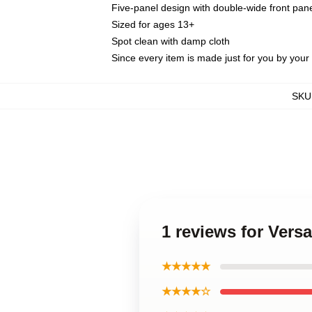
Five-panel design with double-wide front pane
Sized for ages 13+
Spot clean with damp cloth
Since every item is made just for you by your l
SKU
1 reviews for Vers
★★★★★
★★★★☆