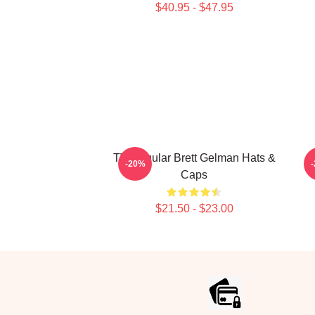
$40.95 - $47.95
TV Regular Brett Gelman Hats &
-20%
Caps
$21.50 - $23.00
Footer