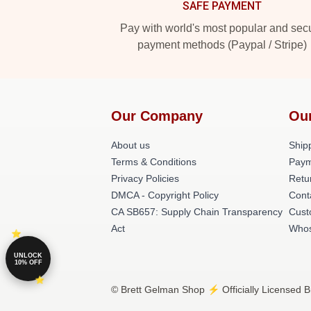
SAFE PAYMENT
Pay with world's most popular and sec
payment methods (Paypal / Stripe)
Our Company
Ou
About us
Shipp
Terms & Conditions
Paym
Privacy Policies
Retu
DMCA - Copyright Policy
Cont
CA SB657: Supply Chain Transparency
Cust
Act
Whos
UNLOCK
10% OFF
© Brett Gelman Shop ⚡️ Officially Licensed B