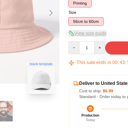
Printing
Size
56cm to 60cm
View size guide
Quantity
This sale ends in
00
:
43
:
blank template
Deliver to United State
Cost to ship:
$6.99
Standard - Order today to 
Production
Today