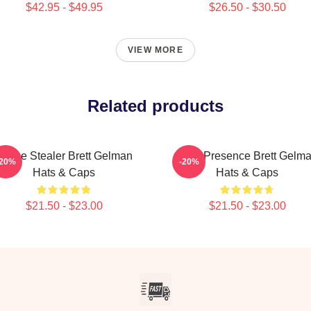
$42.95 - $49.95
$26.50 - $30.50
VIEW MORE
Related products
Scene Stealer Brett Gelman
Indie Presence Brett Gelm
-20%
-20%
Hats & Caps
Hats & Caps
$21.50 - $23.00
$21.50 - $23.00