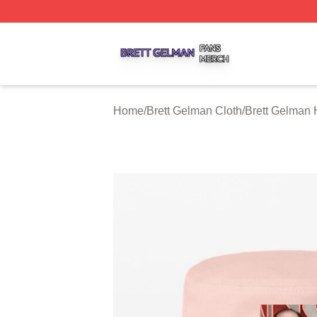
Brett Gelman Shop ⚡️ Officially Licensed Brett Gelman Me
Home
/
Brett Gelman Cloth
/
Brett Gelman 