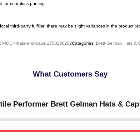
l for seamless printing
ocal third-party fulfiller, there may be slight variances in the product r
:
MOCK-hats-and-caps-1758290292
Categories
:
Brett Gelman Hats & 
What Customers Say
atile Performer Brett Gelman Hats & Cap