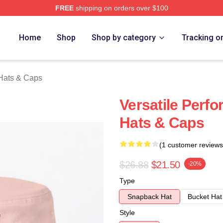
FREE
shipping on orders over $100
rch Store
Home
Shop
Shop by category
Tracking o
Hats & Caps
Versatile Perf
Hats & Caps
(1 customer reviews
$26.88
$21.50
-20%
Type
Snapback Hat
Bucket Hat
Style