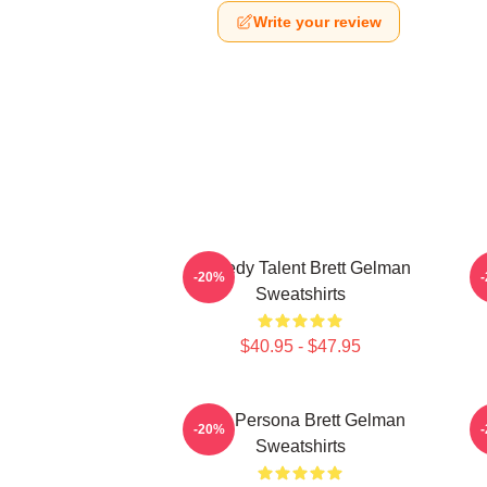
Write your review
Comedy Talent Brett Gelman
-20%
Sweatshirts
$40.95 - $47.95
Bold Persona Brett Gelman
I
-20%
Sweatshirts