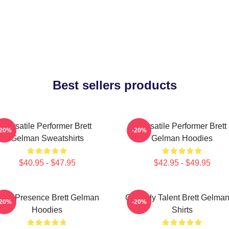
Best sellers products
Versatile Performer Brett
Versatile Performer Brett
-20%
-20%
Gelman Sweatshirts
Gelman Hoodies
$40.95 - $47.95
$42.95 - $49.95
ndie Presence Brett Gelman
Comedy Talent Brett Gelman
-20%
-20%
Hoodies
Shirts