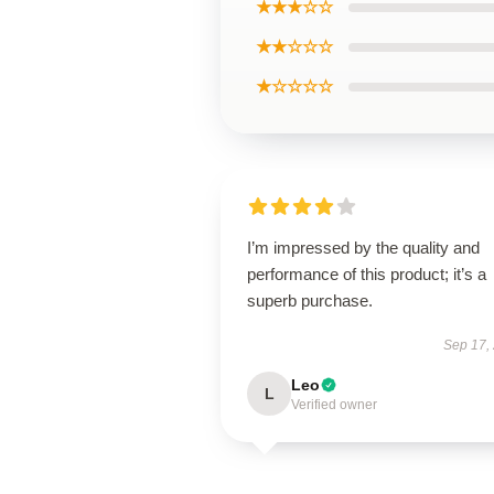
★★★☆☆
★★☆☆☆
★☆☆☆☆
I’m impressed by the quality and
performance of this product; it’s a
superb purchase.
Sep 17,
Leo
L
Verified owner