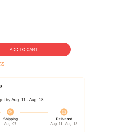
ADD TO CART
54
s
get by
Aug. 11 - Aug. 18
Shipping
Delivered
Aug. 07
Aug. 11 - Aug. 18