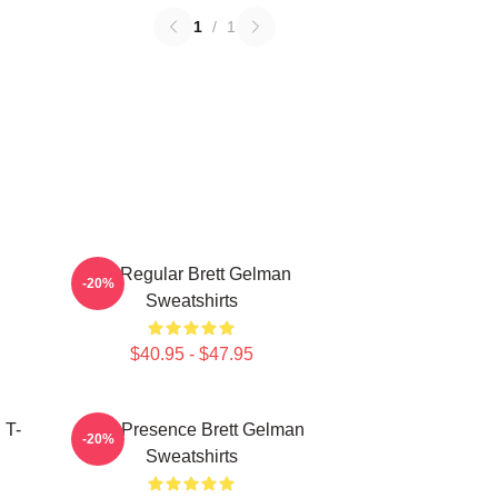
1
/
1
TV Regular Brett Gelman
-20%
Sweatshirts
$40.95 - $47.95
 T-
Indie Presence Brett Gelman
-20%
Sweatshirts