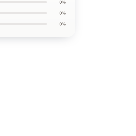
0%
0%
0%