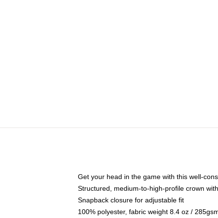
Get your head in the game with this well-cons
Structured, medium-to-high-profile crown with 
Snapback closure for adjustable fit
100% polyester, fabric weight 8.4 oz / 285gs