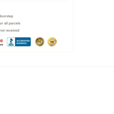
 doorstep
r all parcels
 not received