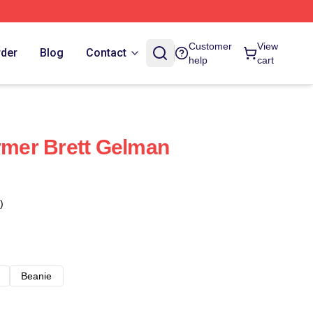
Customer
View
rder
Blog
Contact
help
cart
ormer Brett Gelman
)
Beanie