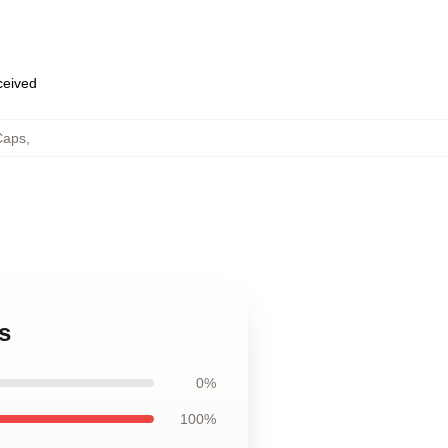
eceived
Caps
,
s
0%
100%