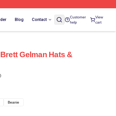
Customer
View
rder
Blog
Contact
help
cart
 Brett Gelman Hats &
)
Beanie