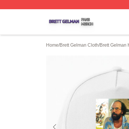
Brett Gelman Shop ⚡️ Officially Licensed Brett Gelman Me
Home
/
Brett Gelman Cloth
/
Brett Gelman 