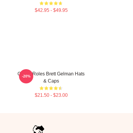
$42.95 - $49.95
Quirky Roles Brett Gelman Hats
-20%
& Caps
$21.50 - $23.00