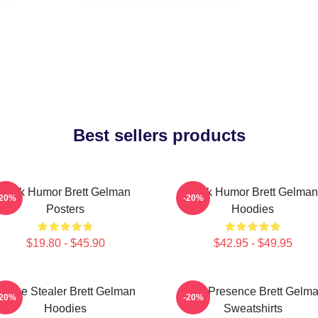
Best sellers products
Dark Humor Brett Gelman
Dark Humor Brett Gelman
-20%
-20%
Posters
Hoodies
$19.80 - $45.90
$42.95 - $49.95
Scene Stealer Brett Gelman
Indie Presence Brett Gelm
-20%
-20%
Hoodies
Sweatshirts