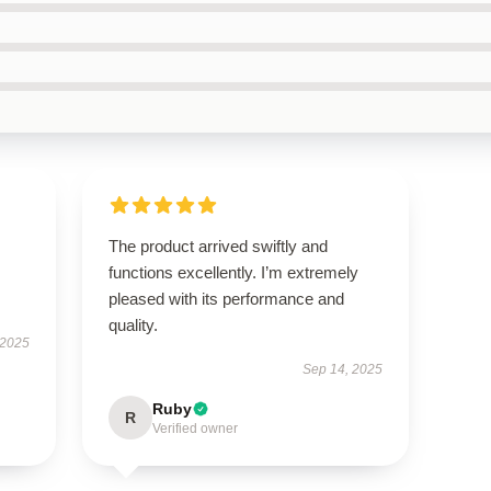
The product arrived swiftly and
functions excellently. I’m extremely
pleased with its performance and
quality.
 2025
Sep 14, 2025
Ruby
R
Verified owner