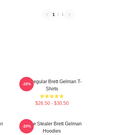
1
/
1
TV Regular Brett Gelman T-
-20%
Shirts
$26.50 - $30.50
an
Scene Stealer Brett Gelman
-20%
Hoodies