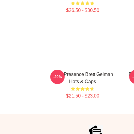
$26.50 - $30.50
Indie Presence Brett Gelman
Da
-20%
Hats & Caps
$21.50 - $23.00
Footer