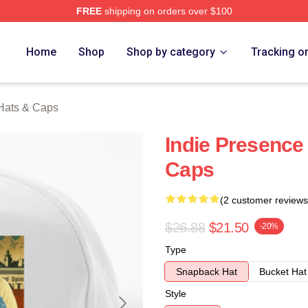
FREE
shipping on orders over $100
rch Store
Home
Shop
Shop by category
Tracking o
Hats & Caps
Indie Presence
Caps
(2 customer reviews
$26.88
$21.50
-20%
Type
Snapback Hat
Bucket Hat
Style