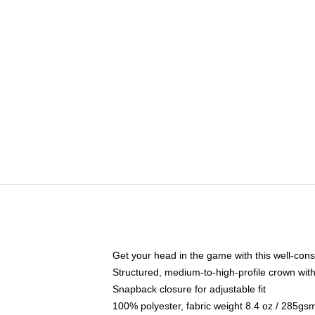
Get your head in the game with this well-cons
Structured, medium-to-high-profile crown with 
Snapback closure for adjustable fit
100% polyester, fabric weight 8.4 oz / 285gs