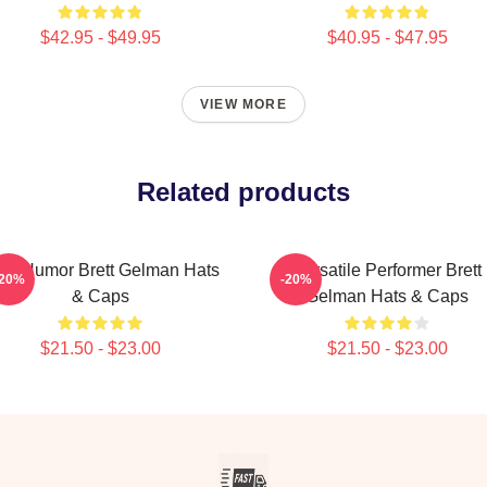
$42.95 - $49.95
$40.95 - $47.95
VIEW MORE
Related products
rk Humor Brett Gelman Hats
Versatile Performer Brett
-20%
-20%
& Caps
Gelman Hats & Caps
$21.50 - $23.00
$21.50 - $23.00