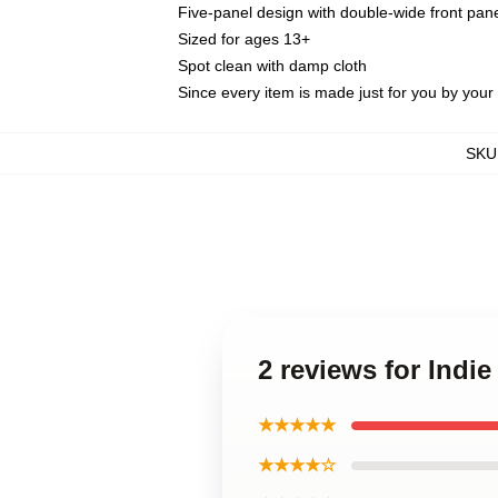
Five-panel design with double-wide front pane
Sized for ages 13+
Spot clean with damp cloth
Since every item is made just for you by your l
SKU
2 reviews for Indi
★★★★★
★★★★☆