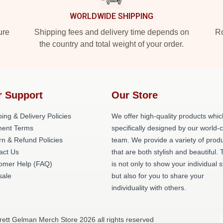
WORLDWIDE SHIPPING
ure
Shipping fees and delivery time depends on
Ro
the country and total weight of your order.
r Support
Our Store
ing & Delivery Policies
We offer high-quality products whic
ent Terms
specifically designed by our world-
rn & Refund Policies
team. We provide a variety of prod
act Us
that are both stylish and beautiful. 
omer Help (FAQ)
is not only to show your individual s
ale
but also for you to share your
individuality with others.
rett Gelman Merch Store 2026 all rights reserved