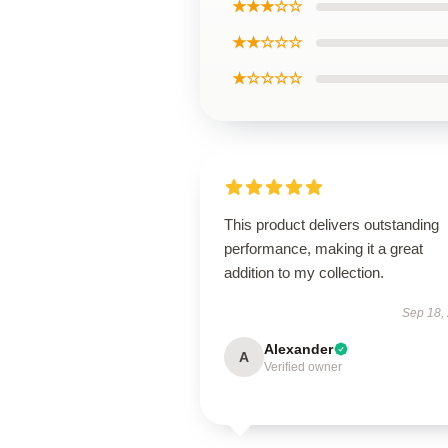
★★★☆☆
★★☆☆☆
★☆☆☆☆
This product delivers outstanding
performance, making it a great
addition to my collection.
Sep 18,
Alexander
A
Verified owner