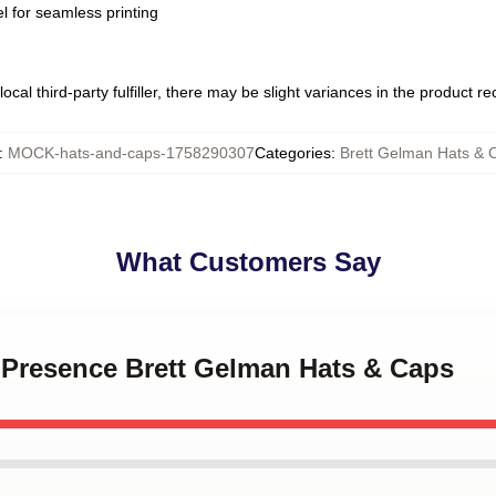
l for seamless printing
ocal third-party fulfiller, there may be slight variances in the product r
:
MOCK-hats-and-caps-1758290307
Categories
:
Brett Gelman Hats & 
What Customers Say
e Presence Brett Gelman Hats & Caps