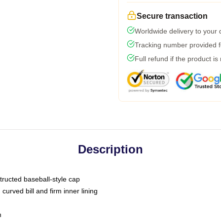
Secure transaction
Worldwide delivery to your
Tracking number provided fo
Full refund if the product is
Description
tructed baseball-style cap
curved bill and firm inner lining
m