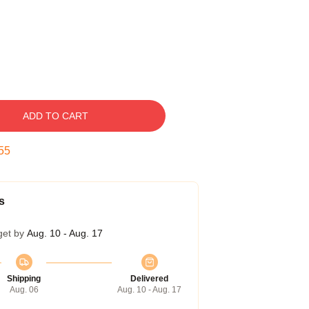
ADD TO CART
54
s
get by
Aug. 10 - Aug. 17
Shipping
Delivered
Aug. 06
Aug. 10 - Aug. 17