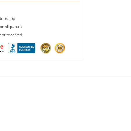
 doorstep
r all parcels
 not received