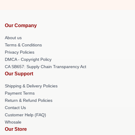
Our Company
About us
Terms & Conditions
Privacy Policies
DMCA - Copyright Policy
CA SB657: Supply Chain Transparency Act
Our Support
Shipping & Delivery Policies
Payment Terms
Return & Refund Policies
Contact Us
Customer Help (FAQ)
Whosale
Our Store