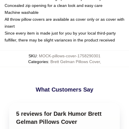
Concealed zip opening for a clean look and easy care
Machine washable
All throw pillow covers are available as cover only or as cover with
insert
Since every item is made just for you by your local third-party
fulfiller, there may be slight variances in the product received
SKU
:
MOCK-pillows-cover-1758290301
Categories
:
Brett Gelman Pillows Cover
,
What Customers Say
5 reviews for Dark Humor Brett
Gelman Pillows Cover