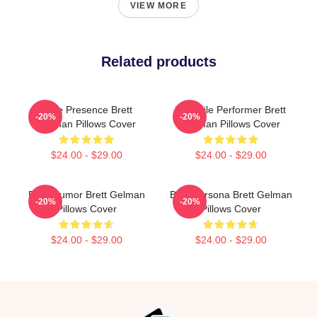
VIEW MORE
Related products
Indie Presence Brett
Versatile Performer Brett
-20%
-20%
Gelman Pillows Cover
Gelman Pillows Cover
$24.00 - $29.00
$24.00 - $29.00
Dark Humor Brett Gelman
Bold Persona Brett Gelman
-20%
-20%
Pillows Cover
Pillows Cover
$24.00 - $29.00
$24.00 - $29.00
Footer