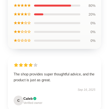
★★★★★
80%
★★★★☆
20%
★★★☆☆
0%
★★☆☆☆
0%
★☆☆☆☆
0%
The shop provides super thoughtful advice, and the
product is just as great.
Sep 16, 2025
Caleb
C
Verified owner