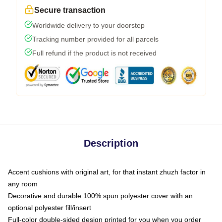
Secure transaction
Worldwide delivery to your doorstep
Tracking number provided for all parcels
Full refund if the product is not received
Description
Accent cushions with original art, for that instant zhuzh factor in
any room
Decorative and durable 100% spun polyester cover with an
optional polyester fill/insert
Full-color double-sided design printed for you when you order