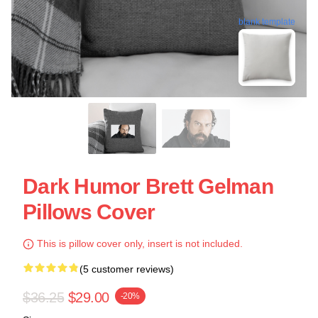
blank template
Dark Humor Brett Gelman
Pillows Cover
This is pillow cover only, insert is not included.
(5 customer reviews)
$36.25
$29.00
-20%