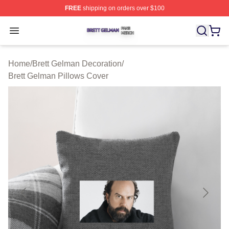
FREE
shipping on orders over $100
Brett Gelman Shop ⚡️ Officially Licensed Brett Gelman 
Open menu
Home
/
Brett Gelman Decoration
/
Brett Gelman Pillows Cover