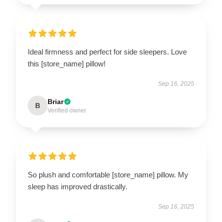
Ideal firmness and perfect for side sleepers. Love
this [store_name] pillow!
Sep 16, 2025
Briar
B
Verified owner
So plush and comfortable [store_name] pillow. My
sleep has improved drastically.
Sep 16, 2025