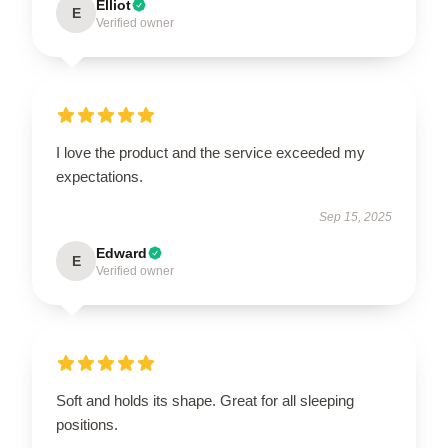
Elliot
E
Verified owner
I love the product and the service exceeded my
expectations.
Sep 15, 2025
Edward
E
Verified owner
Soft and holds its shape. Great for all sleeping
positions.