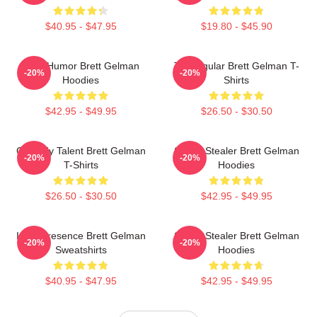
$40.95 - $47.95
$19.80 - $45.90
Dark Humor Brett Gelman
TV Regular Brett Gelman T-
-20%
-20%
Hoodies
Shirts
$42.95 - $49.95
$26.50 - $30.50
Comedy Talent Brett Gelman
Scene Stealer Brett Gelman
-20%
-20%
T-Shirts
Hoodies
$26.50 - $30.50
$42.95 - $49.95
Indie Presence Brett Gelman
Scene Stealer Brett Gelman
-20%
-20%
Sweatshirts
Hoodies
$40.95 - $47.95
$42.95 - $49.95