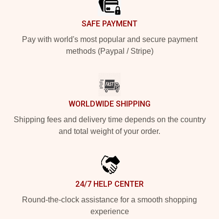
SAFE PAYMENT
Pay with world's most popular and secure payment
methods (Paypal / Stripe)
WORLDWIDE SHIPPING
Shipping fees and delivery time depends on the country
and total weight of your order.
24/7 HELP CENTER
Round-the-clock assistance for a smooth shopping
experience