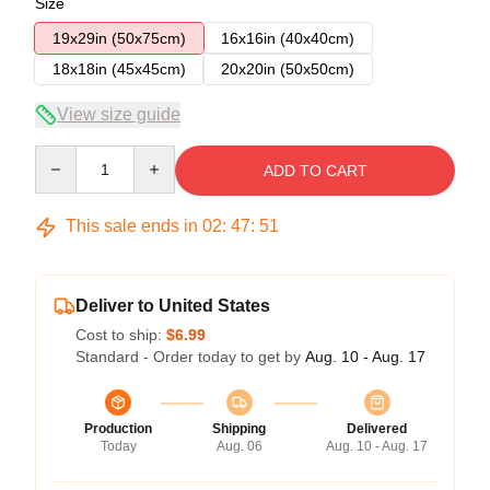
Size
19x29in (50x75cm)
16x16in (40x40cm)
18x18in (45x45cm)
20x20in (50x50cm)
View size guide
Quantity
ADD TO CART
This sale ends in
02
:
47
:
50
Deliver to United States
Cost to ship:
$6.99
Standard - Order today to get by
Aug. 10 - Aug. 17
Production
Shipping
Delivered
Today
Aug. 06
Aug. 10 - Aug. 17