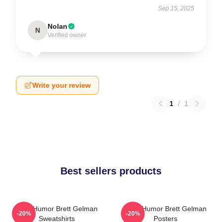
Sep 15, 2025
Nolan
N
Verified owner
Write your review
1
/
1
Best sellers products
Dark Humor Brett Gelman
Dark Humor Brett Gelman
-20%
-20%
Sweatshirts
Posters