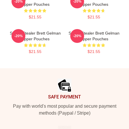
-20%
-20%
Zipper Pouches
Zipper Pouches
$21.55
$21.55
Scene Stealer Brett Gelman
Scene Stealer Brett Gelman
-20%
-20%
Zipper Pouches
Zipper Pouches
$21.55
$21.55
Footer
SAFE PAYMENT
Pay with world's most popular and secure payment
methods (Paypal / Stripe)