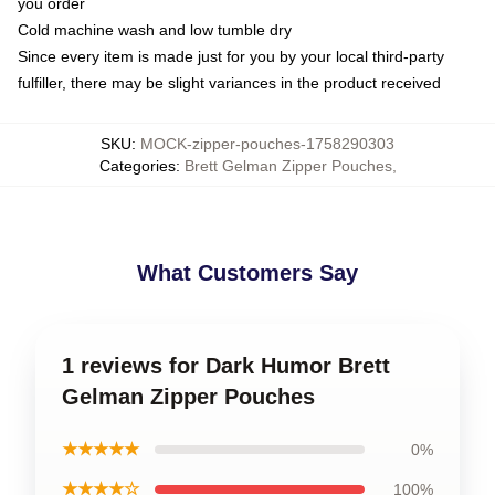
you order
Cold machine wash and low tumble dry
Since every item is made just for you by your local third-party
fulfiller, there may be slight variances in the product received
SKU
:
MOCK-zipper-pouches-1758290303
Categories
:
Brett Gelman Zipper Pouches
,
What Customers Say
1 reviews for Dark Humor Brett
Gelman Zipper Pouches
★★★★★
0%
★★★★☆
100%