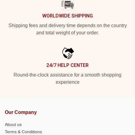
WORLDWIDE SHIPPING
Shipping fees and delivery time depends on the country
and total weight of your order.
24/7 HELP CENTER
Round-the-clock assistance for a smooth shopping
experience
Our Company
About us
Terms & Conditions