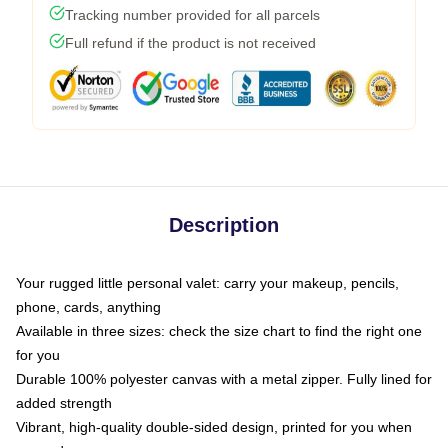
Tracking number provided for all parcels
Full refund if the product is not received
Description
Your rugged little personal valet: carry your makeup, pencils,
phone, cards, anything
Available in three sizes: check the size chart to find the right one
for you
Durable 100% polyester canvas with a metal zipper. Fully lined for
added strength
Vibrant, high-quality double-sided design, printed for you when