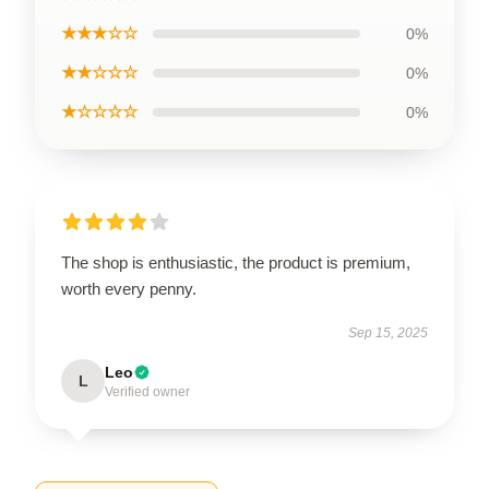
★★★☆☆
0%
★★☆☆☆
0%
★☆☆☆☆
0%
The shop is enthusiastic, the product is premium,
worth every penny.
Sep 15, 2025
Leo
L
Verified owner