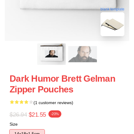
blank template
Dark Humor Brett Gelman
Zipper Pouches
(1 customer reviews)
$26.94
$21.55
-20%
Size
14x18x1.5cm