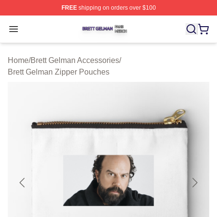
FREE
shipping on orders over $100
Brett Gelman Shop ⚡️ Officially Licensed Brett Gelman 
Open menu
Home
/
Brett Gelman Accessories
/
Brett Gelman Zipper Pouches