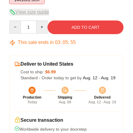
View size guide
Quantity
ADD TO CART
This sale ends in
03
:
05
:
54
Deliver to United States
Cost to ship:
$6.99
Standard - Order today to get by
Aug. 12 - Aug. 19
Production
Shipping
Delivered
Today
Aug. 08
Aug. 12 - Aug. 19
Secure transaction
Worldwide delivery to your doorstep