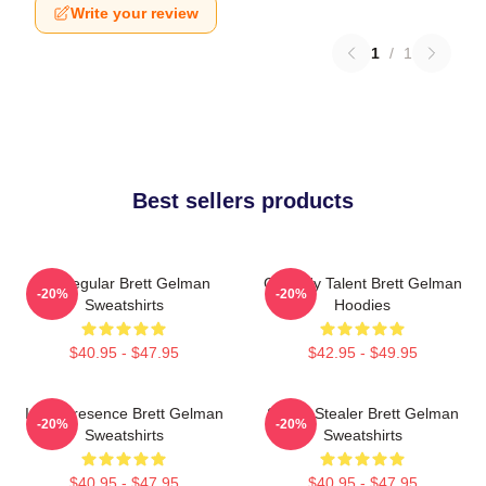
Write your review
1
/
1
Best sellers products
TV Regular Brett Gelman
Comedy Talent Brett Gelman
-20%
-20%
Sweatshirts
Hoodies
$40.95 - $47.95
$42.95 - $49.95
Indie Presence Brett Gelman
Scene Stealer Brett Gelman
-20%
-20%
Sweatshirts
Sweatshirts
$40.95 - $47.95
$40.95 - $47.95