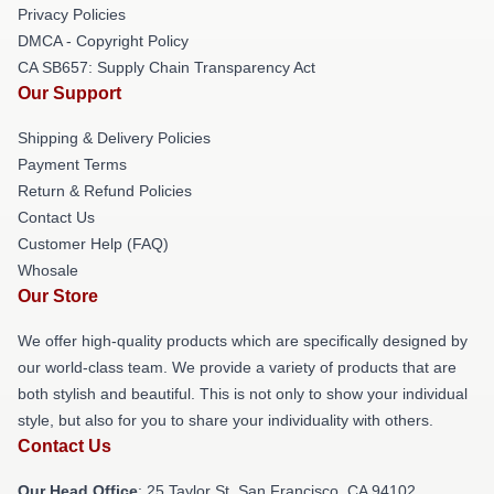
Privacy Policies
DMCA - Copyright Policy
CA SB657: Supply Chain Transparency Act
Our Support
Shipping & Delivery Policies
Payment Terms
Return & Refund Policies
Contact Us
Customer Help (FAQ)
Whosale
Our Store
We offer high-quality products which are specifically designed by
our world-class team. We provide a variety of products that are
both stylish and beautiful. This is not only to show your individual
style, but also for you to share your individuality with others.
Contact Us
Our Head Office
: 25 Taylor St, San Francisco, CA 94102