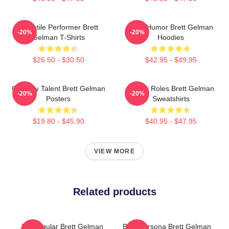
Versatile Performer Brett
Dark Humor Brett Gelman
-20%
-20%
Gelman T-Shirts
Hoodies
$26.50 - $30.50
$42.95 - $49.95
Comedy Talent Brett Gelman
Quirky Roles Brett Gelman
-20%
-20%
Posters
Sweatshirts
$19.80 - $45.90
$40.95 - $47.95
VIEW MORE
Related products
TV Regular Brett Gelman
Bold Persona Brett Gelman