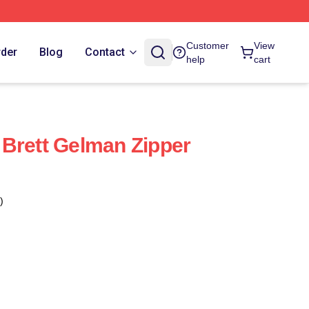
Customer
View
rder
Blog
Contact
help
cart
Brett Gelman Zipper
)