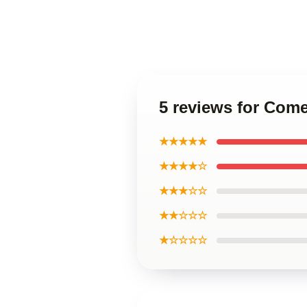
5 reviews for Com
★★★★★
★★★★☆
★★★☆☆
★★☆☆☆
★☆☆☆☆