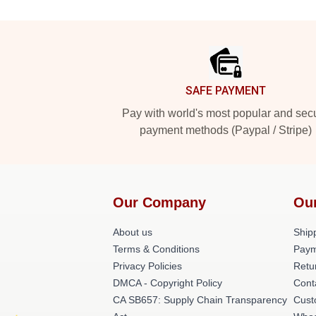
Footer
SAFE PAYMENT
Pay with world's most popular and sec
payment methods (Paypal / Stripe)
Our Company
Ou
About us
Shipp
Terms & Conditions
Paym
Privacy Policies
Retu
DMCA - Copyright Policy
Cont
CA SB657: Supply Chain Transparency
Cust