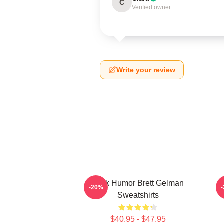
C
Verified owner
Write your review
Dark Humor Brett Gelman
-20%
Sweatshirts
$40.95 - $47.95