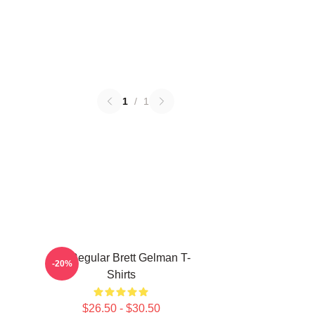
1
/
1
TV Regular Brett Gelman T-
-20%
Shirts
$26.50 - $30.50