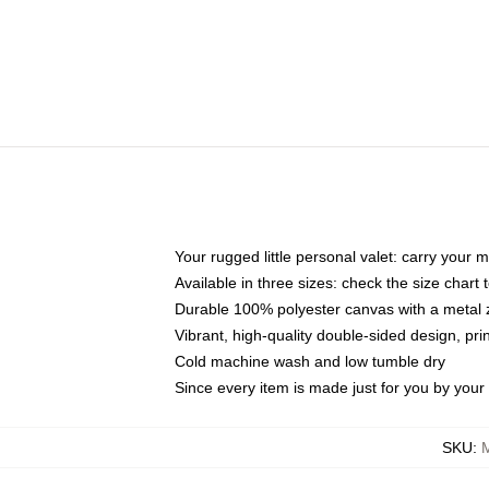
Your rugged little personal valet: carry your 
Available in three sizes: check the size chart t
Durable 100% polyester canvas with a metal zi
Vibrant, high-quality double-sided design, pr
Cold machine wash and low tumble dry
Since every item is made just for you by your l
SKU
: