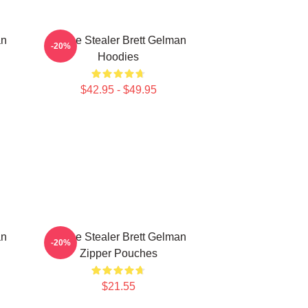
an
Scene Stealer Brett Gelman
-20%
Hoodies
$42.95 - $49.95
an
Scene Stealer Brett Gelman
-20%
Zipper Pouches
$21.55