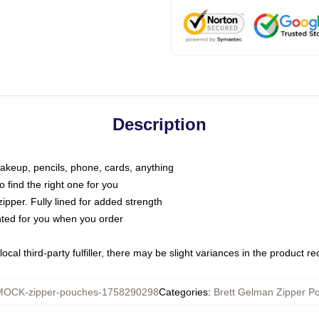
Description
makeup, pencils, phone, cards, anything
o find the right one for you
pper. Fully lined for added strength
inted for you when you order
ocal third-party fulfiller, there may be slight variances in the product r
MOCK-zipper-pouches-1758290298
Categories
:
Brett Gelman Zipper P