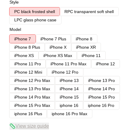
Style
PC black frosted shell
RPC transparent soft shell
LPC glass phone case
Model
iPhone 7
iPhone 7 Plus
iPhone 8
iPhone 8 Plus
iPhone X
iPhone XR
iPhone XS
iPhone XS Max
iPhone 11
iPhone 11 Pro
iPhone 11 Pro Max
iPhone 12
iPhone 12 Mini
iPhone 12 Pro
iPhone 12 Pro Max
iPhone 13
iPhone 13 Pro
iPhone 13 Pro Max
iPhone 14
iPhone 14 Pro
iPhone 14 Pro Max
iPhone 15
iPhone 15 Pro
iPhone 15 Pro Max
iphone 16
iphone 16 Pro
iphone 16 Plus
iphone 16 Pro Max
View size guide