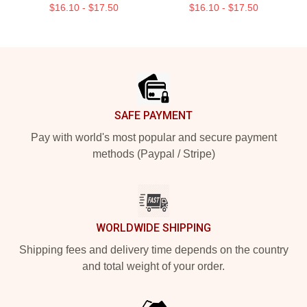
$16.10 - $17.50
$16.10 - $17.50
Footer
SAFE PAYMENT
Pay with world's most popular and secure payment
methods (Paypal / Stripe)
WORLDWIDE SHIPPING
Shipping fees and delivery time depends on the country
and total weight of your order.