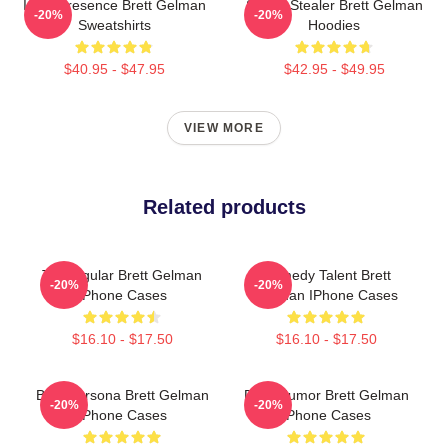
Indie Presence Brett Gelman
Scene Stealer Brett Gelman
-20%
-20%
Sweatshirts
Hoodies
$40.95 - $47.95
$42.95 - $49.95
VIEW MORE
Related products
TV Regular Brett Gelman
Comedy Talent Brett
-20%
-20%
IPhone Cases
Gelman IPhone Cases
$16.10 - $17.50
$16.10 - $17.50
Bold Persona Brett Gelman
Dark Humor Brett Gelman
-20%
-20%
IPhone Cases
IPhone Cases