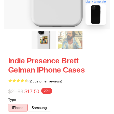
blank template
Indie Presence Brett
Gelman IPhone Cases
(2 customer reviews)
$21.88
$17.50
-20%
Type
iPhone
Samsung