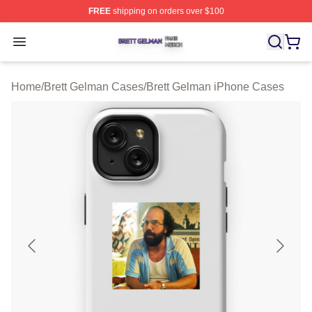
FREE
shipping on orders over $100
Brett Gelman Shop ⚡️ Officially Licensed Brett Gelman 
Open menu
Home
/
Brett Gelman Cases
/
Brett Gelman iPhone Cases