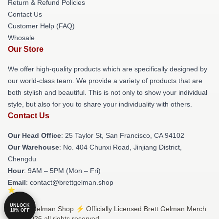
Return & Refund Policies
Contact Us
Customer Help (FAQ)
Whosale
Our Store
We offer high-quality products which are specifically designed by
our world-class team. We provide a variety of products that are
both stylish and beautiful. This is not only to show your individual
style, but also for you to share your individuality with others.
Contact Us
Our Head Office
: 25 Taylor St, San Francisco, CA 94102
Our Warehouse
: No. 404 Chunxi Road, Jinjiang District,
Chengdu
Hour
: 9AM – 5PM (Mon – Fri)
Email
: contact@brettgelman.shop
UNLOCK
© Brett Gelman Shop ⚡️ Officially Licensed Brett Gelman Merch
10% OFF
Store 2026 all rights reserved