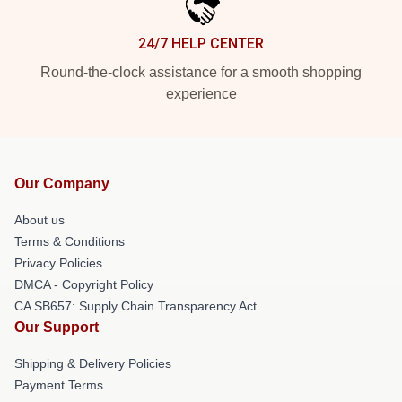
24/7 HELP CENTER
Round-the-clock assistance for a smooth shopping
experience
Our Company
About us
Terms & Conditions
Privacy Policies
DMCA - Copyright Policy
CA SB657: Supply Chain Transparency Act
Our Support
Shipping & Delivery Policies
Payment Terms