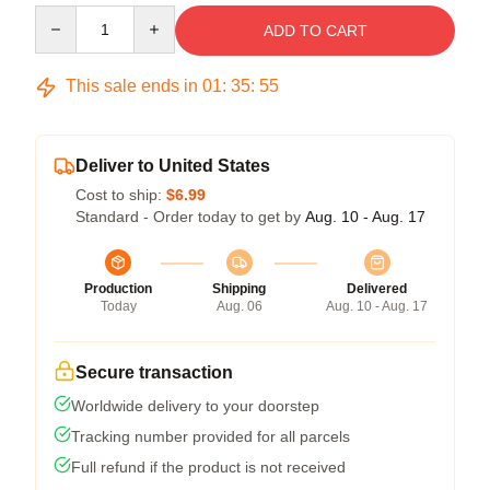
Quantity
ADD TO CART
This sale ends in
01
:
35
:
54
Deliver to United States
Cost to ship:
$6.99
Standard - Order today to get by
Aug. 10 - Aug. 17
Production
Shipping
Delivered
Today
Aug. 06
Aug. 10 - Aug. 17
Secure transaction
Worldwide delivery to your doorstep
Tracking number provided for all parcels
Full refund if the product is not received