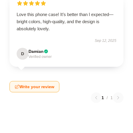
Love this phone case! It’s better than I expected—
bright colors, high-quality, and the design is
absolutely lovely.
Sep 12, 2025
Damian
D
Verified owner
Write your review
1
/
1