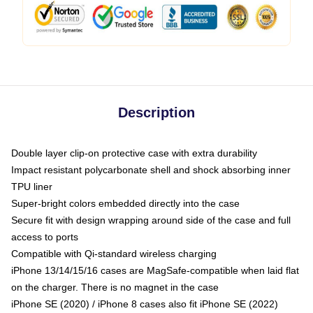
Description
Double layer clip-on protective case with extra durability
Impact resistant polycarbonate shell and shock absorbing inner
TPU liner
Super-bright colors embedded directly into the case
Secure fit with design wrapping around side of the case and full
access to ports
Compatible with Qi-standard wireless charging
iPhone 13/14/15/16 cases are MagSafe-compatible when laid flat
on the charger. There is no magnet in the case
iPhone SE (2020) / iPhone 8 cases also fit iPhone SE (2022)