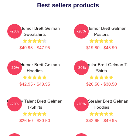
Best sellers products
Dark Humor Brett Gelman
Dark Humor Brett Gelman
-20%
-20%
Sweatshirts
Posters
$40.95 - $47.95
$19.80 - $45.90
Dark Humor Brett Gelman
TV Regular Brett Gelman T-
-20%
-20%
Hoodies
Shirts
$42.95 - $49.95
$26.50 - $30.50
Comedy Talent Brett Gelman
Scene Stealer Brett Gelman
-20%
-20%
T-Shirts
Hoodies
$26.50 - $30.50
$42.95 - $49.95