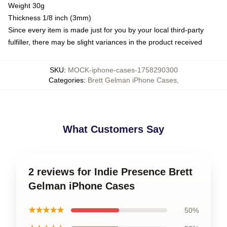
Weight 30g
Thickness 1/8 inch (3mm)
Since every item is made just for you by your local third-party
fulfiller, there may be slight variances in the product received
SKU
:
MOCK-iphone-cases-1758290300
Categories
:
Brett Gelman iPhone Cases
,
What Customers Say
2 reviews for Indie Presence Brett
Gelman iPhone Cases
★★★★★
50%