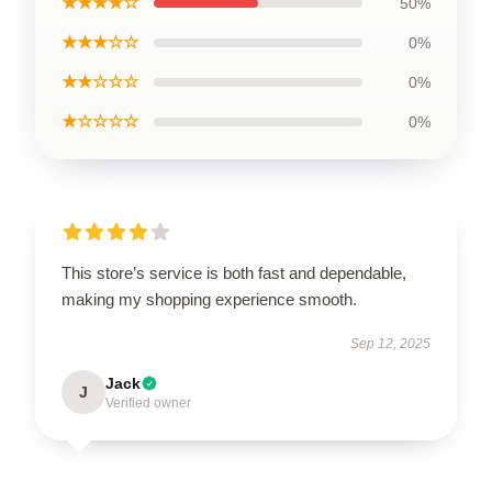
★★★★☆
50%
★★★☆☆
0%
★★☆☆☆
0%
★☆☆☆☆
0%
This store’s service is both fast and dependable,
making my shopping experience smooth.
Sep 12, 2025
Jack
J
Verified owner