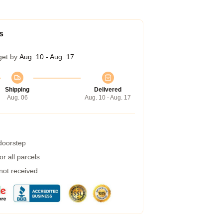
s
get by
Aug. 10 - Aug. 17
Shipping
Delivered
Aug. 06
Aug. 10 - Aug. 17
 doorstep
r all parcels
 not received