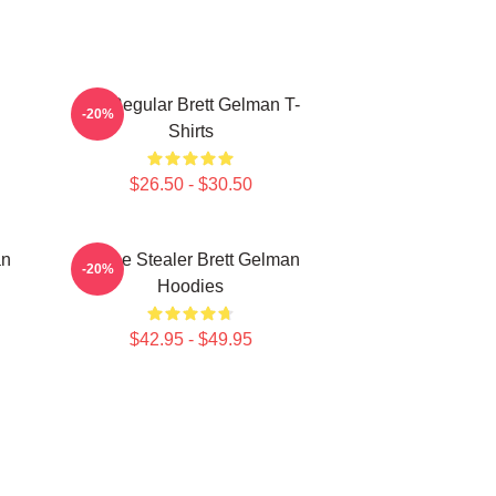
TV Regular Brett Gelman T-
-20%
Shirts
$26.50 - $30.50
an
Scene Stealer Brett Gelman
-20%
Hoodies
$42.95 - $49.95