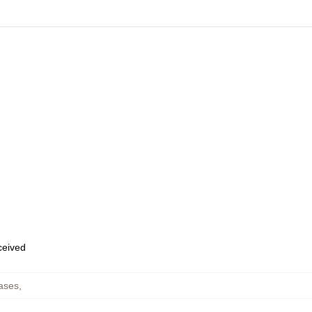
eceived
ases
,