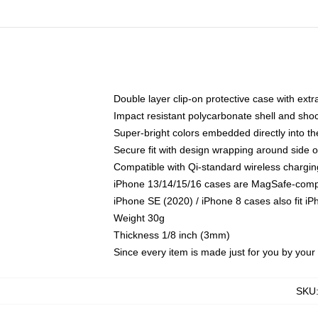
Double layer clip-on protective case with extra
Impact resistant polycarbonate shell and sho
Super-bright colors embedded directly into t
Secure fit with design wrapping around side of
Compatible with Qi-standard wireless chargin
iPhone 13/14/15/16 cases are MagSafe-compati
iPhone SE (2020) / iPhone 8 cases also fit i
Weight 30g
Thickness 1/8 inch (3mm)
Since every item is made just for you by your l
SKU