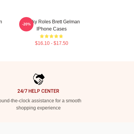
n
Quirky Roles Brett Gelman
-20%
IPhone Cases
$16.10 - $17.50
24/7 HELP CENTER
und-the-clock assistance for a smooth
shopping experience