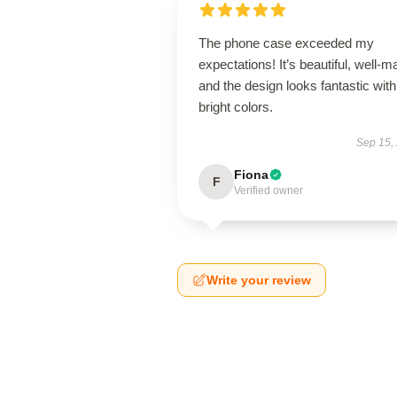
The phone case exceeded my
expectations! It’s beautiful, well-m
and the design looks fantastic with
bright colors.
Sep 15,
Fiona
F
Verified owner
Write your review