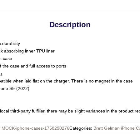
Description
 durability
ck absorbing inner TPU liner
he case
 the case and full access to ports
g
ble when laid flat on the charger. There is no magnet in the case
Phone SE (2022)
ocal third-party fulfiller, there may be slight variances in the product r
:
MOCK-iphone-cases-1758290276
Categories
:
Brett Gelman iPhone C