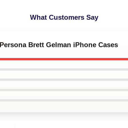
What Customers Say
d Persona Brett Gelman iPhone Cases