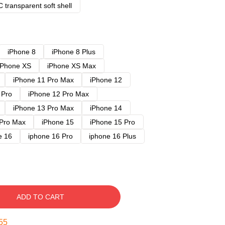
 transparent soft shell
iPhone 8
iPhone 8 Plus
iPhone XS
iPhone XS Max
iPhone 11 Pro Max
iPhone 12
 Pro
iPhone 12 Pro Max
iPhone 13 Pro Max
iPhone 14
 Pro Max
iPhone 15
iPhone 15 Pro
e 16
iphone 16 Pro
iphone 16 Plus
ADD TO CART
54