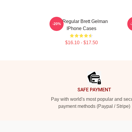
TV Regular Brett Gelman
C
-20%
IPhone Cases
$16.10 - $17.50
Footer
SAFE PAYMENT
Pay with world's most popular and sec
payment methods (Paypal / Stripe)