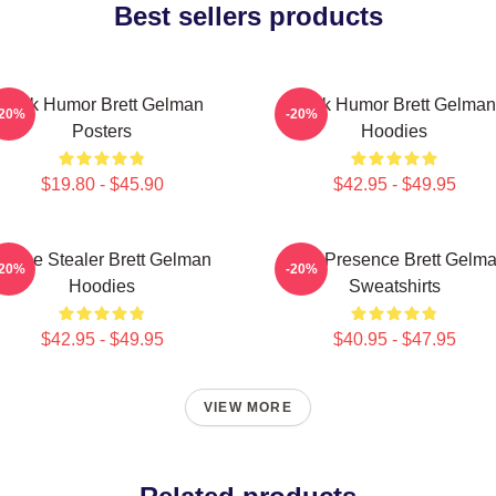
Best sellers products
Dark Humor Brett Gelman
Dark Humor Brett Gelman
-20%
-20%
Posters
Hoodies
$19.80 - $45.90
$42.95 - $49.95
Scene Stealer Brett Gelman
Indie Presence Brett Gelm
-20%
-20%
Hoodies
Sweatshirts
$42.95 - $49.95
$40.95 - $47.95
VIEW MORE