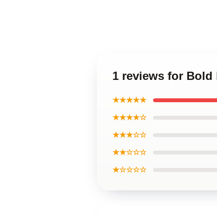
1 reviews for Bol
★★★★★
★★★★☆
★★★☆☆
★★☆☆☆
★☆☆☆☆