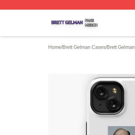
Brett Gelman Shop ⚡️ Officially Licensed Brett Gelman Me
Home
/
Brett Gelman Cases
/
Brett Gelma