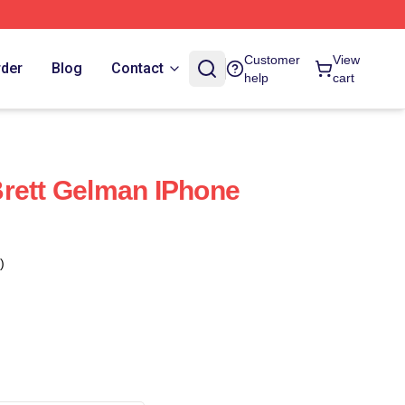
Customer
View
rder
Blog
Contact
help
cart
rett Gelman IPhone
)