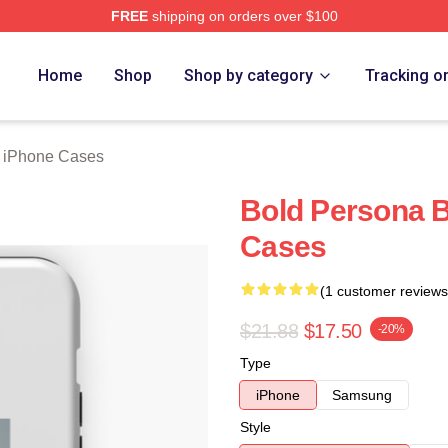
FREE
shipping on orders over $100
rch Store
Home
Shop
Shop by category
Tracking o
n iPhone Cases
Bold Persona B
Cases
(1 customer reviews
$21.88
$17.50
-20%
Type
iPhone
Samsung
Style