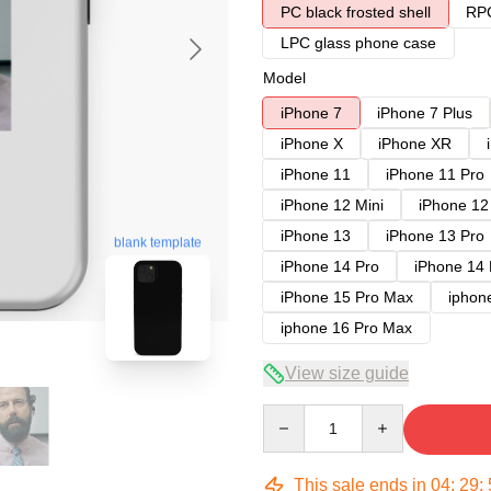
PC black frosted shell
RPC
LPC glass phone case
Model
iPhone 7
iPhone 7 Plus
iPhone X
iPhone XR
iPhone 11
iPhone 11 Pro
iPhone 12 Mini
iPhone 12
iPhone 13
iPhone 13 Pro
blank template
iPhone 14 Pro
iPhone 14
iPhone 15 Pro Max
iphon
iphone 16 Pro Max
View size guide
Quantity
This sale ends in
04
:
29
: