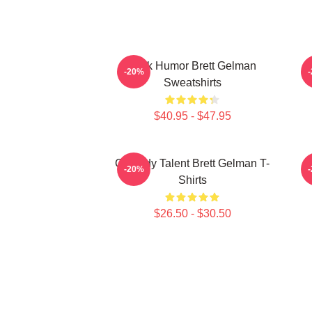
Dark Humor Brett Gelman
-20%
Sweatshirts
$40.95 - $47.95
Comedy Talent Brett Gelman T-
-20%
Shirts
$26.50 - $30.50