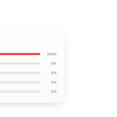
100%
0%
0%
0%
0%