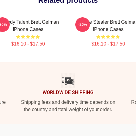
Related products
omedy Talent Brett Gelman
Scene Stealer Brett Gelma
-20%
-20%
IPhone Cases
IPhone Cases
$16.10 - $17.50
$16.10 - $17.50
WORLDWIDE SHIPPING
ure
Shipping fees and delivery time depends on
Ro
the country and total weight of your order.