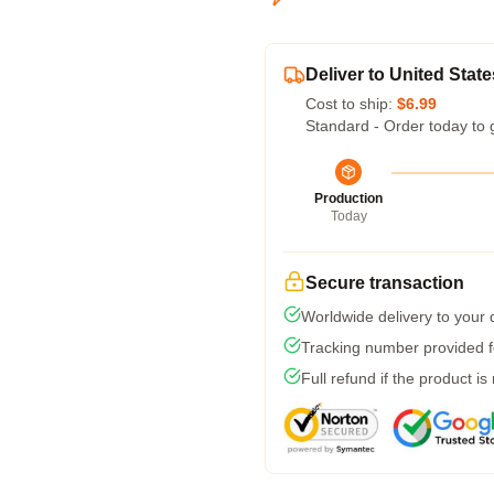
Deliver to United State
Cost to ship:
$6.99
Standard - Order today to 
Production
Today
Secure transaction
Worldwide delivery to your
Tracking number provided fo
Full refund if the product is