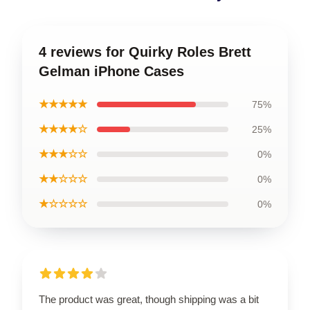
4 reviews for Quirky Roles Brett
Gelman iPhone Cases
★★★★★
75%
★★★★☆
25%
★★★☆☆
0%
★★☆☆☆
0%
★☆☆☆☆
0%
The product was great, though shipping was a bit