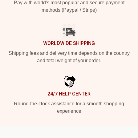
Pay with world's most popular and secure payment
methods (Paypal / Stripe)
WORLDWIDE SHIPPING
Shipping fees and delivery time depends on the country
and total weight of your order.
24/7 HELP CENTER
Round-the-clock assistance for a smooth shopping
experience