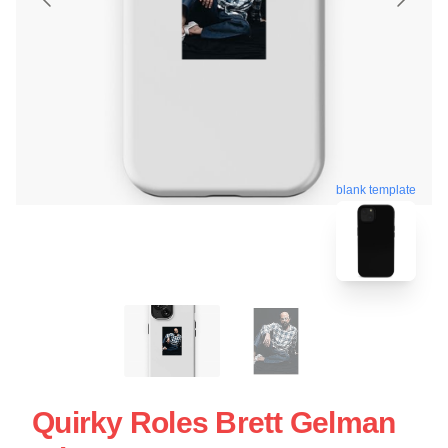
blank template
Quirky Roles Brett Gelman