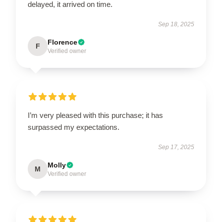
delayed, it arrived on time.
Sep 18, 2025
Florence
F
Verified owner
I’m very pleased with this purchase; it has
surpassed my expectations.
Sep 17, 2025
Molly
M
Verified owner