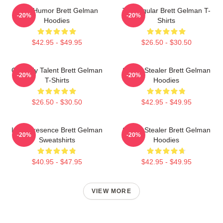
Dark Humor Brett Gelman
TV Regular Brett Gelman T-
-20%
-20%
Hoodies
Shirts
$42.95 - $49.95
$26.50 - $30.50
Comedy Talent Brett Gelman
Scene Stealer Brett Gelman
-20%
-20%
T-Shirts
Hoodies
$26.50 - $30.50
$42.95 - $49.95
Indie Presence Brett Gelman
Scene Stealer Brett Gelman
-20%
-20%
Sweatshirts
Hoodies
$40.95 - $47.95
$42.95 - $49.95
VIEW MORE