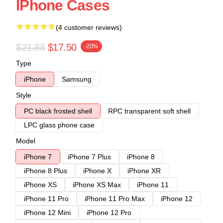
IPhone Cases
(4 customer reviews)
$21.88
$17.50
-20%
Type
iPhone
Samsung
Style
PC black frosted shell
RPC transparent soft shell
LPC glass phone case
Model
iPhone 7
iPhone 7 Plus
iPhone 8
iPhone 8 Plus
iPhone X
iPhone XR
iPhone XS
iPhone XS Max
iPhone 11
iPhone 11 Pro
iPhone 11 Pro Max
iPhone 12
iPhone 12 Mini
iPhone 12 Pro