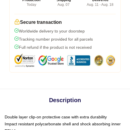
Production
Shipping
Delivered
Today
Aug. 07
Aug. 11 - Aug. 18
Secure transaction
Worldwide delivery to your doorstep
Tracking number provided for all parcels
Full refund if the product is not received
Description
Double layer clip-on protective case with extra durability
Impact resistant polycarbonate shell and shock absorbing inner