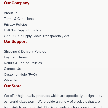
Our Company
About us
Terms & Conditions
Privacy Policies
DMCA - Copyright Policy
CA SB657: Supply Chain Transparency Act
Our Support
Shipping & Delivery Policies
Payment Terms
Return & Refund Policies
Contact Us
Customer Help (FAQ)
Whosale
Our Store
We offer high-quality products which are specifically designed by
our world-class team. We provide a variety of products that are
both stylish and beautiful. This is not only to show your individual