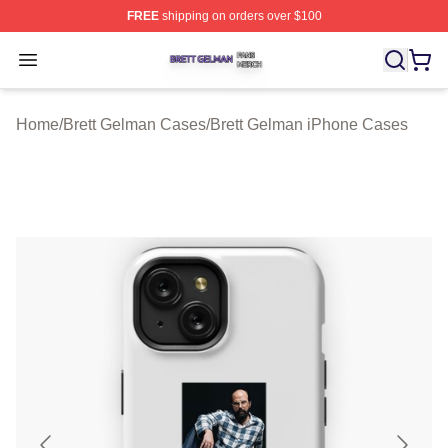
FREE
shipping on orders over $100
Brett Gelman Shop ⚡️ Officially Licensed Brett Gelman 
Open menu
Home
/
Brett Gelman Cases
/
Brett Gelman iPhone Cases