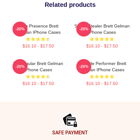
Related products
Indie Presence Brett
Scene Stealer Brett Gelman
-20%
-20%
Gelman IPhone Cases
IPhone Cases
$16.10 - $17.50
$16.10 - $17.50
TV Regular Brett Gelman
Versatile Performer Brett
-20%
-20%
IPhone Cases
Gelman IPhone Cases
$16.10 - $17.50
$16.10 - $17.50
Footer
SAFE PAYMENT