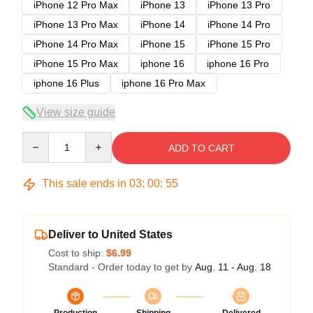
iPhone 12 Pro Max
iPhone 13
iPhone 13 Pro
iPhone 13 Pro Max
iPhone 14
iPhone 14 Pro
iPhone 14 Pro Max
iPhone 15
iPhone 15 Pro
iPhone 15 Pro Max
iphone 16
iphone 16 Pro
iphone 16 Plus
iphone 16 Pro Max
View size guide
Quantity
ADD TO CART
This sale ends in
03
:
00
:
54
Deliver to United States
Cost to ship:
$6.99
Standard - Order today to get by
Aug. 11 - Aug. 18