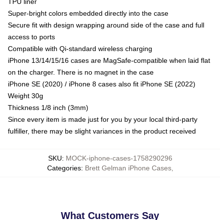
TPU liner
Super-bright colors embedded directly into the case
Secure fit with design wrapping around side of the case and full
access to ports
Compatible with Qi-standard wireless charging
iPhone 13/14/15/16 cases are MagSafe-compatible when laid flat
on the charger. There is no magnet in the case
iPhone SE (2020) / iPhone 8 cases also fit iPhone SE (2022)
Weight 30g
Thickness 1/8 inch (3mm)
Since every item is made just for you by your local third-party
fulfiller, there may be slight variances in the product received
SKU
:
MOCK-iphone-cases-1758290296
Categories
:
Brett Gelman iPhone Cases
,
What Customers Say