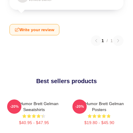
Write your review
1
/
1
Best sellers products
Dark Humor Brett Gelman
Dark Humor Brett Gelman
-20%
-20%
Sweatshirts
Posters
$40.95 - $47.95
$19.80 - $45.90