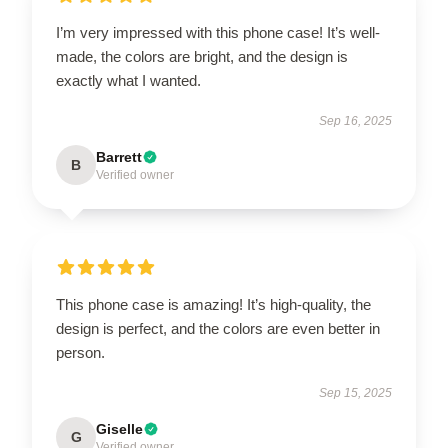
I’m very impressed with this phone case! It’s well-
made, the colors are bright, and the design is
exactly what I wanted.
Sep 16, 2025
Barrett
B
Verified owner
This phone case is amazing! It’s high-quality, the
design is perfect, and the colors are even better in
person.
Sep 15, 2025
Giselle
G
Verified owner