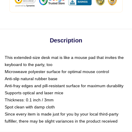
Description
This extended-size desk mat is like a mouse pad that invites the
keyboard to the party, too
Microweave polyester surface for optimal mouse control
Anti-slip natural rubber base
Anti-fray edges and pill-resistant surface for maximum durability
Supports optical and laser mice
Thickness: 0.1 inch / 3mm
Spot clean with damp cloth
Since every item is made just for you by your local third-party
fulfiller, there may be slight variances in the product received