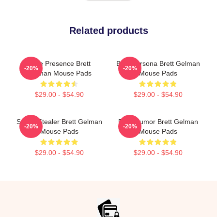
Related products
Indie Presence Brett
Bold Persona Brett Gelman
-20%
-20%
Gelman Mouse Pads
Mouse Pads
$29.00 - $54.90
$29.00 - $54.90
Scene Stealer Brett Gelman
Dark Humor Brett Gelman
-20%
-20%
Mouse Pads
Mouse Pads
$29.00 - $54.90
$29.00 - $54.90
Footer