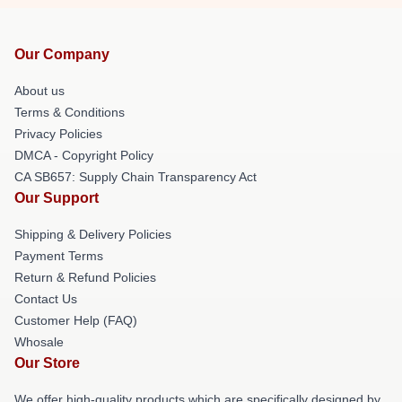
Our Company
About us
Terms & Conditions
Privacy Policies
DMCA - Copyright Policy
CA SB657: Supply Chain Transparency Act
Our Support
Shipping & Delivery Policies
Payment Terms
Return & Refund Policies
Contact Us
Customer Help (FAQ)
Whosale
Our Store
We offer high-quality products which are specifically designed by