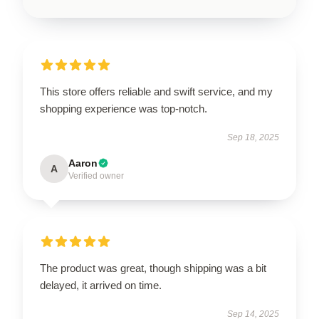
This store offers reliable and swift service, and my
shopping experience was top-notch.
Sep 18, 2025
Aaron
A
Verified owner
The product was great, though shipping was a bit
delayed, it arrived on time.
Sep 14, 2025