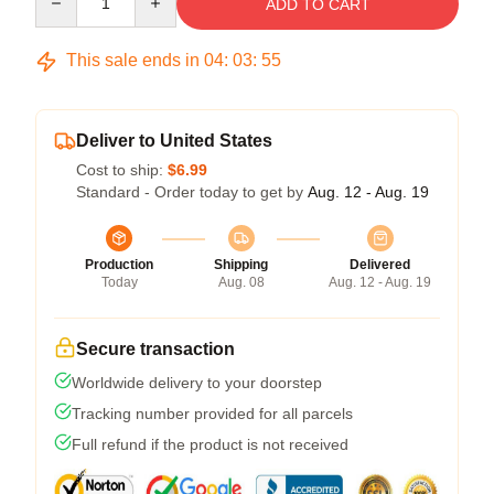
ADD TO CART
This sale ends in
04
:
03
:
54
Deliver to United States
Cost to ship:
$6.99
Standard - Order today to get by
Aug. 12 - Aug. 19
Production
Shipping
Delivered
Today
Aug. 08
Aug. 12 - Aug. 19
Secure transaction
Worldwide delivery to your doorstep
Tracking number provided for all parcels
Full refund if the product is not received