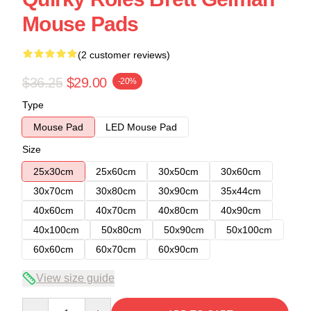
Mouse Pads
(2 customer reviews)
$36.25
$29.00
-20%
Type
Mouse Pad
LED Mouse Pad
Size
25x30cm
25x60cm
30x50cm
30x60cm
30x70cm
30x80cm
30x90cm
35x44cm
40x60cm
40x70cm
40x80cm
40x90cm
40x100cm
50x80cm
50x90cm
50x100cm
60x60cm
60x70cm
60x90cm
View size guide
Quantity