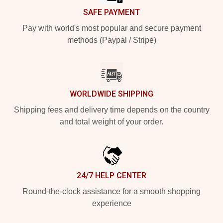
SAFE PAYMENT
Pay with world's most popular and secure payment
methods (Paypal / Stripe)
WORLDWIDE SHIPPING
Shipping fees and delivery time depends on the country
and total weight of your order.
24/7 HELP CENTER
Round-the-clock assistance for a smooth shopping
experience