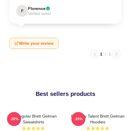
Florence
F
Verified owner
Write your review
1
/
1
Best sellers products
TV Regular Brett Gelman
Comedy Talent Brett Gelman
-20%
-20%
Sweatshirts
Hoodies