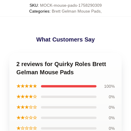
SKU
:
MOCK-mouse-pads-1758290309
Categories
:
Brett Gelman Mouse Pads
,
What Customers Say
2 reviews for Quirky Roles Brett
Gelman Mouse Pads
★★★★★
100%
★★★★☆
0%
★★★☆☆
0%
★★☆☆☆
0%
★☆☆☆☆
0%