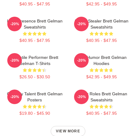
$40.95 - $47.95
$42.95 - $49.95
Indie Presence Brett Gelman
Scene Stealer Brett Gelman
-20%
-20%
Sweatshirts
Sweatshirts
$40.95 - $47.95
$40.95 - $47.95
Versatile Performer Brett
Dark Humor Brett Gelman
-20%
-20%
Gelman T-Shirts
Hoodies
$26.50 - $30.50
$42.95 - $49.95
Comedy Talent Brett Gelman
Quirky Roles Brett Gelman
-20%
-20%
Posters
Sweatshirts
$19.80 - $45.90
$40.95 - $47.95
VIEW MORE