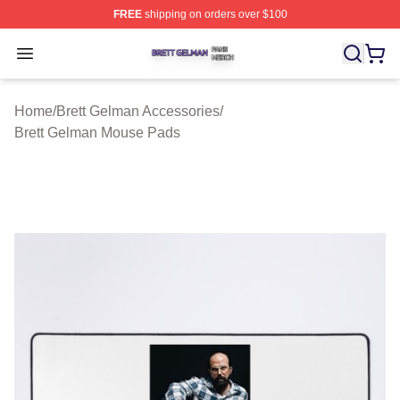
FREE
shipping on orders over $100
Brett Gelman Shop ⚡️ Officially Licensed Brett Gelman 
Open menu
Home
/
Brett Gelman Accessories
/
Brett Gelman Mouse Pads