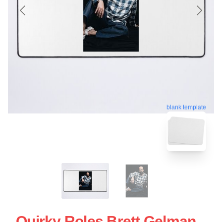
blank template
Quirky Roles Brett Gelman