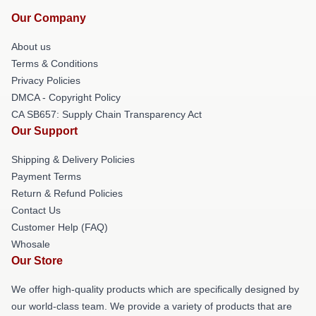
Our Company
About us
Terms & Conditions
Privacy Policies
DMCA - Copyright Policy
CA SB657: Supply Chain Transparency Act
Our Support
Shipping & Delivery Policies
Payment Terms
Return & Refund Policies
Contact Us
Customer Help (FAQ)
Whosale
Our Store
We offer high-quality products which are specifically designed by
our world-class team. We provide a variety of products that are