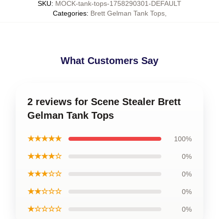
SKU
:
MOCK-tank-tops-1758290301-DEFAULT
Categories
:
Brett Gelman Tank Tops
,
What Customers Say
2 reviews for Scene Stealer Brett
Gelman Tank Tops
★★★★★
100%
★★★★☆
0%
★★★☆☆
0%
★★☆☆☆
0%
★☆☆☆☆
0%