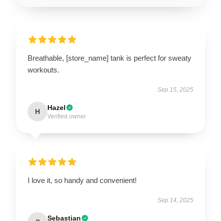
Breathable, [store_name] tank is perfect for sweaty
workouts.
Sep 15, 2025
Hazel
H
Verified owner
I love it, so handy and convenient!
Sep 14, 2025
Sebastian