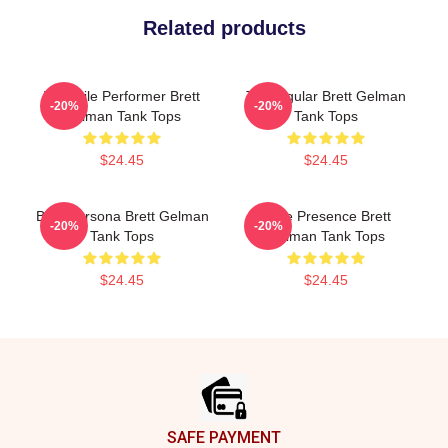
Related products
Versatile Performer Brett
TV Regular Brett Gelman
-20%
-20%
Gelman Tank Tops
Tank Tops
$24.45
$24.45
Bold Persona Brett Gelman
Indie Presence Brett
-20%
-20%
Tank Tops
Gelman Tank Tops
$24.45
$24.45
Footer
SAFE PAYMENT