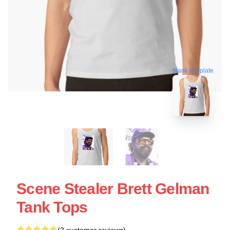
blank template
Scene Stealer Brett Gelman
Tank Tops