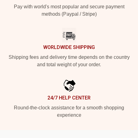
Pay with world's most popular and secure payment
methods (Paypal / Stripe)
WORLDWIDE SHIPPING
Shipping fees and delivery time depends on the country
and total weight of your order.
24/7 HELP CENTER
Round-the-clock assistance for a smooth shopping
experience