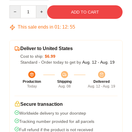
Quantity
ADD TO CART
This sale ends in
01
:
12
:
54
Deliver to United States
Cost to ship:
$6.99
Standard - Order today to get by
Aug. 12 - Aug. 19
Production
Shipping
Delivered
Today
Aug. 08
Aug. 12 - Aug. 19
Secure transaction
Worldwide delivery to your doorstep
Tracking number provided for all parcels
Full refund if the product is not received