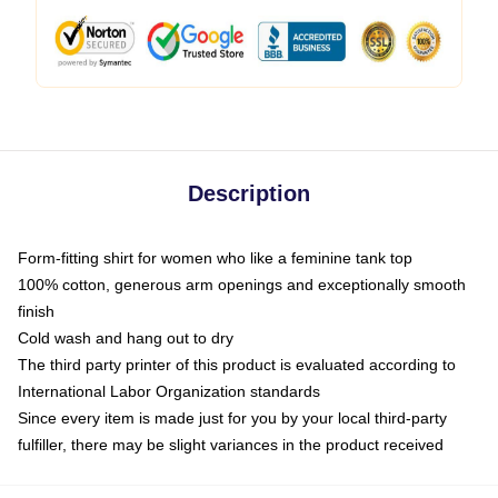
Description
Form-fitting shirt for women who like a feminine tank top
100% cotton, generous arm openings and exceptionally smooth
finish
Cold wash and hang out to dry
The third party printer of this product is evaluated according to
International Labor Organization standards
Since every item is made just for you by your local third-party
fulfiller, there may be slight variances in the product received