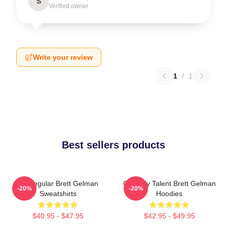
S
Verified owner
Write your review
1
/
1
Best sellers products
TV Regular Brett Gelman
Comedy Talent Brett Gelman
-20%
-20%
Sweatshirts
Hoodies
$40.95 - $47.95
$42.95 - $49.95