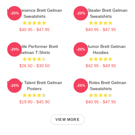
Indie Presence Brett Gelman
Scene Stealer Brett Gelman
-20%
-20%
Sweatshirts
Sweatshirts
$40.95 - $47.95
$40.95 - $47.95
Versatile Performer Brett
Dark Humor Brett Gelman
-20%
-20%
Gelman T-Shirts
Hoodies
$26.50 - $30.50
$42.95 - $49.95
Comedy Talent Brett Gelman
Quirky Roles Brett Gelman
-20%
-20%
Posters
Sweatshirts
$19.80 - $45.90
$40.95 - $47.95
VIEW MORE