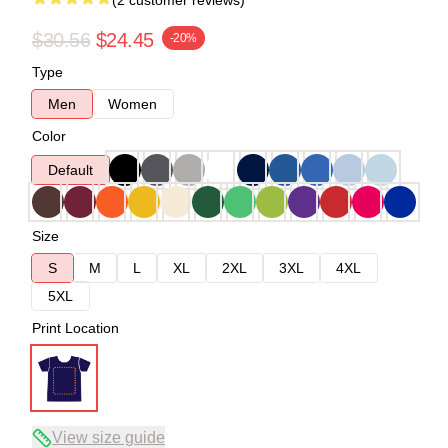
(2 customer reviews)
$30.56
$24.45
-20%
Type
Men
Women
Color
Default
Size
S
M
L
XL
2XL
3XL
4XL
5XL
Print Location
View size guide