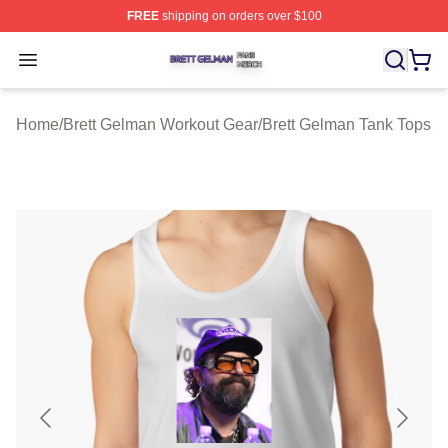
FREE
shipping on orders over $100
Brett Gelman Shop ⚡️ Officially Licensed Brett Gelman 
Open menu
Home
/
Brett Gelman Workout Gear
/
Brett Gelman Tank Tops