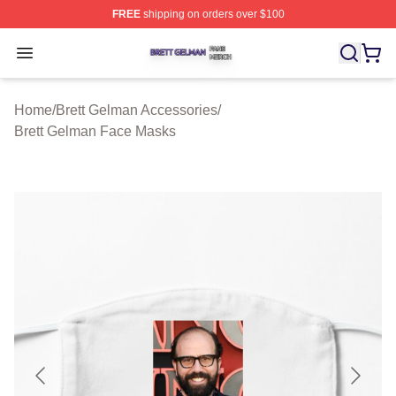
FREE
shipping on orders over $100
Brett Gelman Shop ⚡️ Officially Licensed Brett Gelman 
Open menu
Home
/
Brett Gelman Accessories
/
Brett Gelman Face Masks