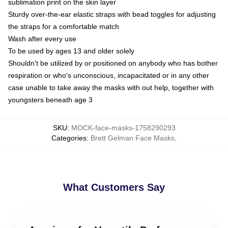
sublimation print on the skin layer
Sturdy over-the-ear elastic straps with bead toggles for adjusting
the straps for a comfortable match
Wash after every use
To be used by ages 13 and older solely
Shouldn't be utilized by or positioned on anybody who has bother
respiration or who's unconscious, incapacitated or in any other
case unable to take away the masks with out help, together with
youngsters beneath age 3
SKU
:
MOCK-face-masks-1758290293
Categories
:
Brett Gelman Face Masks
,
What Customers Say