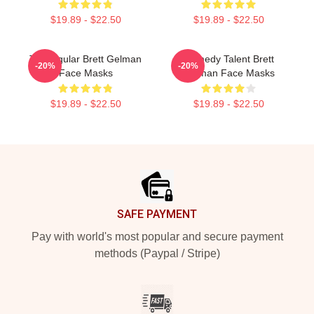
$19.89 - $22.50
$19.89 - $22.50
TV Regular Brett Gelman
Comedy Talent Brett
-20%
-20%
Face Masks
Gelman Face Masks
$19.89 - $22.50
$19.89 - $22.50
Footer
SAFE PAYMENT
Pay with world's most popular and secure payment
methods (Paypal / Stripe)