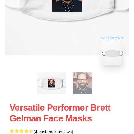
blank template
Versatile Performer Brett
Gelman Face Masks
(4 customer reviews)