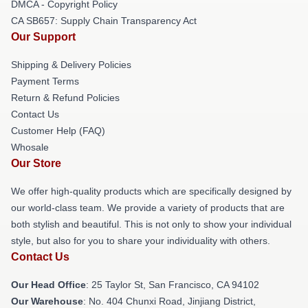
DMCA - Copyright Policy
CA SB657: Supply Chain Transparency Act
Our Support
Shipping & Delivery Policies
Payment Terms
Return & Refund Policies
Contact Us
Customer Help (FAQ)
Whosale
Our Store
We offer high-quality products which are specifically designed by
our world-class team. We provide a variety of products that are
both stylish and beautiful. This is not only to show your individual
style, but also for you to share your individuality with others.
Contact Us
Our Head Office
: 25 Taylor St, San Francisco, CA 94102
Our Warehouse
: No. 404 Chunxi Road, Jinjiang District,