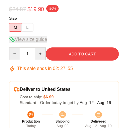
$24.87
$19.90
-20%
Size
M
L
View size guide
Quantity
ADD TO CART
This sale ends in
02
:
27
:
54
Deliver to United States
Cost to ship:
$6.99
Standard - Order today to get by
Aug. 12 - Aug. 19
Production
Shipping
Delivered
Today
Aug. 08
Aug. 12 - Aug. 19