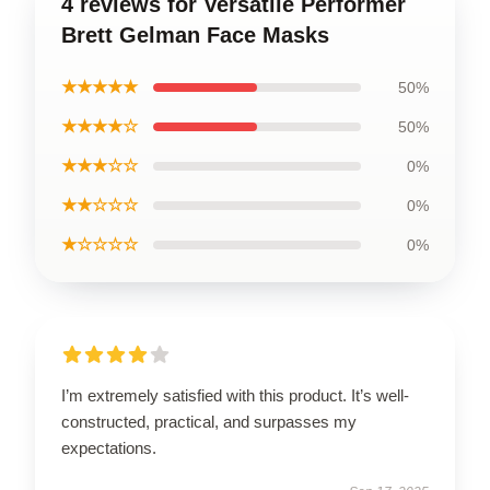
4 reviews for Versatile Performer
Brett Gelman Face Masks
★★★★★
50%
★★★★☆
50%
★★★☆☆
0%
★★☆☆☆
0%
★☆☆☆☆
0%
I’m extremely satisfied with this product. It’s well-
constructed, practical, and surpasses my
expectations.