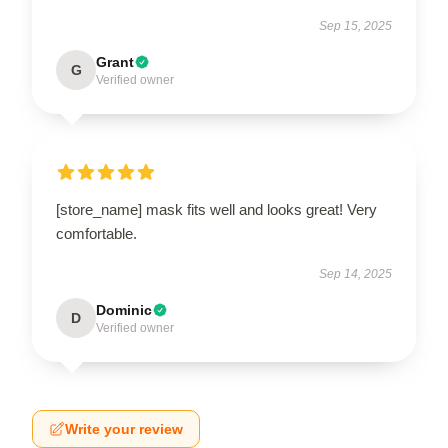
Sep 15, 2025
Grant
G
Verified owner
[store_name] mask fits well and looks great! Very
comfortable.
Sep 14, 2025
Dominic
D
Verified owner
Write your review