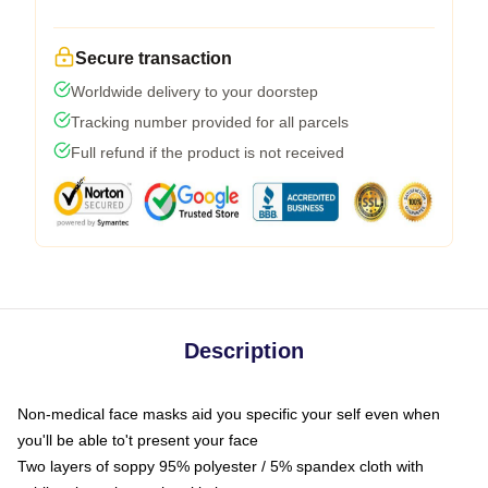
Secure transaction
Worldwide delivery to your doorstep
Tracking number provided for all parcels
Full refund if the product is not received
Description
Non-medical face masks aid you specific your self even when
you'll be able to't present your face
Two layers of soppy 95% polyester / 5% spandex cloth with