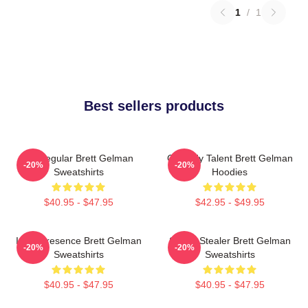
1
/
1
Best sellers products
TV Regular Brett Gelman
Comedy Talent Brett Gelman
-20%
-20%
Sweatshirts
Hoodies
$40.95 - $47.95
$42.95 - $49.95
Indie Presence Brett Gelman
Scene Stealer Brett Gelman
-20%
-20%
Sweatshirts
Sweatshirts
$40.95 - $47.95
$40.95 - $47.95