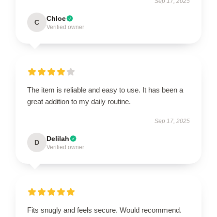
Sep 17, 2025
Chloe
C
Verified owner
The item is reliable and easy to use. It has been a
great addition to my daily routine.
Sep 17, 2025
Delilah
D
Verified owner
Fits snugly and feels secure. Would recommend.