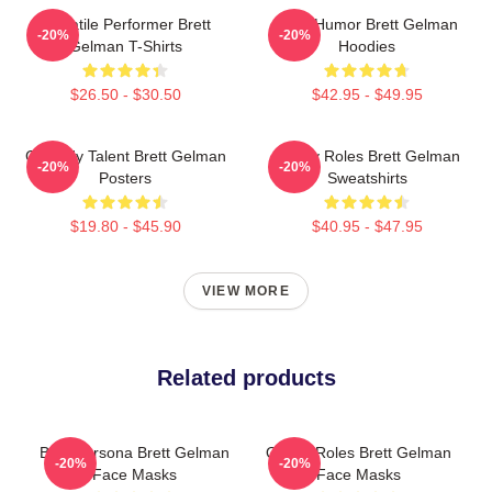
Versatile Performer Brett
Dark Humor Brett Gelman
-20%
-20%
Gelman T-Shirts
Hoodies
$26.50 - $30.50
$42.95 - $49.95
Comedy Talent Brett Gelman
Quirky Roles Brett Gelman
-20%
-20%
Posters
Sweatshirts
$19.80 - $45.90
$40.95 - $47.95
VIEW MORE
Related products
Bold Persona Brett Gelman
Quirky Roles Brett Gelman
-20%
-20%
Face Masks
Face Masks