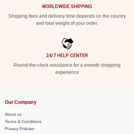
WORLDWIDE SHIPPING
Shipping fees and delivery time depends on the country
and total weight of your order.
24/7 HELP CENTER
Round-the-clock assistance for a smooth shopping
experience
Our Company
About us
Terms & Conditions
Privacy Policies