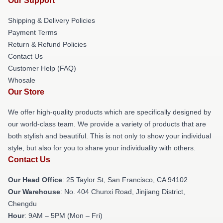
Our Support
Shipping & Delivery Policies
Payment Terms
Return & Refund Policies
Contact Us
Customer Help (FAQ)
Whosale
Our Store
We offer high-quality products which are specifically designed by
our world-class team. We provide a variety of products that are
both stylish and beautiful. This is not only to show your individual
style, but also for you to share your individuality with others.
Contact Us
Our Head Office
: 25 Taylor St, San Francisco, CA 94102
Our Warehouse
: No. 404 Chunxi Road, Jinjiang District,
Chengdu
Hour
: 9AM – 5PM (Mon – Fri)