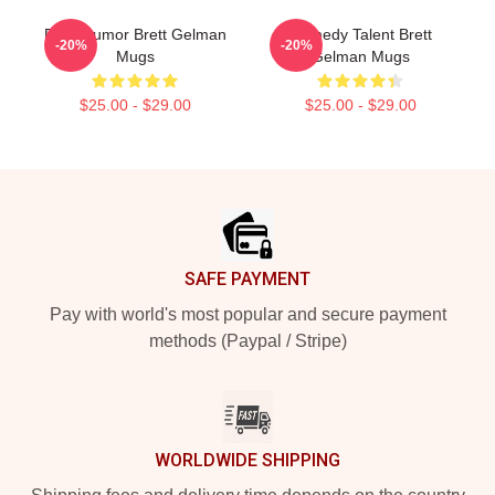
Dark Humor Brett Gelman
Comedy Talent Brett
-20%
-20%
Mugs
Gelman Mugs
$25.00 - $29.00
$25.00 - $29.00
Footer
SAFE PAYMENT
Pay with world's most popular and secure payment
methods (Paypal / Stripe)
WORLDWIDE SHIPPING