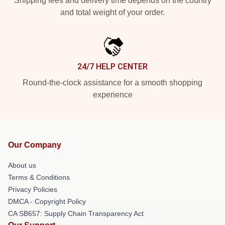
Shipping fees and delivery time depends on the country
and total weight of your order.
24/7 HELP CENTER
Round-the-clock assistance for a smooth shopping
experience
Our Company
About us
Terms & Conditions
Privacy Policies
DMCA - Copyright Policy
CA SB657: Supply Chain Transparency Act