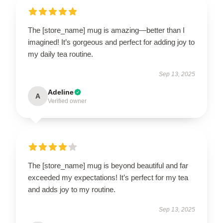
The [store_name] mug is amazing—better than I
imagined! It’s gorgeous and perfect for adding joy to
my daily tea routine.
Sep 13, 2025
Adeline
A
Verified owner
The [store_name] mug is beyond beautiful and far
exceeded my expectations! It’s perfect for my tea
and adds joy to my routine.
Sep 13, 2025