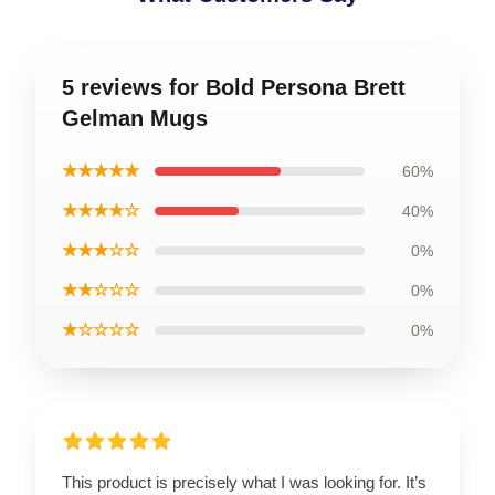
5 reviews for Bold Persona Brett
Gelman Mugs
★★★★★
60%
★★★★☆
40%
★★★☆☆
0%
★★☆☆☆
0%
★☆☆☆☆
0%
This product is precisely what I was looking for. It’s