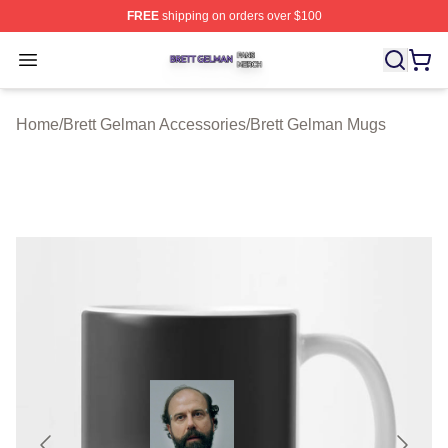
FREE
shipping on orders over $100
Brett Gelman Shop ⚡️ Officially Licensed Brett Gelman 
Open menu
Home
/
Brett Gelman Accessories
/
Brett Gelman Mugs