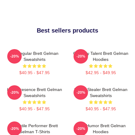
Best sellers products
TV Regular Brett Gelman
Comedy Talent Brett Gelman
-20%
-20%
Sweatshirts
Hoodies
$40.95 - $47.95
$42.95 - $49.95
Indie Presence Brett Gelman
Scene Stealer Brett Gelman
-20%
-20%
Sweatshirts
Sweatshirts
$40.95 - $47.95
$40.95 - $47.95
Versatile Performer Brett
Dark Humor Brett Gelman
-20%
-20%
Gelman T-Shirts
Hoodies