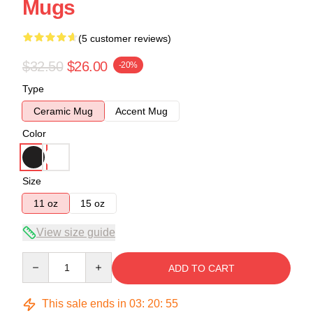
Mugs
(5 customer reviews)
$32.50
$26.00
-20%
Type
Ceramic Mug
Accent Mug
Color
Size
11 oz
15 oz
View size guide
Quantity
ADD TO CART
This sale ends in
03
:
20
:
54