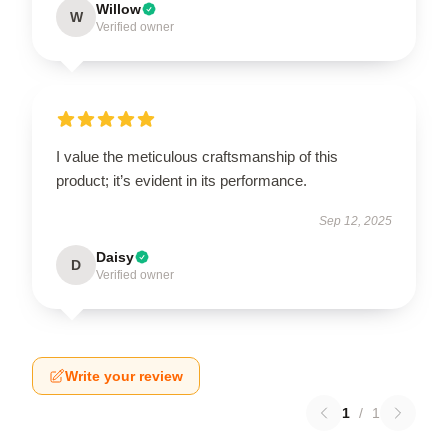
Willow
W
Verified owner
I value the meticulous craftsmanship of this
product; it’s evident in its performance.
Sep 12, 2025
Daisy
D
Verified owner
Write your review
1
/
1