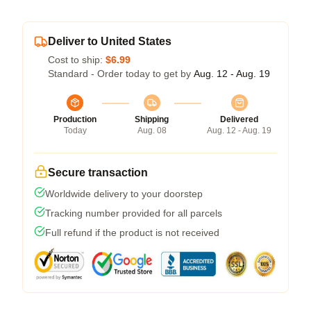
Deliver to United States
Cost to ship:
$6.99
Standard - Order today to get by
Aug. 12 - Aug. 19
Production
Shipping
Delivered
Today
Aug. 08
Aug. 12 - Aug. 19
Secure transaction
Worldwide delivery to your doorstep
Tracking number provided for all parcels
Full refund if the product is not received