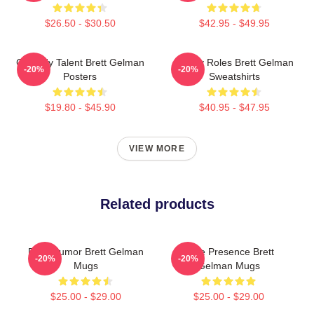
$26.50 - $30.50
$42.95 - $49.95
Comedy Talent Brett Gelman
Quirky Roles Brett Gelman
-20%
-20%
Posters
Sweatshirts
$19.80 - $45.90
$40.95 - $47.95
VIEW MORE
Related products
Dark Humor Brett Gelman
Indie Presence Brett
-20%
-20%
Mugs
Gelman Mugs
$25.00 - $29.00
$25.00 - $29.00