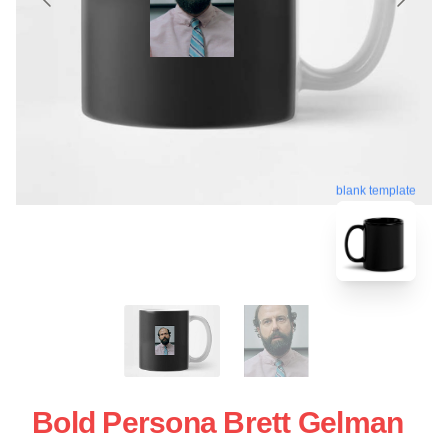
blank template
Bold Persona Brett Gelman