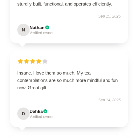
sturdily built, functional, and operates efficiently.
Sep 15, 2025
Nathan
N
Verified owner
Insane. I love them so much. My tea
contemplations are so much more mindful and fun
now. Great gift.
Sep 14, 2025
Dahlia
D
Verified owner