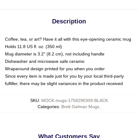
Description
Coffee, tea, or art? Have it all with this eye-opening ceramic mug
Holds 11.8 US fl. oz. (350 ml)
Mug diameter is 3.2" (8.2 cm), not including handle
Dishwasher and microwave safe ceramic
Wraparound design printed for you when you order
Since every item is made just for you by your local third-party
fulfiller, there may be slight variances in the product received
SKU
:
MOCK-mugs-1758290309-BLACK
Categories
:
Brett Gelman Mugs
,
What Customers Say