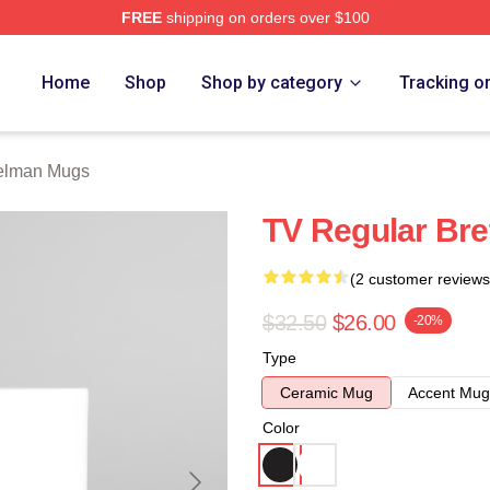
FREE
shipping on orders over $100
rch Store
Home
Shop
Shop by category
Tracking o
Gelman Mugs
TV Regular Br
(2 customer reviews
$32.50
$26.00
-20%
Type
Ceramic Mug
Accent Mug
Color