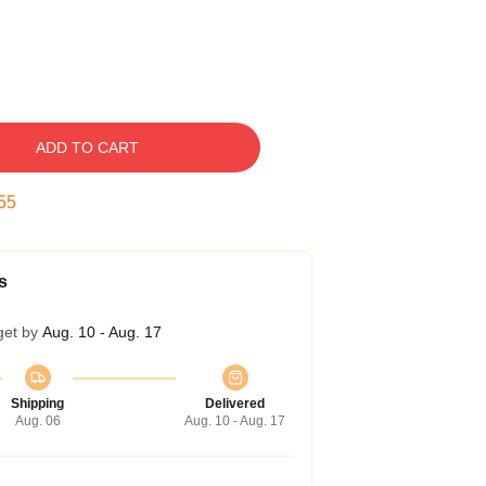
ADD TO CART
54
s
get by
Aug. 10 - Aug. 17
Shipping
Delivered
Aug. 06
Aug. 10 - Aug. 17