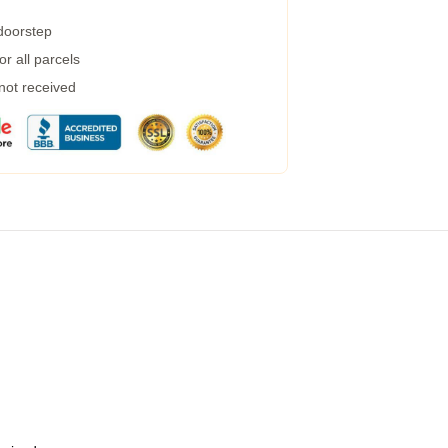
 doorstep
r all parcels
 not received