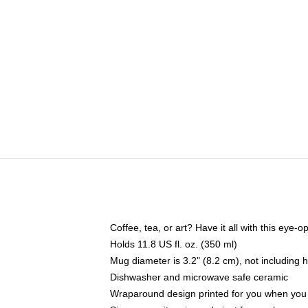
Coffee, tea, or art? Have it all with this eye
Holds 11.8 US fl. oz. (350 ml)
Mug diameter is 3.2" (8.2 cm), not including 
Dishwasher and microwave safe ceramic
Wraparound design printed for you when you