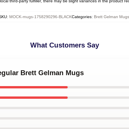
ocal third-party fulfiller, there may be slight variances in the product r
SKU
:
MOCK-mugs-1758290296-BLACK
Categories
:
Brett Gelman Mug
What Customers Say
Regular Brett Gelman Mugs