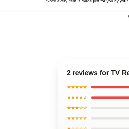
Since every item is made just for you by your l
2 reviews for TV 
★★★★★
★★★★☆
★★★☆☆
★★☆☆☆
★☆☆☆☆