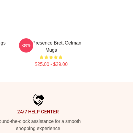
ugs
Indie Presence Brett Gelman
-20%
Mugs
$25.00 - $29.00
24/7 HELP CENTER
und-the-clock assistance for a smooth
shopping experience