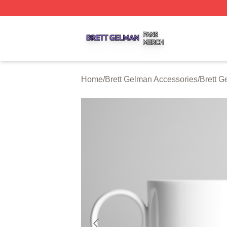
Brett Gelman Shop ⚡️ Officially Licensed Brett Gelman Me
Home
/
Brett Gelman Accessories
/
Brett 