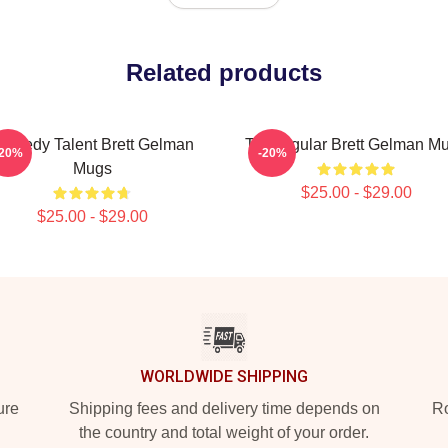
Related products
omedy Talent Brett Gelman
TV Regular Brett Gelman M
-20%
-20%
Mugs
$25.00 - $29.00
$25.00 - $29.00
WORLDWIDE SHIPPING
ure
Shipping fees and delivery time depends on
Ro
the country and total weight of your order.