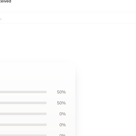
eceived
s
,
50%
50%
0%
0%
0%