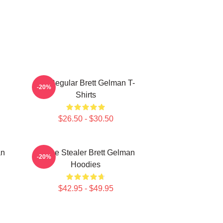
TV Regular Brett Gelman T-
-20%
Shirts
$26.50 - $30.50
an
Scene Stealer Brett Gelman
-20%
Hoodies
$42.95 - $49.95