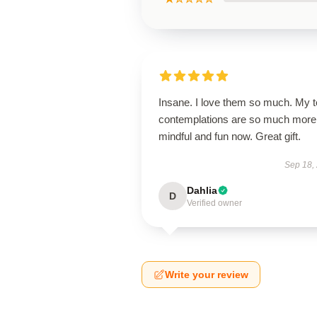
Insane. I love them so much. My 
contemplations are so much more
mindful and fun now. Great gift.
Sep 18,
Dahlia
D
Verified owner
Write your review