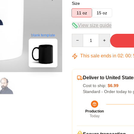
Size
11 oz
15 oz
View size guide
blank template
Quantity
This sale ends in
02
:
00
:
Deliver to United State
Cost to ship:
$6.99
Standard - Order today to 
Production
Today