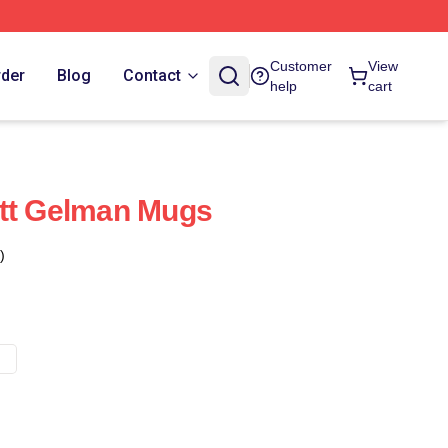
Customer
View
rder
Blog
Contact
help
cart
ett Gelman Mugs
)