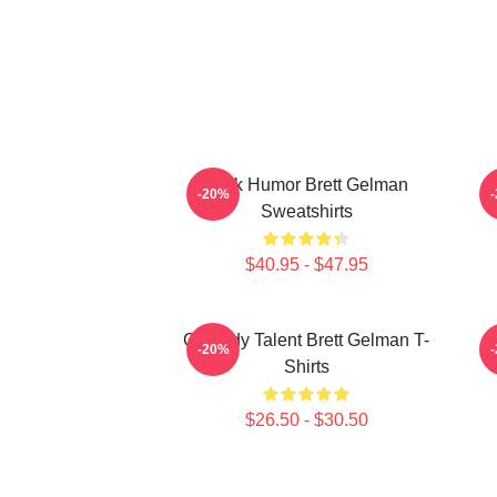
Dark Humor Brett Gelman
-20%
Sweatshirts
$40.95 - $47.95
Comedy Talent Brett Gelman T-
-20%
Shirts
$26.50 - $30.50