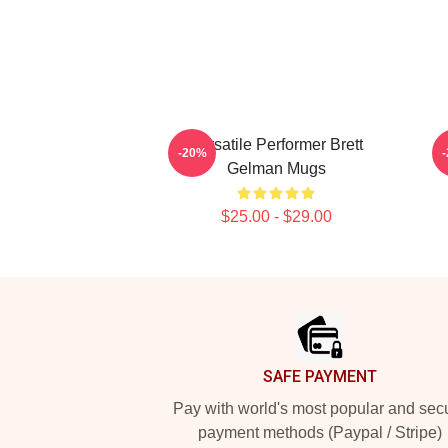
Versatile Performer Brett
C
-20%
Gelman Mugs
$25.00 - $29.00
Footer
SAFE PAYMENT
Pay with world's most popular and sec
payment methods (Paypal / Stripe)