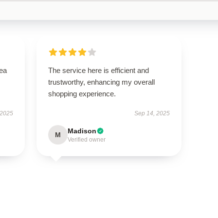
tea
The service here is efficient and
trustworthy, enhancing my overall
shopping experience.
 2025
Sep 14, 2025
Madison
M
Verified owner