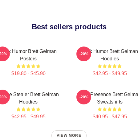
Best sellers products
Dark Humor Brett Gelman
Dark Humor Brett Gelman
-20%
-20%
Posters
Hoodies
$19.80 - $45.90
$42.95 - $49.95
Scene Stealer Brett Gelman
Indie Presence Brett Gelm
-20%
-20%
Hoodies
Sweatshirts
$42.95 - $49.95
$40.95 - $47.95
VIEW MORE