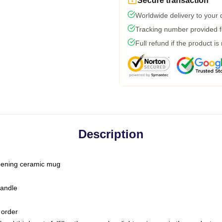
Secure transaction
Worldwide delivery to your
Tracking number provided fo
Full refund if the product is
Description
-opening ceramic mug
handle
 order