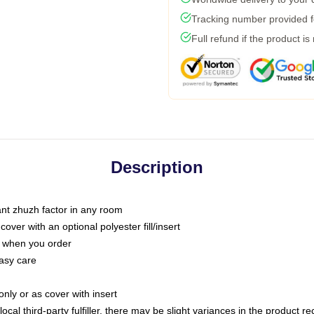
Tracking number provided fo
Full refund if the product is
Description
tant zhuzh factor in any room
ver with an optional polyester fill/insert
u when you order
asy care
only or as cover with insert
ocal third-party fulfiller, there may be slight variances in the product r