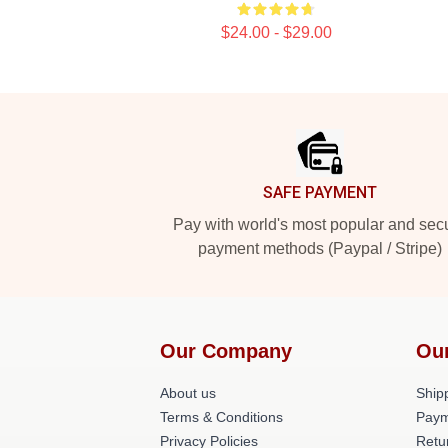
$24.00 - $29.00
Footer
SAFE PAYMENT
Pay with world's most popular and sec
payment methods (Paypal / Stripe)
Our Company
Ou
About us
Shipp
Terms & Conditions
Paym
Privacy Policies
Retu