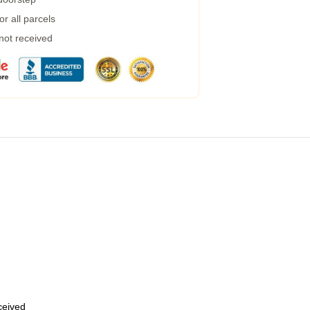
r all parcels
 not received
eceived