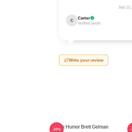
Sep 13,
Carter
C
Verified owner
Write your review
Dark Humor Brett Gelman
-20%