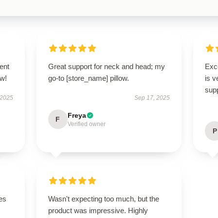
ent
Great support for neck and head; my
Exc
ow!
go-to [store_name] pillow.
is v
supp
 2025
Sep 17, 2025
Freya
F
Verified owner
P
es
Wasn't expecting too much, but the
product was impressive. Highly