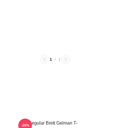
1
/
1
TV Regular Brett Gelman T-
-20%