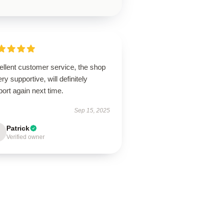
ellent customer service, the shop
ery supportive, will definitely
ort again next time.
Sep 15, 2025
Patrick
Verified owner