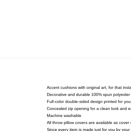
Accent cushions with original art, for that ins
Decorative and durable 100% spun polyester co
Full-color double-sided design printed for yo
Concealed zip opening for a clean look and e
Machine washable
All throw pillow covers are available as cover 
Since every item is made just for you by your l