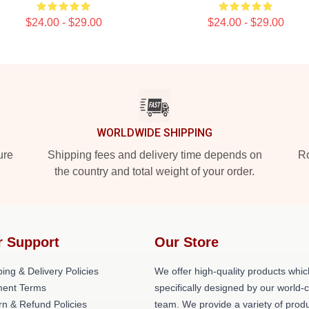
$24.00 - $29.00
$24.00 - $29.00
WORLDWIDE SHIPPING
ure
Shipping fees and delivery time depends on
Ro
the country and total weight of your order.
r Support
Our Store
ing & Delivery Policies
We offer high-quality products whic
ent Terms
specifically designed by our world-
rn & Refund Policies
team. We provide a variety of prod