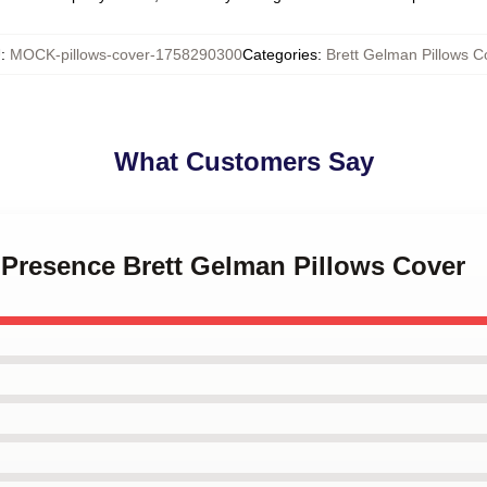
U
:
MOCK-pillows-cover-1758290300
Categories
:
Brett Gelman Pillows C
What Customers Say
e Presence Brett Gelman Pillows Cover