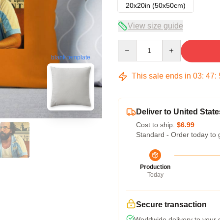
20x20in (50x50cm)
View size guide
Quantity
blank template
This sale ends in
03
:
47
:
Deliver to United State
Cost to ship:
$6.99
Standard - Order today to 
Production
Today
Secure transaction
Worldwide delivery to your