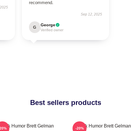
recommend.
 2025
Sep 12, 2025
George
G
Verified owner
Best sellers products
Dark Humor Brett Gelman
Dark Humor Brett Gelman
-20%
-20%