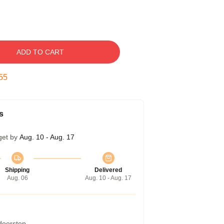
ADD TO CART
54
s
get by
Aug. 10 - Aug. 17
Shipping
Delivered
Aug. 06
Aug. 10 - Aug. 17
 doorstep