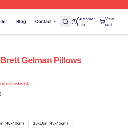
Customer
View
rder
Blog
Contact
help
cart
 Brett Gelman Pillows
t is not included.
)
in (40x40cm)
18x18in (45x45cm)