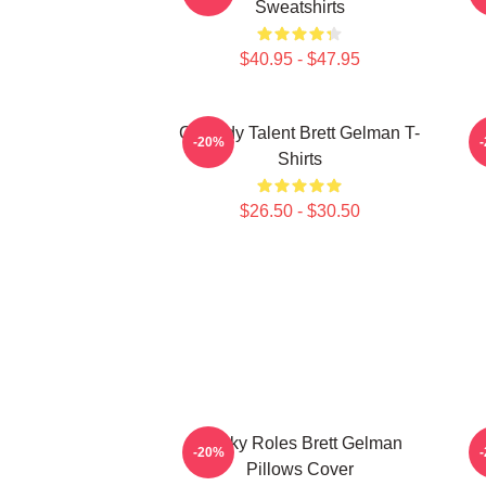
Sweatshirts
$40.95 - $47.95
Comedy Talent Brett Gelman T-
-20%
Shirts
$26.50 - $30.50
Quirky Roles Brett Gelman
-20%
Pillows Cover