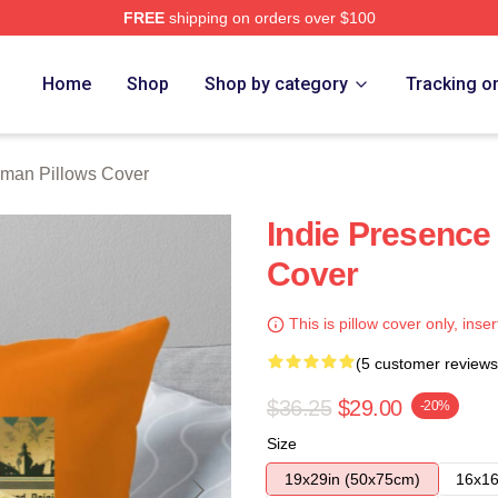
FREE
shipping on orders over $100
rch Store
Home
Shop
Shop by category
Tracking o
lman Pillows Cover
Indie Presence
Cover
This is pillow cover only, inser
(5 customer reviews
$36.25
$29.00
-20%
Size
19x29in (50x75cm)
16x16