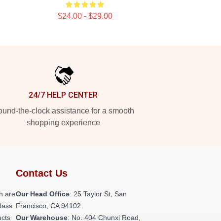
$24.00 - $29.00
24/7 HELP CENTER
und-the-clock assistance for a smooth
shopping experience
Contact Us
h are
Our Head Office
: 25 Taylor St, San
class
Francisco, CA 94102
ucts
Our Warehouse
: No. 404 Chunxi Road,