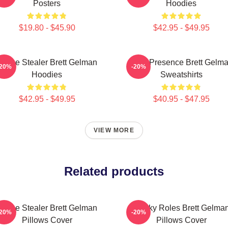
Posters
Hoodies
$19.80 - $45.90
$42.95 - $49.95
Scene Stealer Brett Gelman
Indie Presence Brett Gelm
-20%
-20%
Hoodies
Sweatshirts
$42.95 - $49.95
$40.95 - $47.95
VIEW MORE
Related products
Scene Stealer Brett Gelman
Quirky Roles Brett Gelma
-20%
-20%
Pillows Cover
Pillows Cover