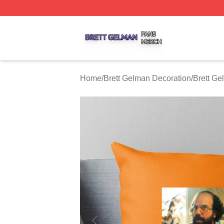
Brett Gelman Shop ⚡️ Officially Licensed Brett Gelman Me
Home
/
Brett Gelman Decoration
/
Brett Ge