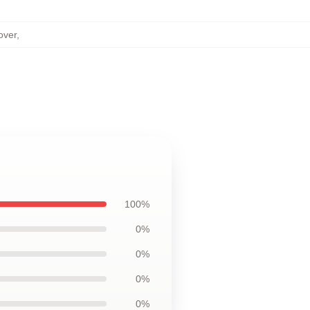
over
,
100%
0%
0%
0%
0%