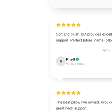
Soft and plush, but provides excell
support. Perfect [store_name] pill
Sep 17,
Rhett
R
Verified owner
The best pillow I’ve owned. Provid
great neck support.