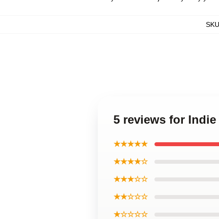
SK
5 reviews for Indi
★★★★★
★★★★☆
★★★☆☆
★★☆☆☆
★☆☆☆☆