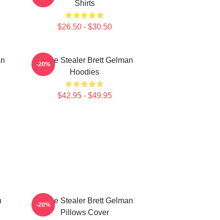
Shirts
$26.50 - $30.50
an
Scene Stealer Brett Gelman
-20%
Hoodies
$42.95 - $49.95
n
Scene Stealer Brett Gelman
-20%
Pillows Cover