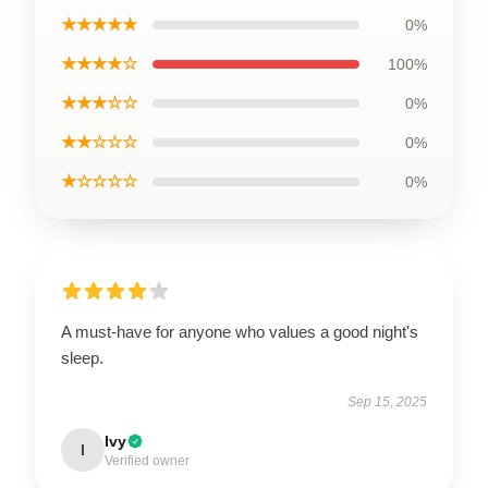
★★★★★
0%
★★★★☆
100%
★★★☆☆
0%
★★☆☆☆
0%
★☆☆☆☆
0%
A must-have for anyone who values a good night's
sleep.
Sep 15, 2025
Ivy
I
Verified owner