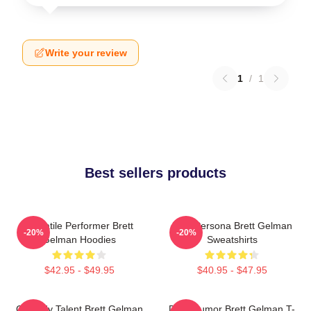
Write your review
1
/
1
Best sellers products
Versatile Performer Brett
Bold Persona Brett Gelman
-20%
-20%
Gelman Hoodies
Sweatshirts
$42.95 - $49.95
$40.95 - $47.95
Comedy Talent Brett Gelman
Dark Humor Brett Gelman T-