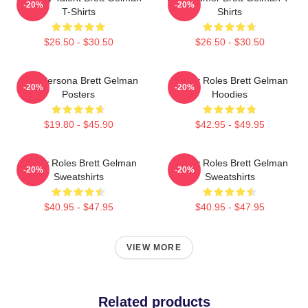
-20%
-20%
T-Shirts
Shirts
$26.50 - $30.50
$26.50 - $30.50
Bold Persona Brett Gelman
Quirky Roles Brett Gelman
-20%
-20%
Posters
Hoodies
$19.80 - $45.90
$42.95 - $49.95
Quirky Roles Brett Gelman
Quirky Roles Brett Gelman
-20%
-20%
Sweatshirts
Sweatshirts
$40.95 - $47.95
$40.95 - $47.95
VIEW MORE
Related products