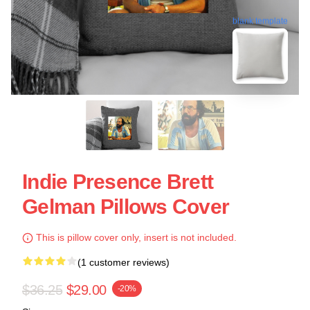
blank template
Indie Presence Brett
Gelman Pillows Cover
This is pillow cover only, insert is not included.
(1 customer reviews)
$36.25
$29.00
-20%