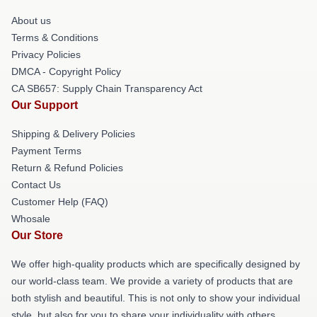
About us
Terms & Conditions
Privacy Policies
DMCA - Copyright Policy
CA SB657: Supply Chain Transparency Act
Our Support
Shipping & Delivery Policies
Payment Terms
Return & Refund Policies
Contact Us
Customer Help (FAQ)
Whosale
Our Store
We offer high-quality products which are specifically designed by
our world-class team. We provide a variety of products that are
both stylish and beautiful. This is not only to show your individual
style, but also for you to share your individuality with others.