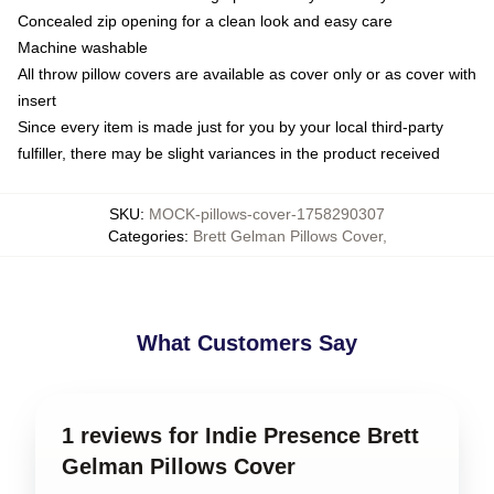
Concealed zip opening for a clean look and easy care
Machine washable
All throw pillow covers are available as cover only or as cover with
insert
Since every item is made just for you by your local third-party
fulfiller, there may be slight variances in the product received
SKU
:
MOCK-pillows-cover-1758290307
Categories
:
Brett Gelman Pillows Cover
,
What Customers Say
1 reviews for Indie Presence Brett
Gelman Pillows Cover