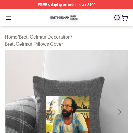
FREE
shipping on orders over $100
Brett Gelman Shop ⚡️ Officially Licensed Brett Gelman 
Open menu
Home
/
Brett Gelman Decoration
/
Brett Gelman Pillows Cover