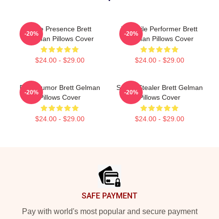
Indie Presence Brett
Versatile Performer Brett
-20%
-20%
Gelman Pillows Cover
Gelman Pillows Cover
$24.00 - $29.00
$24.00 - $29.00
Dark Humor Brett Gelman
Scene Stealer Brett Gelman
-20%
-20%
Pillows Cover
Pillows Cover
$24.00 - $29.00
$24.00 - $29.00
Footer
SAFE PAYMENT
Pay with world's most popular and secure payment