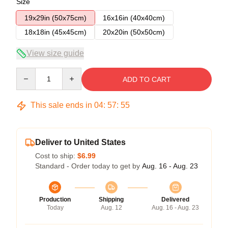
Size
19x29in (50x75cm)
16x16in (40x40cm)
18x18in (45x45cm)
20x20in (50x50cm)
View size guide
Quantity
ADD TO CART
This sale ends in
04
:
57
:
54
Deliver to United States
Cost to ship:
$6.99
Standard - Order today to get by
Aug. 16 - Aug. 23
Production
Shipping
Delivered
Today
Aug. 12
Aug. 16 - Aug. 23