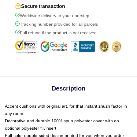
Secure transaction
Worldwide delivery to your doorstep
Tracking number provided for all parcels
Full refund if the product is not received
Description
Accent cushions with original art, for that instant zhuzh factor in
any room
Decorative and durable 100% spun polyester cover with an
optional polyester fill/insert
Full-color double-sided design printed for you when you order