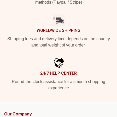
methods (Paypal / Stripe)
WORLDWIDE SHIPPING
Shipping fees and delivery time depends on the country
and total weight of your order.
24/7 HELP CENTER
Round-the-clock assistance for a smooth shopping
experience
Our Company