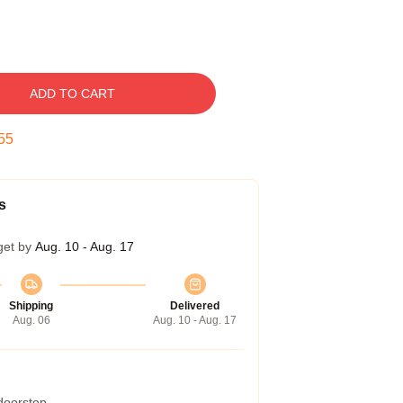
ADD TO CART
54
s
get by
Aug. 10 - Aug. 17
Shipping
Delivered
Aug. 06
Aug. 10 - Aug. 17
 doorstep