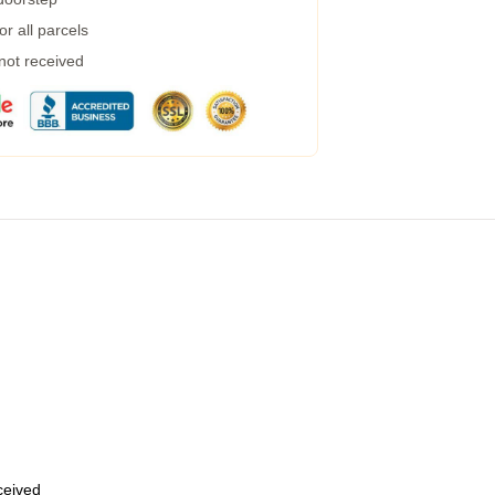
r all parcels
 not received
eceived