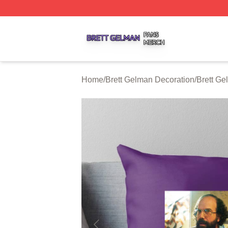
Brett Gelman Shop ⚡️ Officially Licensed Brett Gelman Me
Home
/
Brett Gelman Decoration
/
Brett Ge