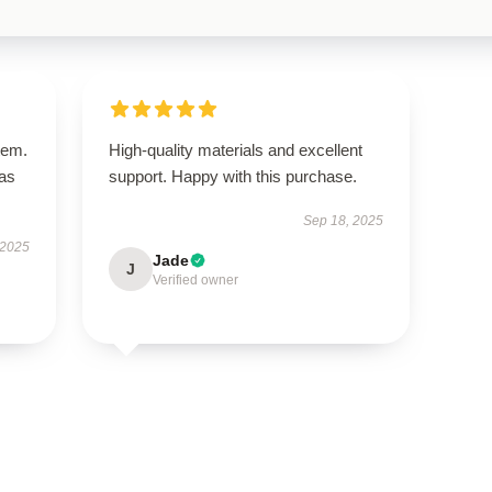
tem.
High-quality materials and excellent
has
support. Happy with this purchase.
Sep 18, 2025
 2025
Jade
J
Verified owner