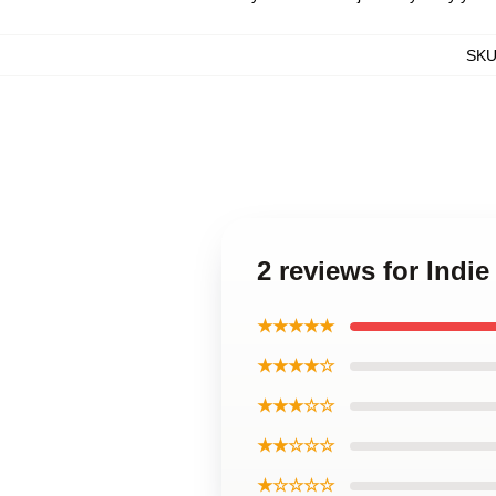
SK
2 reviews for Indi
★★★★★
★★★★☆
★★★☆☆
★★☆☆☆
★☆☆☆☆