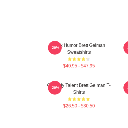
Dark Humor Brett Gelman
-20%
Sweatshirts
$40.95 - $47.95
Comedy Talent Brett Gelman T-
-20%
Shirts
$26.50 - $30.50