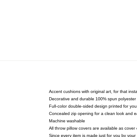
Accent cushions with original art, for that ins
Decorative and durable 100% spun polyester co
Full-color double-sided design printed for yo
Concealed zip opening for a clean look and e
Machine washable
All throw pillow covers are available as cover 
Since every item is made just for you by your l