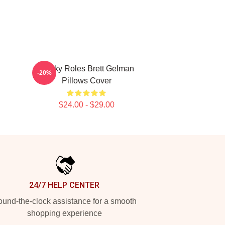
Quirky Roles Brett Gelman
-20%
Pillows Cover
$24.00 - $29.00
24/7 HELP CENTER
und-the-clock assistance for a smooth
shopping experience