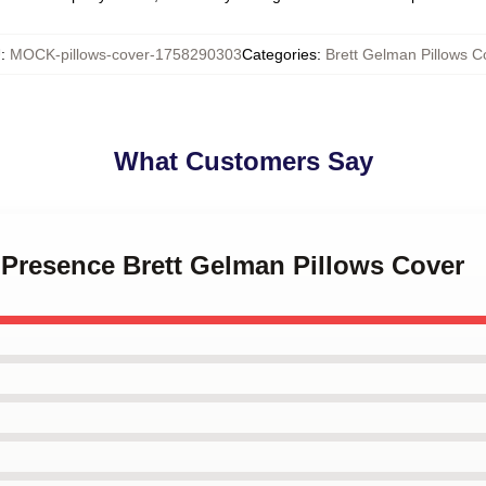
U
:
MOCK-pillows-cover-1758290303
Categories
:
Brett Gelman Pillows C
What Customers Say
e Presence Brett Gelman Pillows Cover