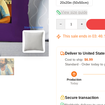
20x20in (50x50cm)
View size guide
Quantity
blank template
This sale ends in
03
:
46
:
Deliver to United State
Cost to ship:
$6.99
Standard - Order today to 
Production
Today
Secure transaction
Worldwide delivery to your