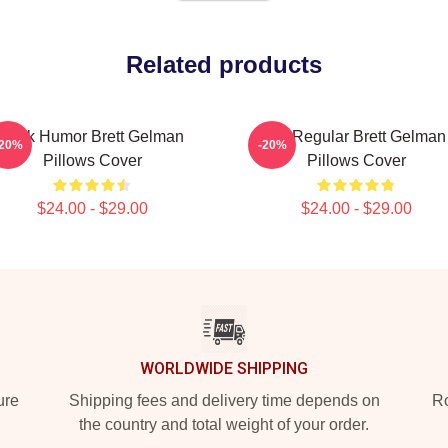
Related products
Dark Humor Brett Gelman
TV Regular Brett Gelman
-20%
-20%
Pillows Cover
Pillows Cover
$24.00 - $29.00
$24.00 - $29.00
WORLDWIDE SHIPPING
ure
Shipping fees and delivery time depends on
Ro
the country and total weight of your order.