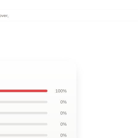
over
,
100%
0%
0%
0%
0%