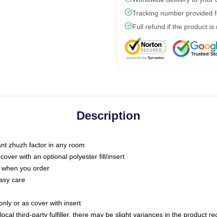
Tracking number provided fo
Full refund if the product is
Description
tant zhuzh factor in any room
ver with an optional polyester fill/insert
u when you order
asy care
only or as cover with insert
ocal third-party fulfiller, there may be slight variances in the product r