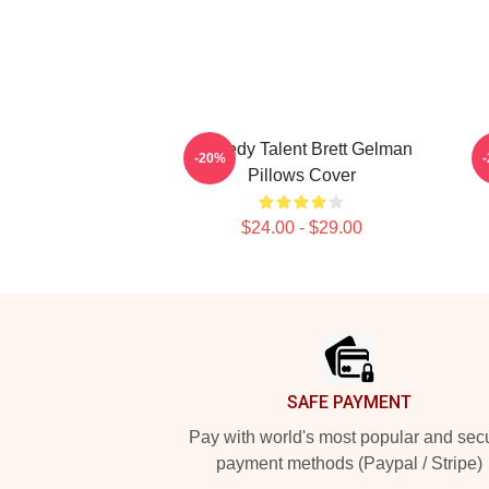
Comedy Talent Brett Gelman
-20%
Pillows Cover
$24.00 - $29.00
Footer
SAFE PAYMENT
Pay with world's most popular and sec
payment methods (Paypal / Stripe)