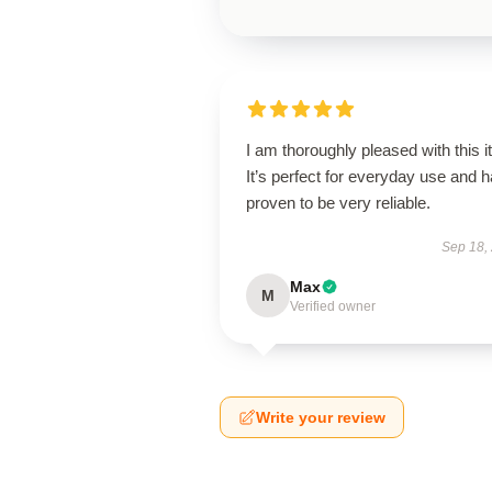
I am thoroughly pleased with this i
It’s perfect for everyday use and 
proven to be very reliable.
Sep 18,
Max
M
Verified owner
Write your review