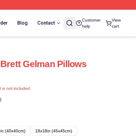
Customer
View
rder
Blog
Contact
help
cart
 Brett Gelman Pillows
t is not included.
)
in (40x40cm)
18x18in (45x45cm)