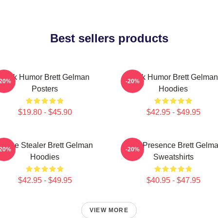
Best sellers products
Dark Humor Brett Gelman
Dark Humor Brett Gelman
-20%
-20%
Posters
Hoodies
$19.80 - $45.90
$42.95 - $49.95
Scene Stealer Brett Gelman
Indie Presence Brett Gelm
-20%
-20%
Hoodies
Sweatshirts
$42.95 - $49.95
$40.95 - $47.95
VIEW MORE