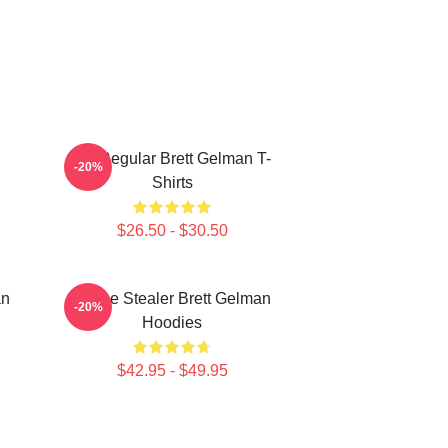
TV Regular Brett Gelman T-
-20%
Shirts
$26.50 - $30.50
an
Scene Stealer Brett Gelman
-20%
Hoodies
$42.95 - $49.95