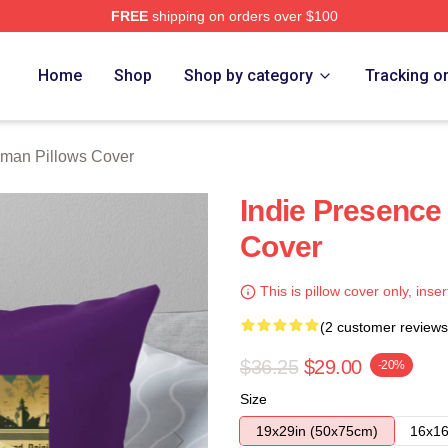
FREE
shipping on orders over $100
rch Store
Home
Shop
Shop by category
Tracking o
lman Pillows Cover
Indie Presence
Cover
This is pillow cover only, inser
(2 customer reviews
$36.25
$29.00
-20%
Size
19x29in (50x75cm)
16x16