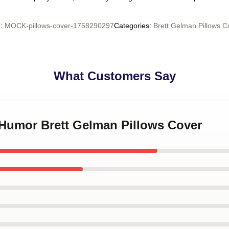
U
:
MOCK-pillows-cover-1758290297
Categories
:
Brett Gelman Pillows C
What Customers Say
 Humor Brett Gelman Pillows Cover