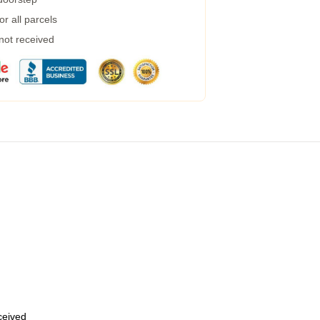
r all parcels
 not received
eceived