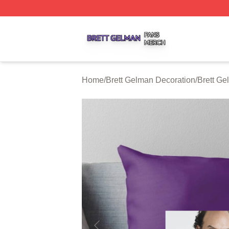
Brett Gelman Shop ⚡️ Officially Licensed Brett Gelman Me
Home
/
Brett Gelman Decoration
/
Brett Ge