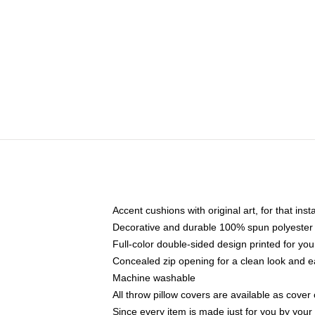
Accent cushions with original art, for that ins
Decorative and durable 100% spun polyester co
Full-color double-sided design printed for yo
Concealed zip opening for a clean look and e
Machine washable
All throw pillow covers are available as cover 
Since every item is made just for you by your l