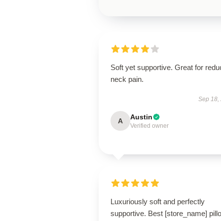
Soft yet supportive. Great for redu
neck pain.
Sep 18,
Austin
A
Verified owner
Luxuriously soft and perfectly
supportive. Best [store_name] pill