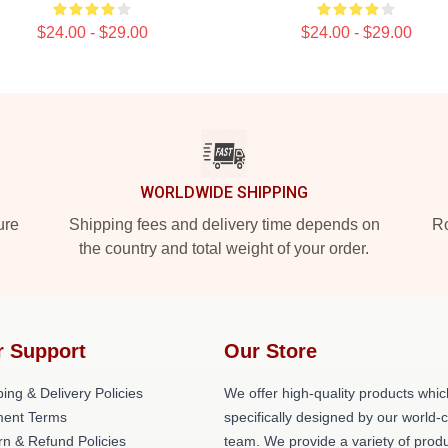
$24.00 - $29.00
$24.00 - $29.00
WORLDWIDE SHIPPING
ure
Shipping fees and delivery time depends on
Ro
the country and total weight of your order.
r Support
Our Store
ing & Delivery Policies
We offer high-quality products whic
ent Terms
specifically designed by our world-
rn & Refund Policies
team. We provide a variety of prod