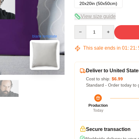
20x20in (50x50cm)
View size guide
Quantity
blank template
This sale ends in
01
:
21
:
Deliver to United State
Cost to ship:
$6.99
Standard - Order today to 
Production
Today
Secure transaction
Worldwide delivery to your