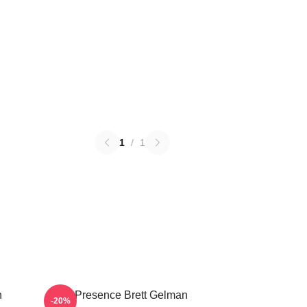
1
/
1
n
Indie Presence Brett Gelman
-20%