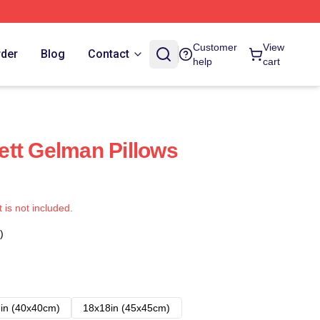
Customer
View
rder
Blog
Contact
help
cart
tt Gelman Pillows
t is not included.
)
in (40x40cm)
18x18in (45x45cm)