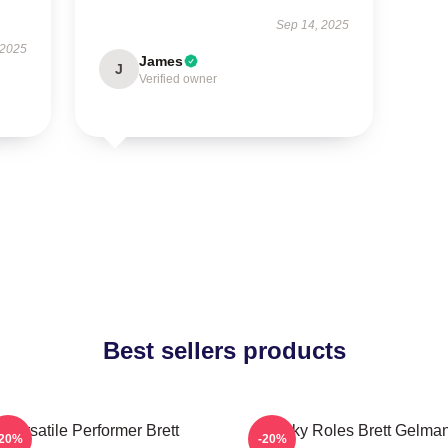
Sep 14, 2025
 2025
James
J
Verified owner
Best sellers products
Versatile Performer Brett
Quirky Roles Brett Gelma
-20%
-20%