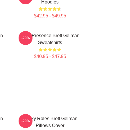
Hoodies
$42.95 - $49.95
an
Indie Presence Brett Gelman
-20%
Sweatshirts
$40.95 - $47.95
an
Quirky Roles Brett Gelman
-20%
Pillows Cover