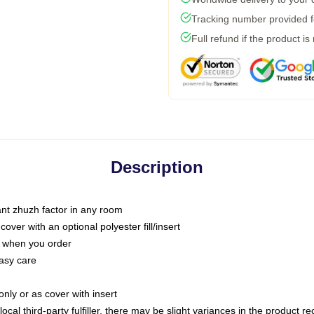
Tracking number provided fo
Full refund if the product is
Description
tant zhuzh factor in any room
ver with an optional polyester fill/insert
u when you order
asy care
only or as cover with insert
ocal third-party fulfiller, there may be slight variances in the product r