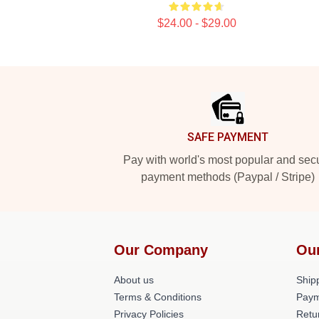
$24.00 - $29.00
Footer
SAFE PAYMENT
Pay with world's most popular and sec
payment methods (Paypal / Stripe)
Our Company
Ou
About us
Shipp
Terms & Conditions
Paym
Privacy Policies
Retu