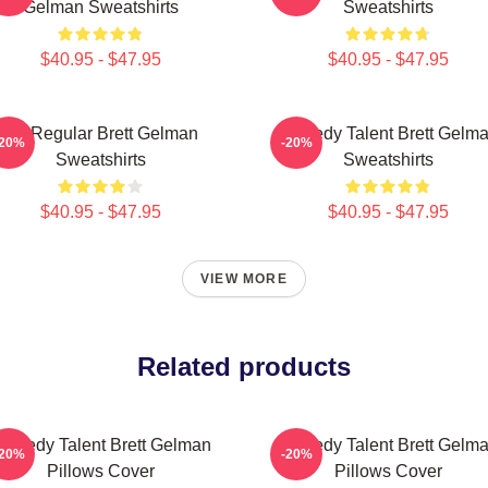
Gelman Sweatshirts
Sweatshirts
$40.95 - $47.95
$40.95 - $47.95
TV Regular Brett Gelman
Comedy Talent Brett Gelm
-20%
-20%
Sweatshirts
Sweatshirts
$40.95 - $47.95
$40.95 - $47.95
VIEW MORE
Related products
omedy Talent Brett Gelman
Comedy Talent Brett Gelm
-20%
-20%
Pillows Cover
Pillows Cover