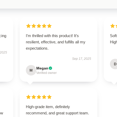
cing
I’m thrilled with this product! It’s
Soft
resilient, effective, and fulfills all my
Hig
expectations.
 2025
Sep 17, 2025
D
Megan
M
Verified owner
High-grade item, definitely
ow
recommend, and great support team.