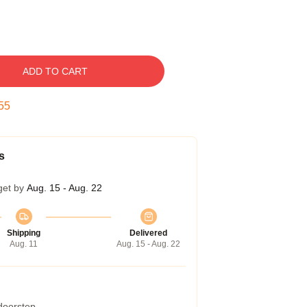
ADD TO CART
54
s
get by
Aug. 15 - Aug. 22
Shipping
Delivered
Aug. 11
Aug. 15 - Aug. 22
 doorstep