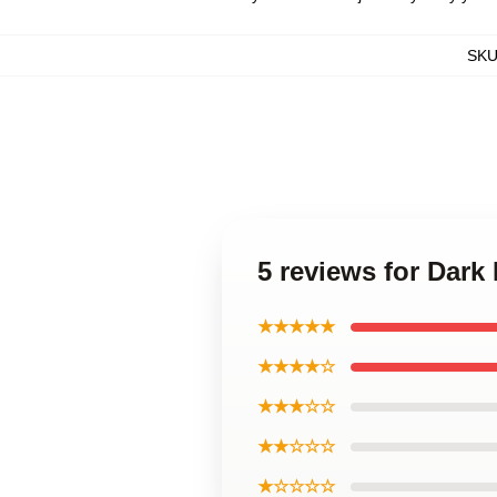
SK
5 reviews for Dark
★★★★★
★★★★☆
★★★☆☆
★★☆☆☆
★☆☆☆☆