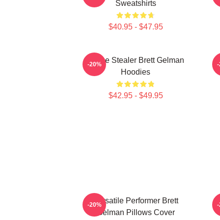
Sweatshirts
$40.95 - $47.95
Scene Stealer Brett Gelman
-20%
Hoodies
$42.95 - $49.95
Versatile Performer Brett
C
-20%
Gelman Pillows Cover