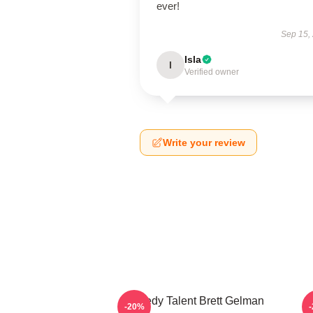
ever!
Sep 15,
Isla
I
Verified owner
Write your review
Comedy Talent Brett Gelman
-20%