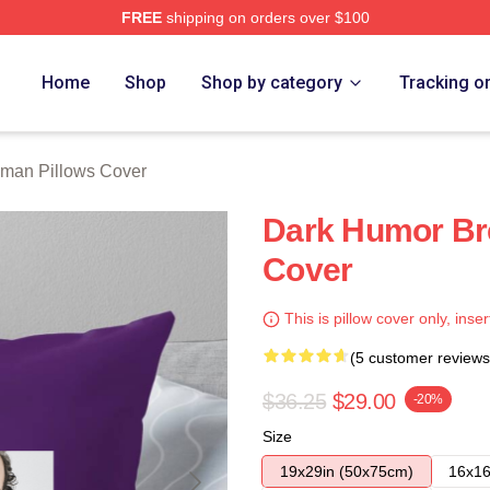
FREE
shipping on orders over $100
rch Store
Home
Shop
Shop by category
Tracking o
lman Pillows Cover
Dark Humor Bre
Cover
This is pillow cover only, inser
(5 customer reviews
$36.25
$29.00
-20%
Size
19x29in (50x75cm)
16x16