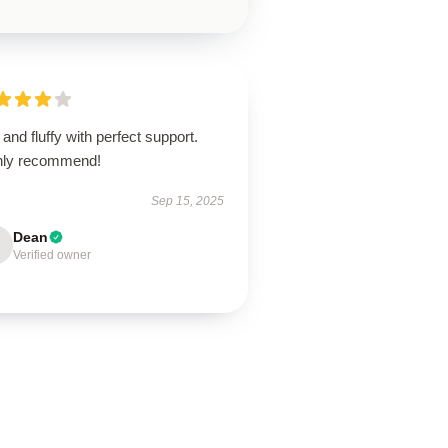
 and fluffy with perfect support.
hly recommend!
Sep 15, 2025
Dean
Verified owner