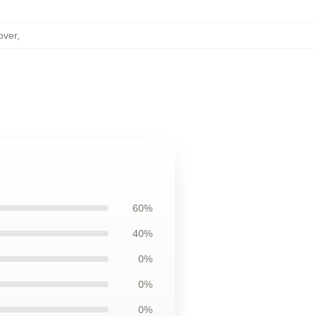
over
,
60%
40%
0%
0%
0%