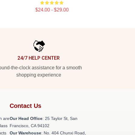
$24.00 - $29.00
24/7 HELP CENTER
und-the-clock assistance for a smooth
shopping experience
Contact Us
h are
Our Head Office
: 25 Taylor St, San
class
Francisco, CA 94102
ucts
Our Warehouse
: No. 404 Chunxi Road,