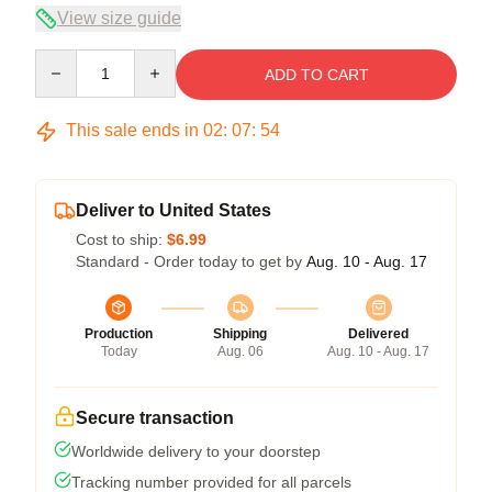
View size guide
Quantity
ADD TO CART
This sale ends in
02
:
07
:
53
Deliver to United States
Cost to ship:
$6.99
Standard - Order today to get by
Aug. 10 - Aug. 17
Production
Shipping
Delivered
Today
Aug. 06
Aug. 10 - Aug. 17
Secure transaction
Worldwide delivery to your doorstep
Tracking number provided for all parcels