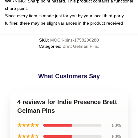
WARNING: Sharp point hazard. This product contains a functional
sharp point.
Since every item is made just for you by your local third-party
fulfiller, there may be slight variances in the product received
SKU
:
MOCK-pins-1758290280
Categories
:
Brett Gelman Pins
,
What Customers Say
4 reviews for Indie Presence Brett
Gelman Pins
★★★★★
50%
★★★★☆
50%