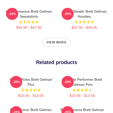
Indie Presence Brett Gelman
Scene Stealer Brett Gelman
-20%
-20%
Sweatshirts
Hoodies
$40.95 - $47.95
$42.95 - $49.95
VIEW MORE
Related products
Quirky Roles Brett Gelman
Versatile Performer Brett
-20%
-20%
Pins
Gelman Pins
$10.05 - $13.05
$10.05 - $13.05
Dark Humor Brett Gelman
Bold Persona Brett Gelman
-20%
-20%