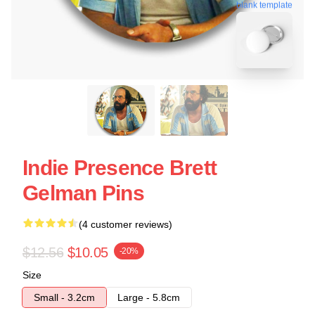
blank template
Indie Presence Brett
Gelman Pins
(4 customer reviews)
$12.56
$10.05
-20%
Size
Small - 3.2cm
Large - 5.8cm