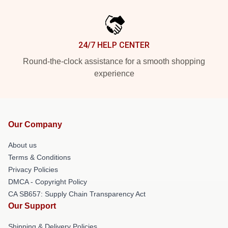
24/7 HELP CENTER
Round-the-clock assistance for a smooth shopping
experience
Our Company
About us
Terms & Conditions
Privacy Policies
DMCA - Copyright Policy
CA SB657: Supply Chain Transparency Act
Our Support
Shipping & Delivery Policies