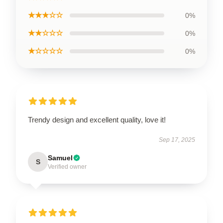
★★★☆☆
0%
★★☆☆☆
0%
★☆☆☆☆
0%
Trendy design and excellent quality, love it!
Sep 17, 2025
Samuel
S
Verified owner