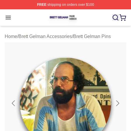
FREE
shipping on orders over $100
Brett Gelman Shop ⚡️ Officially Licensed Brett Gelman 
Open menu
Home
/
Brett Gelman Accessories
/
Brett Gelman Pins