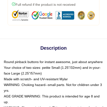
Full refund if the product is not received
Description
Round pinback buttons for instant awesome, just about anywhere
Your choice of two sizes: petite Small (1.25"/32mm) and in-your-
face Large (2.25"/57mm)
Made with scratch- and UV-resistant Mylar
WARNING: Choking hazard--small parts. Not for children under 3
yrs.
AGE GRADE WARNING: This product is intended for age 8 and
up.