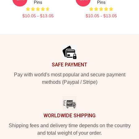
Pins
Pins
$10.05 - $13.05
$10.05 - $13.05
Footer
SAFE PAYMENT
Pay with world's most popular and secure payment
methods (Paypal / Stripe)
WORLDWIDE SHIPPING
Shipping fees and delivery time depends on the country
and total weight of your order.