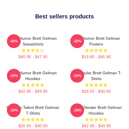
Best sellers products
Dark Humor Brett Gelman
Dark Humor Brett Gelman
-20%
-20%
Sweatshirts
Posters
$40.95 - $47.95
$19.80 - $45.90
Dark Humor Brett Gelman
TV Regular Brett Gelman T-
-20%
-20%
Hoodies
Shirts
$42.95 - $49.95
$26.50 - $30.50
Comedy Talent Brett Gelman
Scene Stealer Brett Gelman
-20%
-20%
T-Shirts
Hoodies
$26.50 - $30.50
$42.95 - $49.95