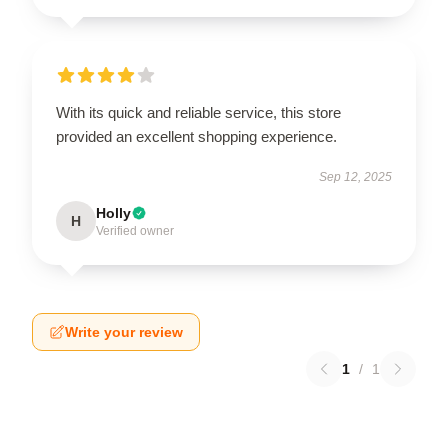
With its quick and reliable service, this store
provided an excellent shopping experience.
Sep 12, 2025
Holly
H
Verified owner
Write your review
1
/
1