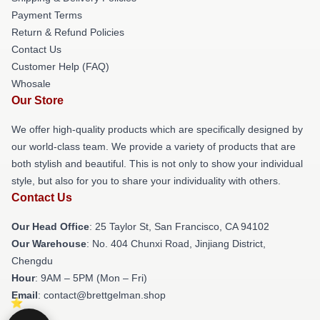
Payment Terms
Return & Refund Policies
Contact Us
Customer Help (FAQ)
Whosale
Our Store
We offer high-quality products which are specifically designed by
our world-class team. We provide a variety of products that are
both stylish and beautiful. This is not only to show your individual
style, but also for you to share your individuality with others.
Contact Us
Our Head Office
: 25 Taylor St, San Francisco, CA 94102
Our Warehouse
: No. 404 Chunxi Road, Jinjiang District,
Chengdu
Hour
: 9AM – 5PM (Mon – Fri)
Email
: contact@brettgelman.shop