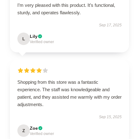
I’m very pleased with this product. It’s functional,
sturdy, and operates flawlessly.
Sep 17, 2025
Lily
L
Verified owner
Shopping from this store was a fantastic
experience. The staff was knowledgeable and
patient, and they assisted me warmly with my order
adjustments.
Sep 15, 2025
Zoe
Z
Verified owner