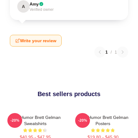
Amy
A
Verified owner
Write your review
1
/
1
Best sellers products
Dark Humor Brett Gelman
Dark Humor Brett Gelman
-20%
-20%
Sweatshirts
Posters
$40.95 - $47.95
$19.80 - $45.90