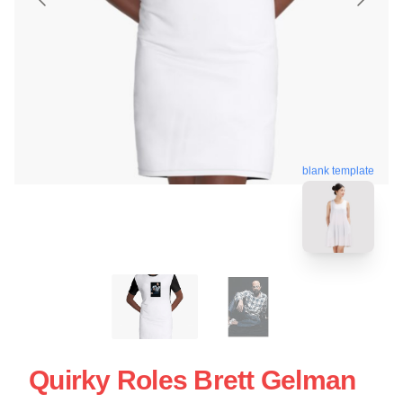
blank template
Quirky Roles Brett Gelman