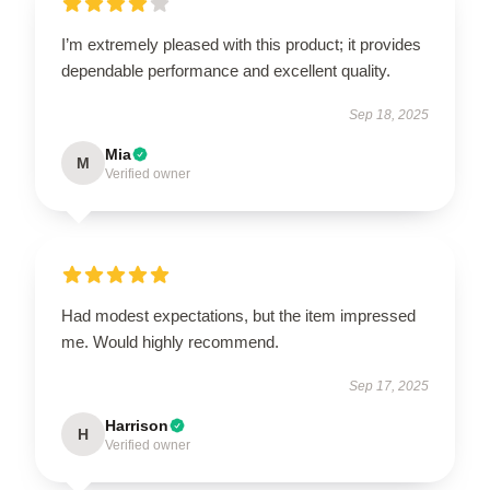
I’m extremely pleased with this product; it provides
dependable performance and excellent quality.
Sep 18, 2025
Mia
M
Verified owner
Had modest expectations, but the item impressed
me. Would highly recommend.
Sep 17, 2025
Harrison
H
Verified owner