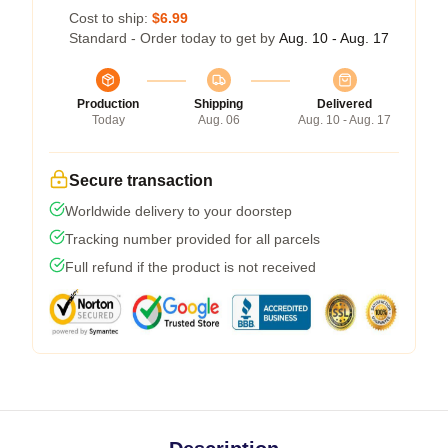
Cost to ship:
$6.99
Standard - Order today to get by
Aug. 10 - Aug. 17
Production
Shipping
Delivered
Today
Aug. 06
Aug. 10 - Aug. 17
Secure transaction
Worldwide delivery to your doorstep
Tracking number provided for all parcels
Full refund if the product is not received