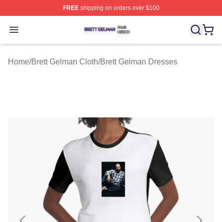
FREE
shipping on orders over $100
Brett Gelman Shop ⚡️ Officially Licensed Brett Gelman 
Open menu
Home
/
Brett Gelman Cloth
/
Brett Gelman Dresses