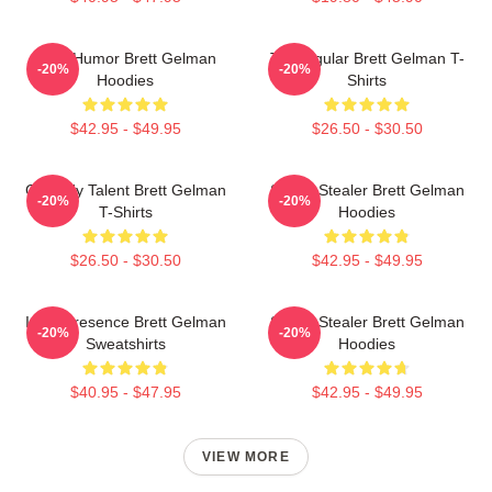
Dark Humor Brett Gelman
TV Regular Brett Gelman T-
-20%
-20%
Hoodies
Shirts
$42.95 - $49.95
$26.50 - $30.50
Comedy Talent Brett Gelman
Scene Stealer Brett Gelman
-20%
-20%
T-Shirts
Hoodies
$26.50 - $30.50
$42.95 - $49.95
Indie Presence Brett Gelman
Scene Stealer Brett Gelman
-20%
-20%
Sweatshirts
Hoodies
$40.95 - $47.95
$42.95 - $49.95
VIEW MORE