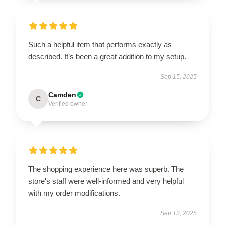
Such a helpful item that performs exactly as
described. It’s been a great addition to my setup.
Sep 15, 2025
Camden
C
Verified owner
The shopping experience here was superb. The
store's staff were well-informed and very helpful
with my order modifications.
Sep 13, 2025