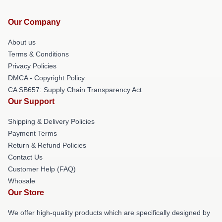
Our Company
About us
Terms & Conditions
Privacy Policies
DMCA - Copyright Policy
CA SB657: Supply Chain Transparency Act
Our Support
Shipping & Delivery Policies
Payment Terms
Return & Refund Policies
Contact Us
Customer Help (FAQ)
Whosale
Our Store
We offer high-quality products which are specifically designed by