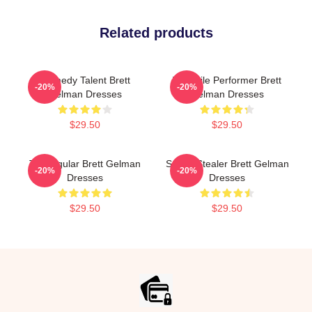
Related products
Comedy Talent Brett
Versatile Performer Brett
-20%
-20%
Gelman Dresses
Gelman Dresses
$29.50
$29.50
TV Regular Brett Gelman
Scene Stealer Brett Gelman
-20%
-20%
Dresses
Dresses
$29.50
$29.50
Footer