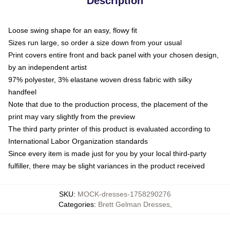
Description
Loose swing shape for an easy, flowy fit
Sizes run large, so order a size down from your usual
Print covers entire front and back panel with your chosen design,
by an independent artist
97% polyester, 3% elastane woven dress fabric with silky
handfeel
Note that due to the production process, the placement of the
print may vary slightly from the preview
The third party printer of this product is evaluated according to
International Labor Organization standards
Since every item is made just for you by your local third-party
fulfiller, there may be slight variances in the product received
SKU
:
MOCK-dresses-1758290276
Categories
:
Brett Gelman Dresses
,