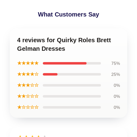
What Customers Say
4 reviews for Quirky Roles Brett
Gelman Dresses
★★★★★
75%
★★★★☆
25%
★★★☆☆
0%
★★☆☆☆
0%
★☆☆☆☆
0%