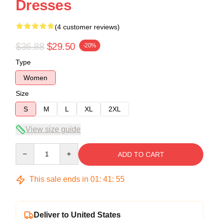
Dresses
(4 customer reviews)
$36.88
$29.50
-20%
Type
Women
Size
S
M
L
XL
2XL
View size guide
Quantity
ADD TO CART
This sale ends in
01
:
41
:
54
Deliver to United States