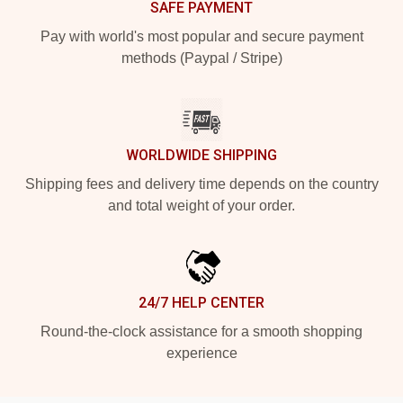
SAFE PAYMENT
Pay with world's most popular and secure payment
methods (Paypal / Stripe)
WORLDWIDE SHIPPING
Shipping fees and delivery time depends on the country
and total weight of your order.
24/7 HELP CENTER
Round-the-clock assistance for a smooth shopping
experience