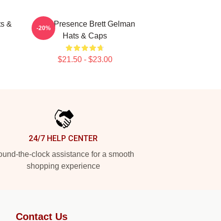
ts &
Indie Presence Brett Gelman
-20%
Hats & Caps
$21.50 - $23.00
24/7 HELP CENTER
und-the-clock assistance for a smooth
shopping experience
Contact Us