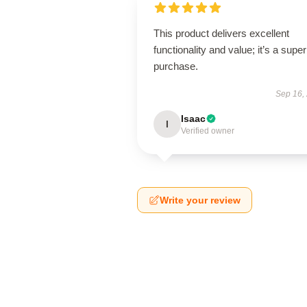
This product delivers excellent
functionality and value; it’s a supe
purchase.
Sep 16,
Isaac
I
Verified owner
Write your review