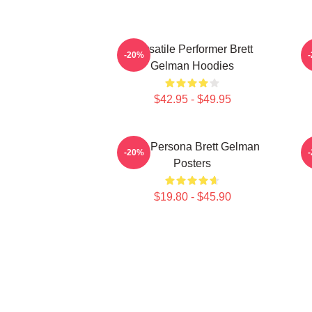
Versatile Performer Brett
-20%
Gelman Hoodies
$42.95 - $49.95
Bold Persona Brett Gelman
-20%
Posters
$19.80 - $45.90