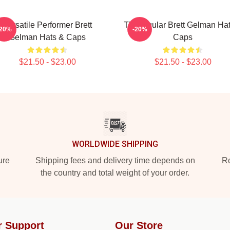
Versatile Performer Brett
TV Regular Brett Gelman Ha
-20%
-20%
Gelman Hats & Caps
Caps
$21.50 - $23.00
$21.50 - $23.00
WORLDWIDE SHIPPING
ure
Shipping fees and delivery time depends on
Ro
the country and total weight of your order.
r Support
Our Store