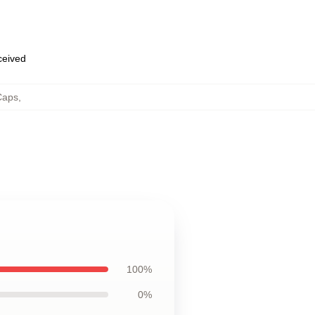
eceived
Caps
,
100%
0%