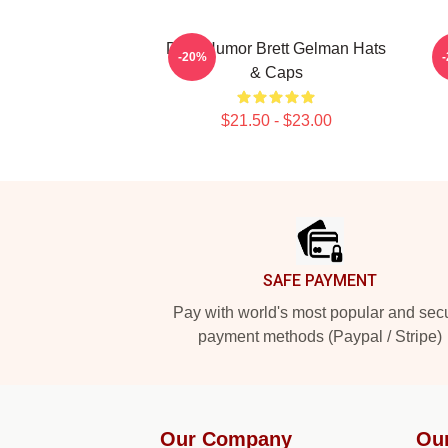
Dark Humor Brett Gelman Hats
-20%
& Caps
$21.50 - $23.00
Footer
SAFE PAYMENT
Pay with world's most popular and sec
payment methods (Paypal / Stripe)
Our Company
Ou