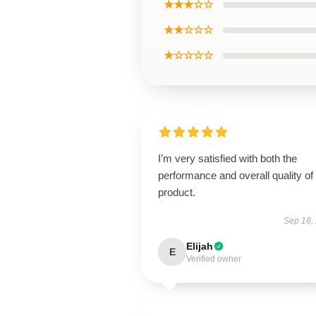
★★★☆☆
★★☆☆☆
★☆☆☆☆
I’m very satisfied with both the
performance and overall quality of 
product.
Sep 18,
Elijah
E
Verified owner