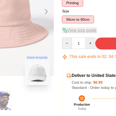
Printing
Size
56cm to 60cm
View size guide
Quantity
This sale ends in
02
:
34
:
blank template
Deliver to United State
Cost to ship:
$6.99
Standard - Order today to 
Production
Today