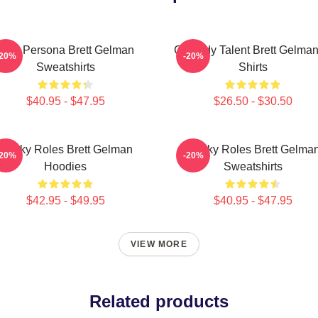
Bold Persona Brett Gelman
Comedy Talent Brett Gelman
-20%
-20%
Sweatshirts
Shirts
$40.95 - $47.95
$26.50 - $30.50
Quirky Roles Brett Gelman
Quirky Roles Brett Gelma
-20%
-20%
Hoodies
Sweatshirts
$42.95 - $49.95
$40.95 - $47.95
VIEW MORE
Related products