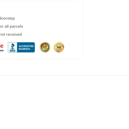
 doorstep
r all parcels
 not received