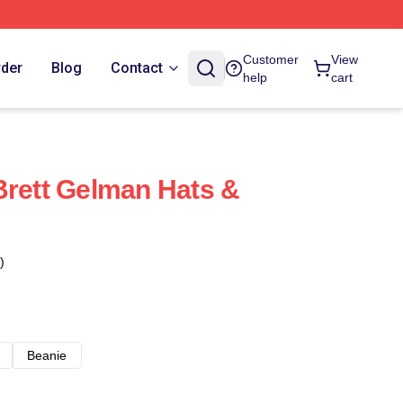
Customer
View
rder
Blog
Contact
help
cart
Brett Gelman Hats &
)
Beanie