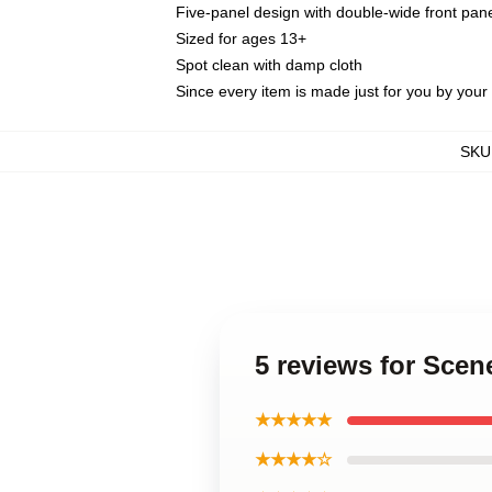
Five-panel design with double-wide front pane
Sized for ages 13+
Spot clean with damp cloth
Since every item is made just for you by your l
SKU
5 reviews for Scen
★★★★★
★★★★☆