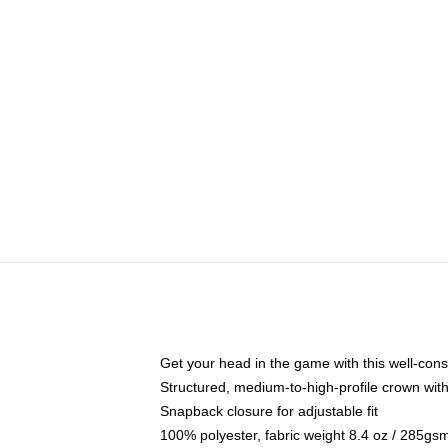
Get your head in the game with this well-cons
Structured, medium-to-high-profile crown with 
Snapback closure for adjustable fit
100% polyester, fabric weight 8.4 oz / 285gs