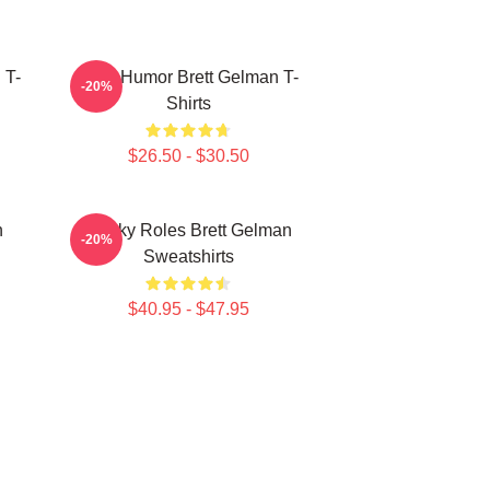
 T-
Dark Humor Brett Gelman T-
-20%
Shirts
$26.50 - $30.50
n
Quirky Roles Brett Gelman
-20%
Sweatshirts
$40.95 - $47.95