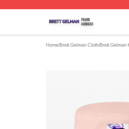
Brett Gelman Shop ⚡️ Officially Licensed Brett Gelman Me
Home
/
Brett Gelman Cloth
/
Brett Gelman 