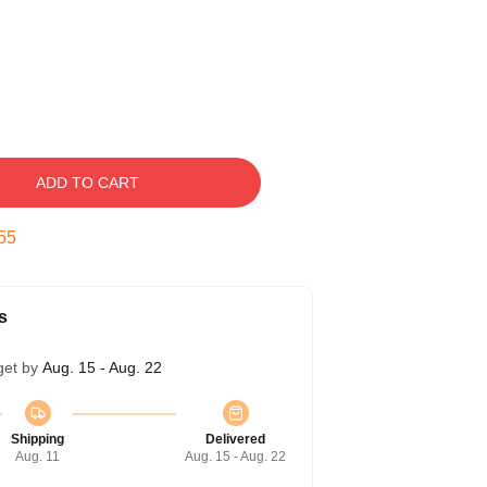
ADD TO CART
54
s
get by
Aug. 15 - Aug. 22
Shipping
Delivered
Aug. 11
Aug. 15 - Aug. 22