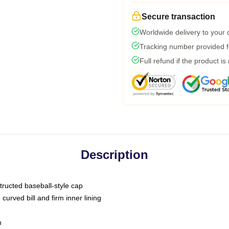
Secure transaction
Worldwide delivery to your
Tracking number provided fo
Full refund if the product is
Description
tructed baseball-style cap
curved bill and firm inner lining
m