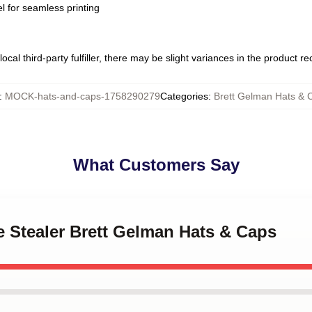
l for seamless printing
ocal third-party fulfiller, there may be slight variances in the product r
:
MOCK-hats-and-caps-1758290279
Categories
:
Brett Gelman Hats & 
What Customers Say
e Stealer Brett Gelman Hats & Caps