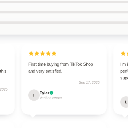
First time buying from TikTok Shop
I’m 
this
and very satisfied.
perf
sup
Sep 17, 2025
 2025
Tyler
T
Verified owner
L