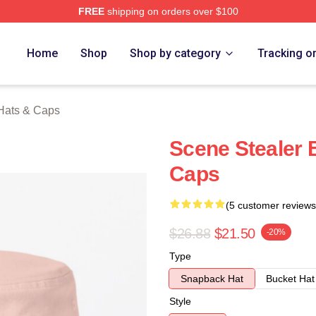
FREE
shipping on orders over $100
rch Store
Home
Shop
Shop by category
Tracking o
Hats & Caps
Scene Stealer 
Caps
(5 customer reviews
$26.88
$21.50
-20%
Type
Snapback Hat
Bucket Hat
Style