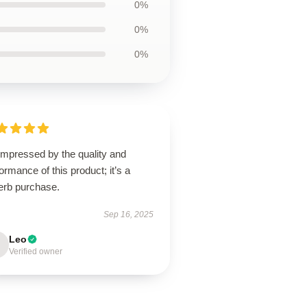
0%
0%
0%
impressed by the quality and
ormance of this product; it’s a
erb purchase.
Sep 16, 2025
Leo
Verified owner