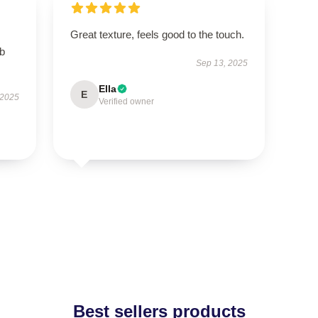
Great texture, feels good to the touch.
rb
Sep 13, 2025
Ella
E
 2025
Verified owner
Best sellers products