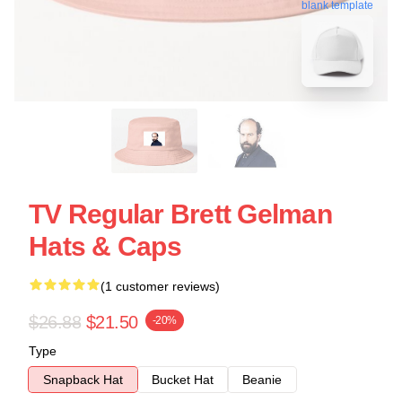
blank template
TV Regular Brett Gelman
Hats & Caps
(1 customer reviews)
$26.88
$21.50
-20%
Type
Snapback Hat
Bucket Hat
Beanie