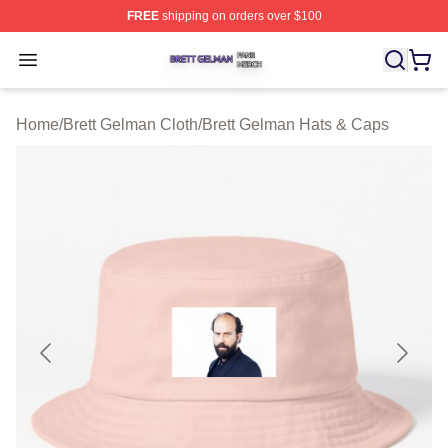
FREE
shipping on orders over $100
Brett Gelman Shop ⚡️ Officially Licensed Brett Gelman 
Open menu
Home
/
Brett Gelman Cloth
/
Brett Gelman Hats & Caps