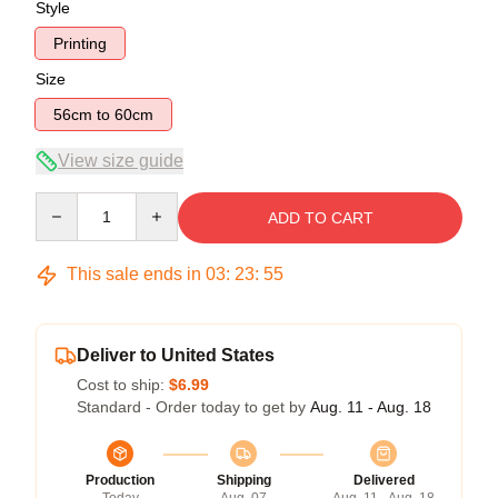
Style
Printing
Size
56cm to 60cm
View size guide
Quantity
ADD TO CART
This sale ends in
03
:
23
:
55
Deliver to United States
Cost to ship:
$6.99
Standard - Order today to get by
Aug. 11 - Aug. 18
Production
Shipping
Delivered