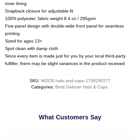
inner lining
Snapback closure for adjustable fit
100% polyester, fabric weight 8.4 oz / 285gsm
Five-panel design with double-wide front panel for seamless
printing
Sized for ages 13+
Spot clean with damp cloth
Since every item is made just for you by your local third-party
fulfiller, there may be slight variances in the product received
SKU
:
MOCK-hats-and-caps-1758290277
Categories
:
Brett Gelman Hats & Caps
,
What Customers Say