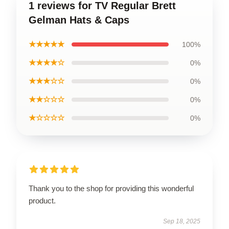
1 reviews for TV Regular Brett
Gelman Hats & Caps
★★★★★
100%
★★★★☆
0%
★★★☆☆
0%
★★☆☆☆
0%
★☆☆☆☆
0%
Thank you to the shop for providing this wonderful
product.
Sep 18, 2025