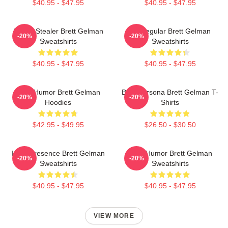
$40.95 - $47.95
$40.95 - $47.95
Scene Stealer Brett Gelman
TV Regular Brett Gelman
-20%
-20%
Sweatshirts
Sweatshirts
$40.95 - $47.95
$40.95 - $47.95
Dark Humor Brett Gelman
Bold Persona Brett Gelman T-
-20%
-20%
Hoodies
Shirts
$42.95 - $49.95
$26.50 - $30.50
Indie Presence Brett Gelman
Dark Humor Brett Gelman
-20%
-20%
Sweatshirts
Sweatshirts
$40.95 - $47.95
$40.95 - $47.95
VIEW MORE