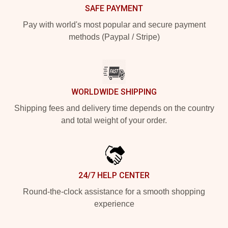
SAFE PAYMENT
Pay with world's most popular and secure payment
methods (Paypal / Stripe)
WORLDWIDE SHIPPING
Shipping fees and delivery time depends on the country
and total weight of your order.
24/7 HELP CENTER
Round-the-clock assistance for a smooth shopping
experience