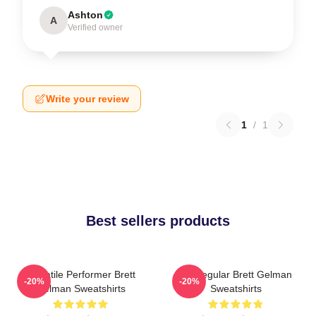
Ashton
A
Verified owner
Write your review
1
/
1
Best sellers products
Versatile Performer Brett
TV Regular Brett Gelman
-20%
-20%
Gelman Sweatshirts
Sweatshirts