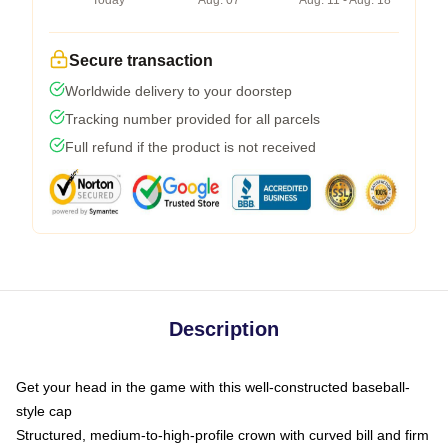
Today
Aug. 07
Aug. 11 - Aug. 18
Secure transaction
Worldwide delivery to your doorstep
Tracking number provided for all parcels
Full refund if the product is not received
Description
Get your head in the game with this well-constructed baseball-
style cap
Structured, medium-to-high-profile crown with curved bill and firm