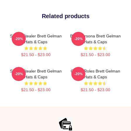
Related products
Scene Stealer Brett Gelman
Bold Persona Brett Gelman
-20%
-20%
Hats & Caps
Hats & Caps
$21.50 - $23.00
$21.50 - $23.00
Scene Stealer Brett Gelman
Quirky Roles Brett Gelman
-20%
-20%
Hats & Caps
Hats & Caps
$21.50 - $23.00
$21.50 - $23.00
Footer