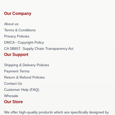
Our Company
About us
Terms & Conditions
Privacy Policies
DMCA - Copyright Policy
CA SB657: Supply Chain Transparency Act
Our Support
Shipping & Delivery Policies
Payment Terms
Return & Refund Policies
Contact Us
Customer Help (FAQ)
Whosale
Our Store
We offer high-quality products which are specifically designed by