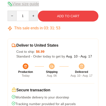
View size guide
Quantity
ADD TO CART
This sale ends in
03
:
31
:
52
Deliver to United States
Cost to ship:
$6.99
Standard - Order today to get by
Aug. 10 - Aug. 17
Production
Shipping
Delivered
Today
Aug. 06
Aug. 10 - Aug. 17
Secure transaction
Worldwide delivery to your doorstep
Tracking number provided for all parcels