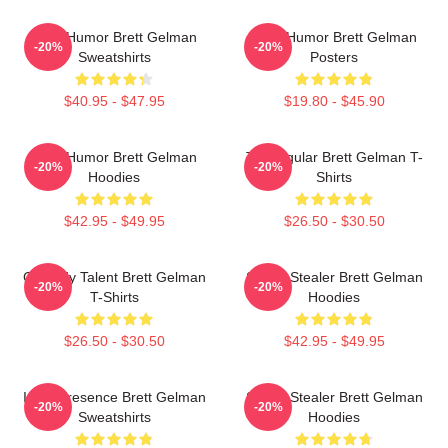
Dark Humor Brett Gelman
Dark Humor Brett Gelman
-20%
-20%
Sweatshirts
Posters
$40.95 - $47.95
$19.80 - $45.90
Dark Humor Brett Gelman
TV Regular Brett Gelman T-
-20%
-20%
Hoodies
Shirts
$42.95 - $49.95
$26.50 - $30.50
Comedy Talent Brett Gelman
Scene Stealer Brett Gelman
-20%
-20%
T-Shirts
Hoodies
$26.50 - $30.50
$42.95 - $49.95
Indie Presence Brett Gelman
Scene Stealer Brett Gelman
-20%
-20%
Sweatshirts
Hoodies