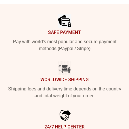
Footer
SAFE PAYMENT
Pay with world's most popular and secure payment
methods (Paypal / Stripe)
WORLDWIDE SHIPPING
Shipping fees and delivery time depends on the country
and total weight of your order.
24/7 HELP CENTER