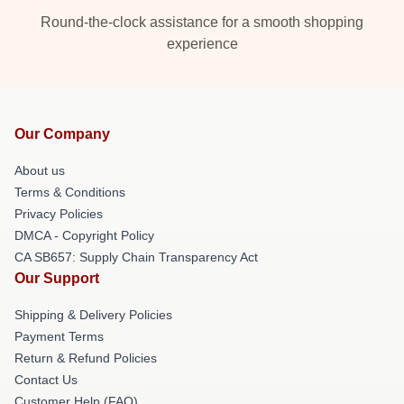
Round-the-clock assistance for a smooth shopping
experience
Our Company
About us
Terms & Conditions
Privacy Policies
DMCA - Copyright Policy
CA SB657: Supply Chain Transparency Act
Our Support
Shipping & Delivery Policies
Payment Terms
Return & Refund Policies
Contact Us
Customer Help (FAQ)