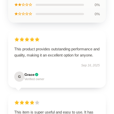
★★☆☆☆
0%
★☆☆☆☆
0%
This product provides outstanding performance and
quality, making it an excellent option for anyone.
Sep 16, 2025
Grace
G
Verified owner
This item is super useful and easy to use. It has