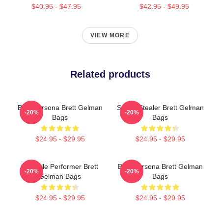
$40.95 - $47.95
$42.95 - $49.95
VIEW MORE
Related products
Bold Persona Brett Gelman
Scene Stealer Brett Gelman
-20%
-20%
Bags
Bags
$24.95 - $29.95
$24.95 - $29.95
Versatile Performer Brett
Bold Persona Brett Gelman
-20%
-20%
Gelman Bags
Bags
$24.95 - $29.95
$24.95 - $29.95