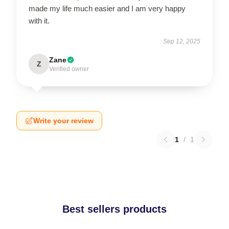
made my life much easier and I am very happy
with it.
Sep 12, 2025
Zane
Z
Verified owner
Write your review
1
/
1
Best sellers products