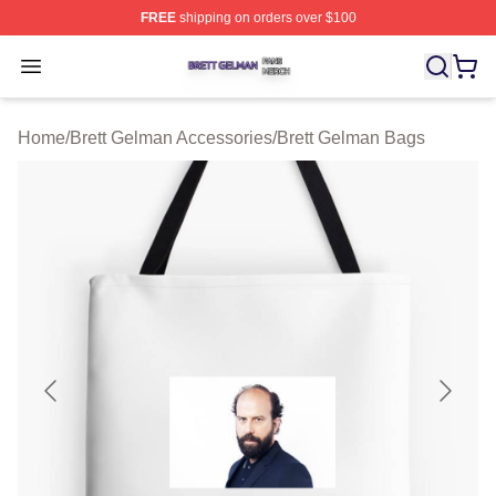
FREE
shipping on orders over $100
Brett Gelman Shop ⚡️ Officially Licensed Brett Gelman 
Open menu
Home
/
Brett Gelman Accessories
/
Brett Gelman Bags