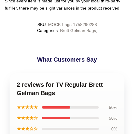
Since every item is made just for you by your local third-party
fulfiller, there may be slight variances in the product received
SKU
:
MOCK-bags-1758290288
Categories
:
Brett Gelman Bags
,
What Customers Say
2 reviews for TV Regular Brett
Gelman Bags
★★★★★
50%
★★★★☆
50%
★★★☆☆
0%