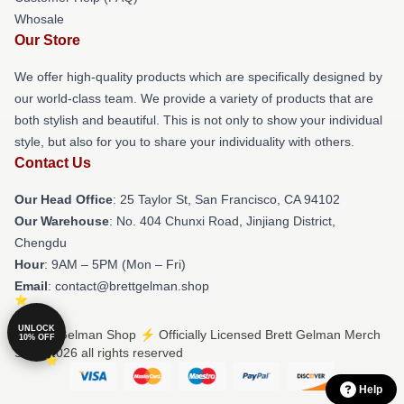
Whosale
Our Store
We offer high-quality products which are specifically designed by
our world-class team. We provide a variety of products that are
both stylish and beautiful. This is not only to show your individual
style, but also for you to share your individuality with others.
Contact Us
Our Head Office
: 25 Taylor St, San Francisco, CA 94102
Our Warehouse
: No. 404 Chunxi Road, Jinjiang District,
Chengdu
Hour
: 9AM – 5PM (Mon – Fri)
Email
: contact@brettgelman.shop
UNLOCK
© Brett Gelman Shop ⚡️ Officially Licensed Brett Gelman Merch
10% OFF
Store 2026 all rights reserved
Help