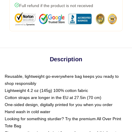
Full refund if the product is not received
Description
Reusable, lightweight go-everywhere bag keeps you ready to
shop responsibly
Lightweight 4.2 oz (145g) 100% cotton fabric
Cotton straps are longer in the EU at 27.5in (70 cm)
One-sided design, digitally printed for you when you order
Hand wash in cold water
Looking for something sturdier? Try the premium All Over Print
Tote Bag