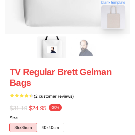
blank template
TV Regular Brett Gelman
Bags
(2 customer reviews)
$31.19
$24.95
-20%
Size
35x35cm
40x40cm