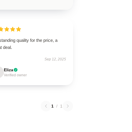
tanding quality for the price, a
t deal.
Sep 12, 2025
Eliza
Verified owner
1
/
1