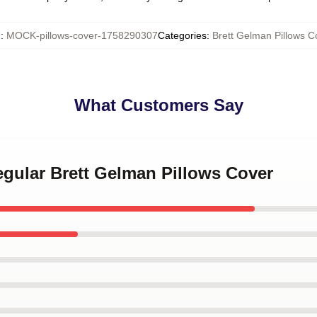
U
:
MOCK-pillows-cover-1758290307
Categories
:
Brett Gelman Pillows C
What Customers Say
egular Brett Gelman Pillows Cover