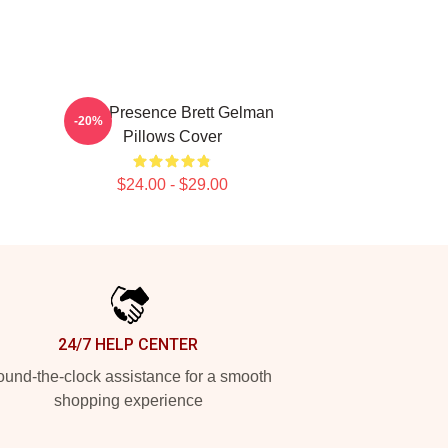
Indie Presence Brett Gelman
-20%
Pillows Cover
$24.00 - $29.00
24/7 HELP CENTER
und-the-clock assistance for a smooth
shopping experience