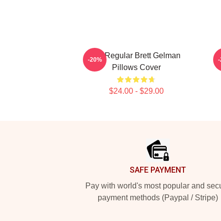
TV Regular Brett Gelman
C
-20%
Pillows Cover
$24.00 - $29.00
Footer
SAFE PAYMENT
Pay with world's most popular and sec
payment methods (Paypal / Stripe)