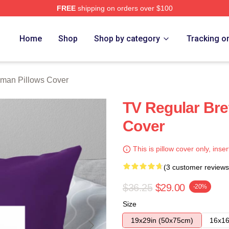
FREE
shipping on orders over $100
rch Store
Home
Shop
Shop by category
Tracking o
lman Pillows Cover
TV Regular Bre
Cover
This is pillow cover only, inser
(3 customer reviews
$36.25
$29.00
-20%
Size
19x29in (50x75cm)
16x16