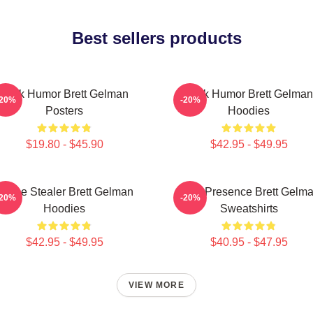
Best sellers products
Dark Humor Brett Gelman
Dark Humor Brett Gelman
-20%
-20%
Posters
Hoodies
$19.80 - $45.90
$42.95 - $49.95
Scene Stealer Brett Gelman
Indie Presence Brett Gelm
-20%
-20%
Hoodies
Sweatshirts
$42.95 - $49.95
$40.95 - $47.95
VIEW MORE