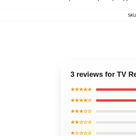
SK
3 reviews for TV R
★★★★★
★★★★☆
★★★☆☆
★★☆☆☆
★☆☆☆☆