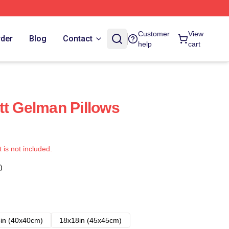
Customer
View
rder
Blog
Contact
help
cart
tt Gelman Pillows
t is not included.
)
in (40x40cm)
18x18in (45x45cm)