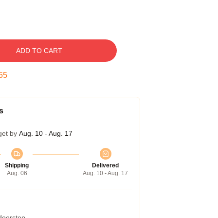
ADD TO CART
54
s
get by
Aug. 10 - Aug. 17
Shipping
Delivered
Aug. 06
Aug. 10 - Aug. 17
 doorstep