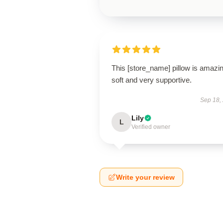
This [store_name] pillow is amaz
soft and very supportive.
Sep 18,
Lily
L
Verified owner
Write your review