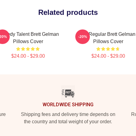
Related products
omedy Talent Brett Gelman
TV Regular Brett Gelman
-20%
-20%
Pillows Cover
Pillows Cover
$24.00 - $29.00
$24.00 - $29.00
WORLDWIDE SHIPPING
ure
Shipping fees and delivery time depends on
Ro
the country and total weight of your order.