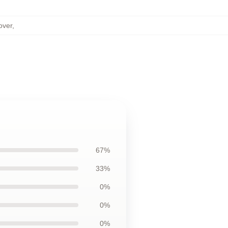
over
,
67%
33%
0%
0%
0%