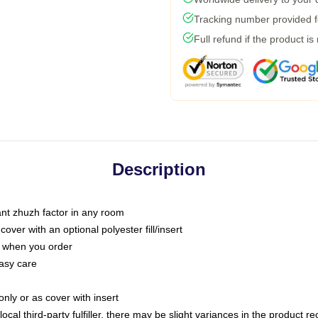
Tracking number provided fo
Full refund if the product is
Description
tant zhuzh factor in any room
ver with an optional polyester fill/insert
u when you order
asy care
only or as cover with insert
ocal third-party fulfiller, there may be slight variances in the product r