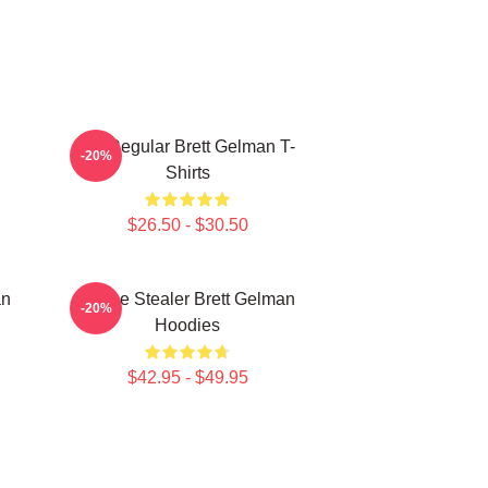
TV Regular Brett Gelman T-
-20%
Shirts
$26.50 - $30.50
an
Scene Stealer Brett Gelman
-20%
Hoodies
$42.95 - $49.95