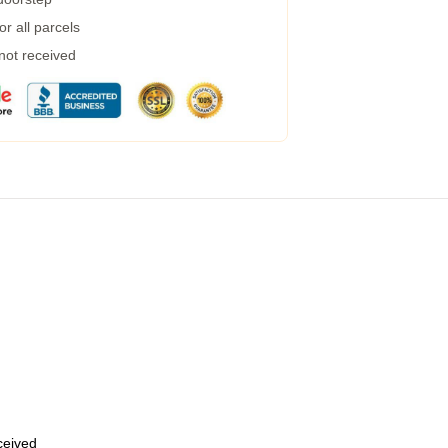
r all parcels
 not received
eceived