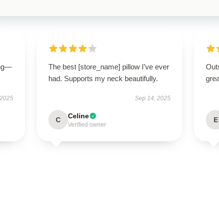
ing—
The best [store_name] pillow I’ve ever
Outs
had. Supports my neck beautifully.
grea
 2025
Sep 14, 2025
Celine
C
E
Verified owner