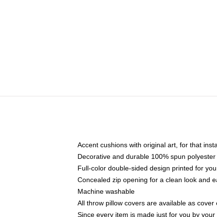
Accent cushions with original art, for that ins
Decorative and durable 100% spun polyester co
Full-color double-sided design printed for yo
Concealed zip opening for a clean look and e
Machine washable
All throw pillow covers are available as cover 
Since every item is made just for you by your l