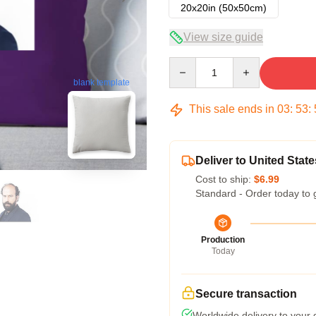
20x20in (50x50cm)
View size guide
Quantity
blank template
This sale ends in
03
:
53
:
Deliver to United State
Cost to ship:
$6.99
Standard - Order today to 
Production
Today
Secure transaction
Worldwide delivery to your