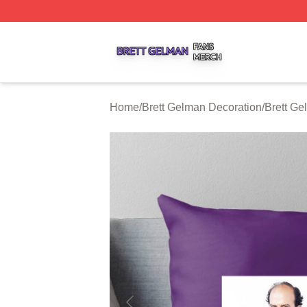
Brett Gelman Shop ⚡️ Officially Licensed Brett Gelman Me
Home
/
Brett Gelman Decoration
/
Brett Ge