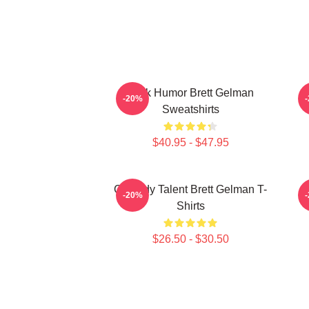
Dark Humor Brett Gelman
-20%
Sweatshirts
$40.95 - $47.95
Comedy Talent Brett Gelman T-
-20%
Shirts
$26.50 - $30.50