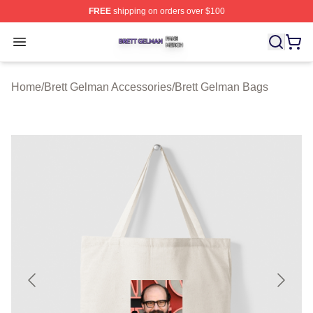
FREE
shipping on orders over $100
Brett Gelman Shop ⚡️ Officially Licensed Brett Gelman 
Open menu
Home
/
Brett Gelman Accessories
/
Brett Gelman Bags