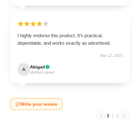
I highly endorse this product. It’s practical,
dependable, and works exactly as advertised.
Sep 12, 2025
Abigail
A
Verified owner
Write your review
1
/
1