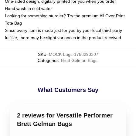
One-sided design, digitally printed for you when you order
Hand wash in cold water
Looking for something sturdier? Try the premium All Over Print
Tote Bag
Since every item is made just for you by your local third-party
fulfiller, there may be slight variances in the product received
SKU
:
MOCK-bags-1758290307
Categories
:
Brett Gelman Bags
,
What Customers Say
2 reviews for Versatile Performer
Brett Gelman Bags