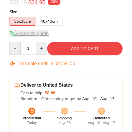
$31.19
$24.95
-20%
Size
35x35cm
40x40cm
View size guide
Quantity
ADD TO CART
This sale ends in
02
:
54
:
54
Deliver to United States
Cost to ship:
$6.99
Standard - Order today to get by
Aug. 10 - Aug. 17
Production
Shipping
Delivered
Today
Aug. 06
Aug. 10 - Aug. 17