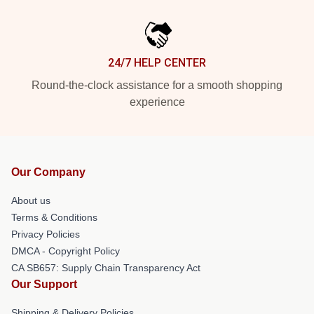
24/7 HELP CENTER
Round-the-clock assistance for a smooth shopping
experience
Our Company
About us
Terms & Conditions
Privacy Policies
DMCA - Copyright Policy
CA SB657: Supply Chain Transparency Act
Our Support
Shipping & Delivery Policies