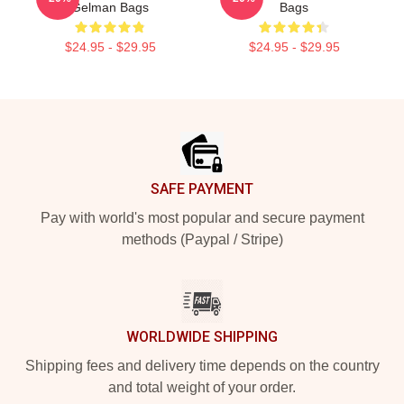
Gelman Bags
Bags
$24.95 - $29.95
$24.95 - $29.95
Footer
SAFE PAYMENT
Pay with world's most popular and secure payment
methods (Paypal / Stripe)
WORLDWIDE SHIPPING
Shipping fees and delivery time depends on the country
and total weight of your order.