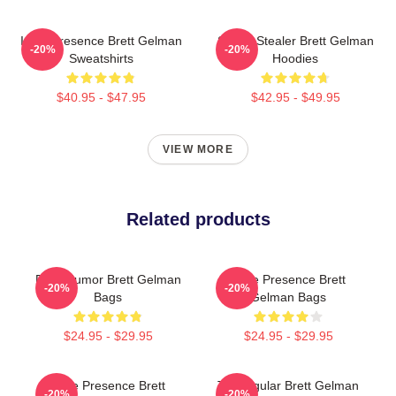
Indie Presence Brett Gelman
Scene Stealer Brett Gelman
-20%
-20%
Sweatshirts
Hoodies
$40.95 - $47.95
$42.95 - $49.95
VIEW MORE
Related products
Dark Humor Brett Gelman
Indie Presence Brett
-20%
-20%
Bags
Gelman Bags
$24.95 - $29.95
$24.95 - $29.95
Indie Presence Brett
TV Regular Brett Gelman
-20%
-20%