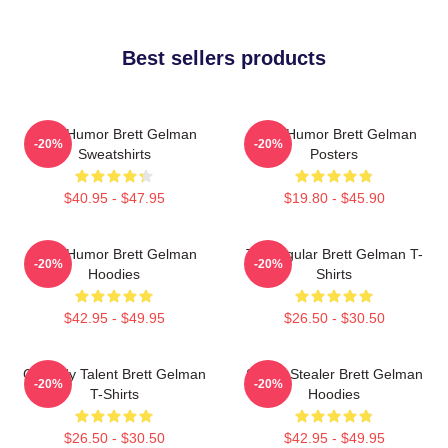
Best sellers products
Dark Humor Brett Gelman
Dark Humor Brett Gelman
-20%
-20%
Sweatshirts
Posters
$40.95 - $47.95
$19.80 - $45.90
Dark Humor Brett Gelman
TV Regular Brett Gelman T-
-20%
-20%
Hoodies
Shirts
$42.95 - $49.95
$26.50 - $30.50
Comedy Talent Brett Gelman
Scene Stealer Brett Gelman
-20%
-20%
T-Shirts
Hoodies
$26.50 - $30.50
$42.95 - $49.95