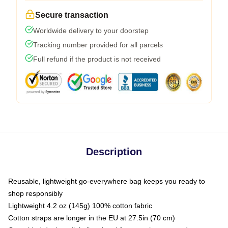
Secure transaction
Worldwide delivery to your doorstep
Tracking number provided for all parcels
Full refund if the product is not received
Description
Reusable, lightweight go-everywhere bag keeps you ready to
shop responsibly
Lightweight 4.2 oz (145g) 100% cotton fabric
Cotton straps are longer in the EU at 27.5in (70 cm)