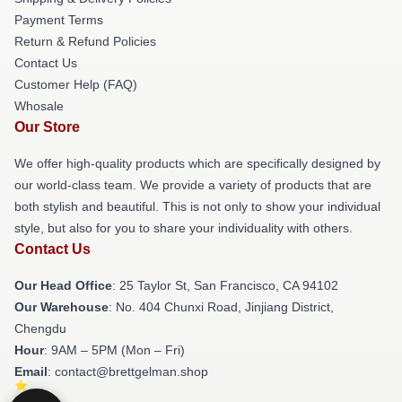
Payment Terms
Return & Refund Policies
Contact Us
Customer Help (FAQ)
Whosale
Our Store
We offer high-quality products which are specifically designed by
our world-class team. We provide a variety of products that are
both stylish and beautiful. This is not only to show your individual
style, but also for you to share your individuality with others.
Contact Us
Our Head Office
: 25 Taylor St, San Francisco, CA 94102
Our Warehouse
: No. 404 Chunxi Road, Jinjiang District,
Chengdu
Hour
: 9AM – 5PM (Mon – Fri)
Email
: contact@brettgelman.shop