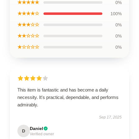
★★★★★
0%
★★★★☆
100%
★★★☆☆
0%
★★☆☆☆
0%
★☆☆☆☆
0%
This item is fantastic and has become a daily
necessity. It's practical, dependable, and performs
admirably.
Sep 17, 2025
Daniel
D
Verified owner