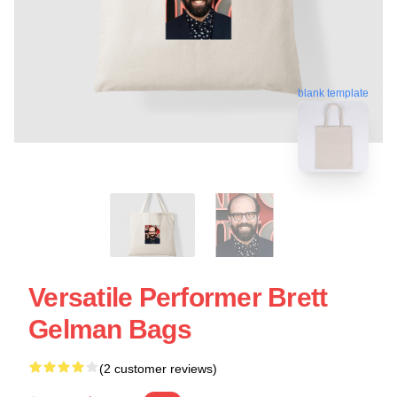
blank template
Versatile Performer Brett
Gelman Bags
(2 customer reviews)