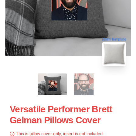
blank template
Versatile Performer Brett
Gelman Pillows Cover
This is pillow cover only, insert is not included.