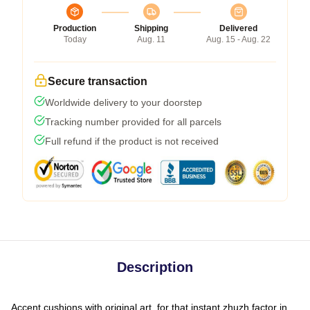
Production
Shipping
Delivered
Today
Aug. 11
Aug. 15 - Aug. 22
Secure transaction
Worldwide delivery to your doorstep
Tracking number provided for all parcels
Full refund if the product is not received
Description
Accent cushions with original art, for that instant zhuzh factor in