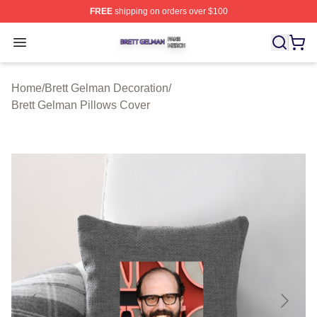
FREE
shipping on orders over $100
Brett Gelman Shop ⚡️ Officially Licensed Brett Gelman 
Open menu
Home
/
Brett Gelman Decoration
/
Brett Gelman Pillows Cover