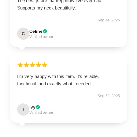
The best [store_name] pillow I’ve ever had.
Supports my neck beautifully.
Sep 14, 2025
Celine
C
Verified owner
I’m very happy with this item. It’s reliable,
functional, and exactly what I needed.
Sep 13, 2025
Ivy
I
Verified owner