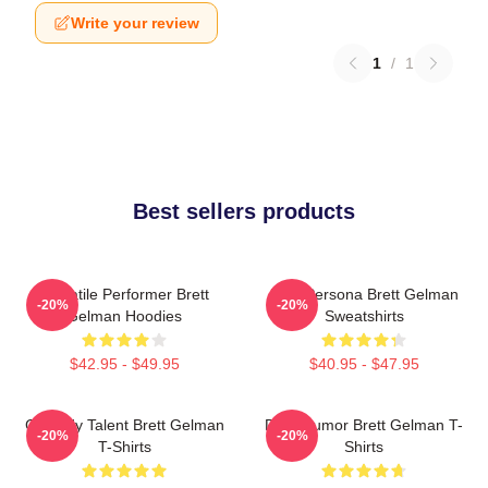
Write your review
1
/
1
Best sellers products
Versatile Performer Brett
Bold Persona Brett Gelman
-20%
-20%
Gelman Hoodies
Sweatshirts
$42.95 - $49.95
$40.95 - $47.95
Comedy Talent Brett Gelman
Dark Humor Brett Gelman T-
-20%
-20%
T-Shirts
Shirts