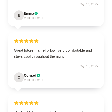
Sep 16, 2025
Emma
E
Verified owner
Great [store_name] pillow, very comfortable and
stays cool throughout the night.
Sep 15, 2025
Conrad
C
Verified owner