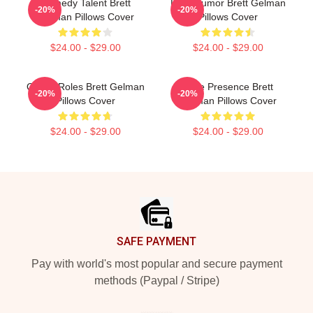
Comedy Talent Brett
Dark Humor Brett Gelman
-20%
-20%
Gelman Pillows Cover
Pillows Cover
$24.00 - $29.00
$24.00 - $29.00
Quirky Roles Brett Gelman
Indie Presence Brett
-20%
-20%
Pillows Cover
Gelman Pillows Cover
$24.00 - $29.00
$24.00 - $29.00
Footer
SAFE PAYMENT
Pay with world's most popular and secure payment
methods (Paypal / Stripe)