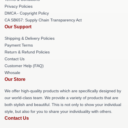
Privacy Policies
DMCA - Copyright Policy
CA SB657: Supply Chain Transparency Act
Our Support
Shipping & Delivery Policies
Payment Terms
Return & Refund Policies
Contact Us
Customer Help (FAQ)
Whosale
Our Store
We offer high-quality products which are specifically designed by
our world-class team. We provide a variety of products that are
both stylish and beautiful. This is not only to show your individual
style, but also for you to share your individuality with others.
Contact Us