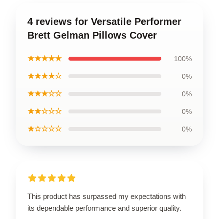
4 reviews for Versatile Performer
Brett Gelman Pillows Cover
★★★★★
100%
★★★★☆
0%
★★★☆☆
0%
★★☆☆☆
0%
★☆☆☆☆
0%
This product has surpassed my expectations with
its dependable performance and superior quality.