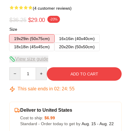
(4 customer reviews)
$36.25
$29.00
-20%
Size
19x29in (50x75cm)
16x16in (40x40cm)
18x18in (45x45cm)
20x20in (50x50cm)
View size guide
Quantity
ADD TO CART
This sale ends in
02
:
24
:
54
Deliver to United States
Cost to ship:
$6.99
Standard - Order today to get by
Aug. 15 - Aug. 22