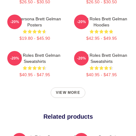
$26.50 - $30.50
$26.50 - $30.50
Bold Persona Brett Gelman
Quirky Roles Brett Gelman
-20%
-20%
Posters
Hoodies
$19.80 - $45.90
$42.95 - $49.95
Quirky Roles Brett Gelman
Quirky Roles Brett Gelman
-20%
-20%
Sweatshirts
Sweatshirts
$40.95 - $47.95
$40.95 - $47.95
VIEW MORE
Related products