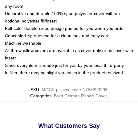
any room
Decorative and durable 100% spun polyester cover with an
optional polyester fill/insert
Full-color double-sided design printed for you when you order
Concealed zip opening for a clean look and easy care
Machine washable
All throw pillow covers are available as cover only or as cover with
insert
Since every item is made just for you by your local third-party
fulfiller, there may be slight variances in the product received
SKU
:
MOCK-pillows-cover-1758290293
Categories
:
Brett Gelman Pillows Cover
,
What Customers Say