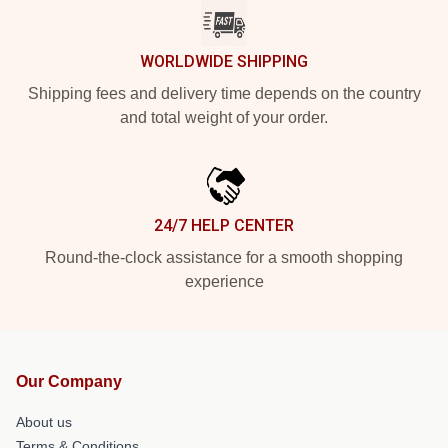
WORLDWIDE SHIPPING
Shipping fees and delivery time depends on the country
and total weight of your order.
24/7 HELP CENTER
Round-the-clock assistance for a smooth shopping
experience
Our Company
About us
Terms & Conditions