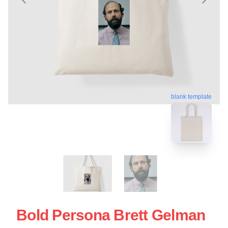
blank template
Bold Persona Brett Gelman