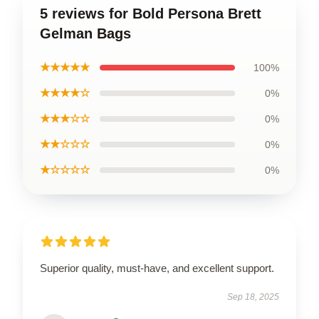
5 reviews for Bold Persona Brett
Gelman Bags
★★★★★
100%
★★★★☆
0%
★★★☆☆
0%
★★☆☆☆
0%
★☆☆☆☆
0%
Superior quality, must-have, and excellent support.
Sep 18, 2025