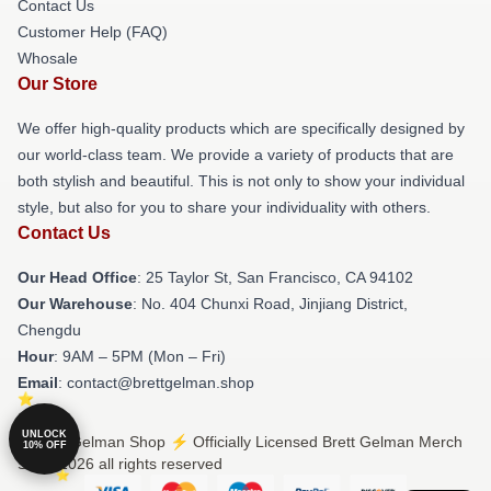
Contact Us
Customer Help (FAQ)
Whosale
Our Store
We offer high-quality products which are specifically designed by
our world-class team. We provide a variety of products that are
both stylish and beautiful. This is not only to show your individual
style, but also for you to share your individuality with others.
Contact Us
Our Head Office
: 25 Taylor St, San Francisco, CA 94102
Our Warehouse
: No. 404 Chunxi Road, Jinjiang District,
Chengdu
Hour
: 9AM – 5PM (Mon – Fri)
Email
: contact@brettgelman.shop
UNLOCK
© Brett Gelman Shop ⚡️ Officially Licensed Brett Gelman Merch
10% OFF
Store 2026 all rights reserved