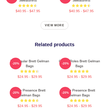
Sweatshirts
Sweatshirts
$40.95 - $47.95
$40.95 - $47.95
VIEW MORE
Related products
TV Regular Brett Gelman
Quirky Roles Brett Gelman
-20%
-20%
Bags
Bags
$24.95 - $29.95
$24.95 - $29.95
Indie Presence Brett
Indie Presence Brett
-20%
-20%
Gelman Bags
Gelman Bags
$24.95 - $29.95
$24.95 - $29.95