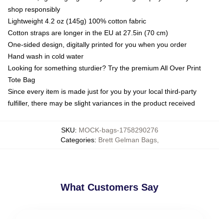
shop responsibly
Lightweight 4.2 oz (145g) 100% cotton fabric
Cotton straps are longer in the EU at 27.5in (70 cm)
One-sided design, digitally printed for you when you order
Hand wash in cold water
Looking for something sturdier? Try the premium All Over Print
Tote Bag
Since every item is made just for you by your local third-party
fulfiller, there may be slight variances in the product received
SKU
:
MOCK-bags-1758290276
Categories
:
Brett Gelman Bags
,
What Customers Say