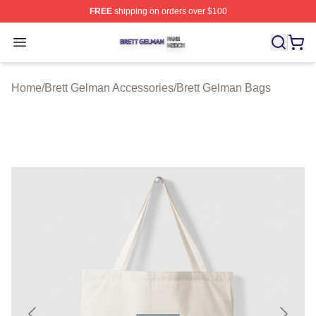
FREE
shipping on orders over $100
Brett Gelman Shop ⚡️ Officially Licensed Brett Gelman 
Open menu
Home
/
Brett Gelman Accessories
/
Brett Gelman Bags