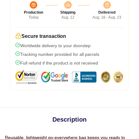
Production
Shipping
Delivered
Today
Aug. 12
Aug. 16 - Aug. 23
Secure transaction
Worldwide delivery to your doorstep
Tracking number provided for all parcels
Full refund if the product is not received
Description
Reusable, lightweight go-everywhere bag keeps you ready to