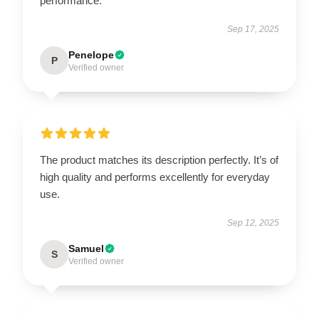
performance.
Sep 17, 2025
Penelope
P
Verified owner
The product matches its description perfectly. It’s of
high quality and performs excellently for everyday
use.
Sep 12, 2025
Samuel
S
Verified owner