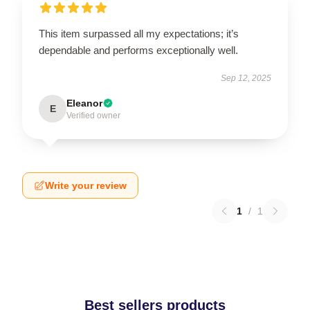
This item surpassed all my expectations; it’s
dependable and performs exceptionally well.
Sep 12, 2025
Eleanor
E
Verified owner
Write your review
1
/
1
Best sellers products