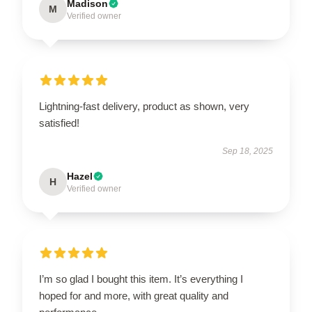
Madison
M
Verified owner
Lightning-fast delivery, product as shown, very
satisfied!
Sep 18, 2025
Hazel
H
Verified owner
I’m so glad I bought this item. It’s everything I
hoped for and more, with great quality and