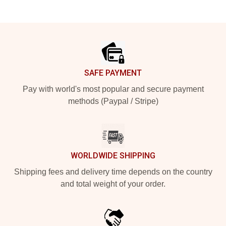
Footer
SAFE PAYMENT
Pay with world's most popular and secure payment
methods (Paypal / Stripe)
WORLDWIDE SHIPPING
Shipping fees and delivery time depends on the country
and total weight of your order.