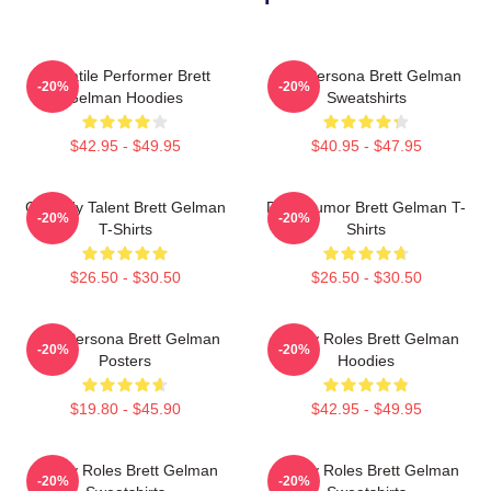
Versatile Performer Brett
Bold Persona Brett Gelman
-20%
-20%
Gelman Hoodies
Sweatshirts
$42.95 - $49.95
$40.95 - $47.95
Comedy Talent Brett Gelman
Dark Humor Brett Gelman T-
-20%
-20%
T-Shirts
Shirts
$26.50 - $30.50
$26.50 - $30.50
Bold Persona Brett Gelman
Quirky Roles Brett Gelman
-20%
-20%
Posters
Hoodies
$19.80 - $45.90
$42.95 - $49.95
Quirky Roles Brett Gelman
Quirky Roles Brett Gelman
-20%
-20%