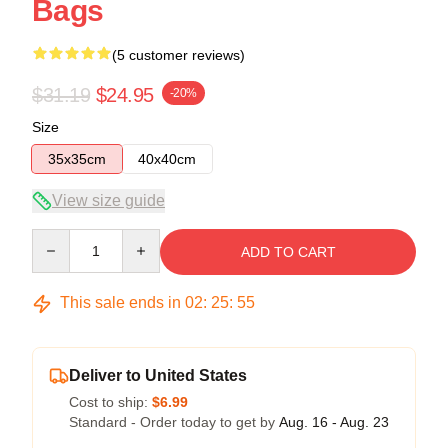
Bags
(5 customer reviews)
$31.19
$24.95
-20%
Size
35x35cm
40x40cm
View size guide
Quantity
ADD TO CART
This sale ends in
02
:
25
:
54
Deliver to United States
Cost to ship:
$6.99
Standard - Order today to get by
Aug. 16 - Aug. 23