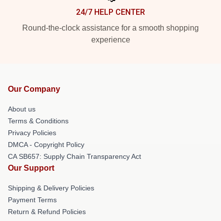
24/7 HELP CENTER
Round-the-clock assistance for a smooth shopping
experience
Our Company
About us
Terms & Conditions
Privacy Policies
DMCA - Copyright Policy
CA SB657: Supply Chain Transparency Act
Our Support
Shipping & Delivery Policies
Payment Terms
Return & Refund Policies