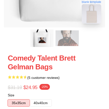
blank template
Comedy Talent Brett
Gelman Bags
(5 customer reviews)
$31.19
$24.95
-20%
Size
35x35cm
40x40cm