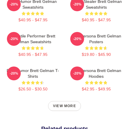
Dark Humor Brett Gelman
Scene Stealer Brett Gelman
-20%
-20%
Sweatshirts
Sweatshirts
$40.95 - $47.95
$40.95 - $47.95
Versatile Performer Brett
Bold Persona Brett Gelman
-20%
-20%
Gelman Sweatshirts
Posters
$40.95 - $47.95
$19.80 - $45.90
Dark Humor Brett Gelman T-
Bold Persona Brett Gelman
-20%
-20%
Shirts
Hoodies
$26.50 - $30.50
$42.95 - $49.95
VIEW MORE
Related products