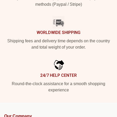
methods (Paypal / Stripe)
WORLDWIDE SHIPPING
Shipping fees and delivery time depends on the country
and total weight of your order.
24/7 HELP CENTER
Round-the-clock assistance for a smooth shopping
experience
Our Company