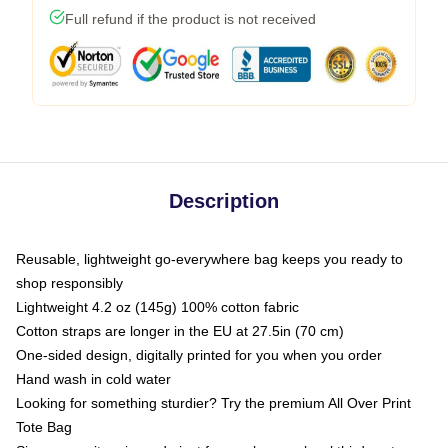
Full refund if the product is not received
Description
Reusable, lightweight go-everywhere bag keeps you ready to
shop responsibly
Lightweight 4.2 oz (145g) 100% cotton fabric
Cotton straps are longer in the EU at 27.5in (70 cm)
One-sided design, digitally printed for you when you order
Hand wash in cold water
Looking for something sturdier? Try the premium All Over Print
Tote Bag