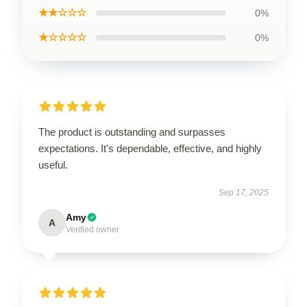
★★☆☆☆
0%
★☆☆☆☆
0%
The product is outstanding and surpasses
expectations. It's dependable, effective, and highly
useful.
Sep 17, 2025
Amy
A
Verified owner