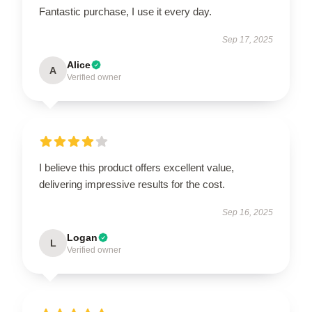
Fantastic purchase, I use it every day.
Sep 17, 2025
Alice
A
Verified owner
I believe this product offers excellent value,
delivering impressive results for the cost.
Sep 16, 2025
Logan
L
Verified owner