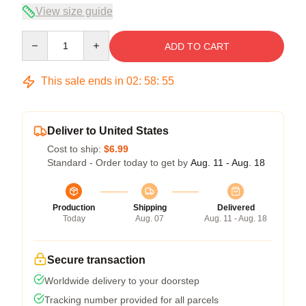
View size guide
Quantity
ADD TO CART
This sale ends in
02
:
58
:
54
Deliver to United States
Cost to ship:
$6.99
Standard - Order today to get by
Aug. 11 - Aug. 18
Production
Shipping
Delivered
Today
Aug. 07
Aug. 11 - Aug. 18
Secure transaction
Worldwide delivery to your doorstep
Tracking number provided for all parcels