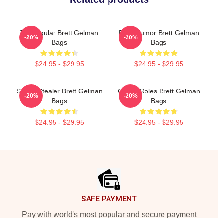
TV Regular Brett Gelman
Dark Humor Brett Gelman
-20%
-20%
Bags
Bags
$24.95 - $29.95
$24.95 - $29.95
Scene Stealer Brett Gelman
Quirky Roles Brett Gelman
-20%
-20%
Bags
Bags
$24.95 - $29.95
$24.95 - $29.95
Footer
SAFE PAYMENT
Pay with world's most popular and secure payment