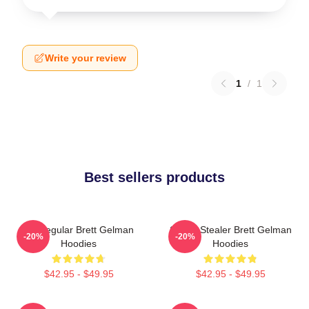
Write your review
1
/
1
Best sellers products
TV Regular Brett Gelman
Scene Stealer Brett Gelman
-20%
-20%
Hoodies
Hoodies
$42.95 - $49.95
$42.95 - $49.95