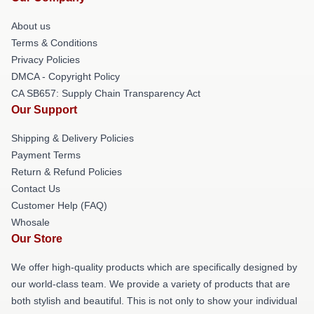
About us
Terms & Conditions
Privacy Policies
DMCA - Copyright Policy
CA SB657: Supply Chain Transparency Act
Our Support
Shipping & Delivery Policies
Payment Terms
Return & Refund Policies
Contact Us
Customer Help (FAQ)
Whosale
Our Store
We offer high-quality products which are specifically designed by
our world-class team. We provide a variety of products that are
both stylish and beautiful. This is not only to show your individual