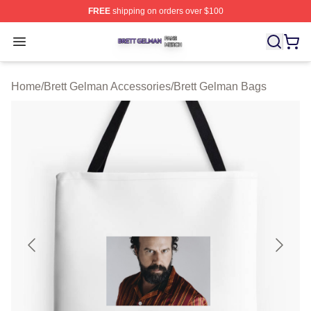
FREE
shipping on orders over $100
Brett Gelman Shop ⚡️ Officially Licensed Brett Gelman 
Open menu
Home
/
Brett Gelman Accessories
/
Brett Gelman Bags