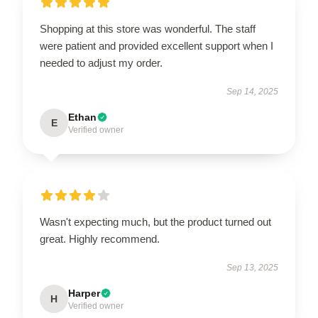
Shopping at this store was wonderful. The staff
were patient and provided excellent support when I
needed to adjust my order.
Sep 14, 2025
Ethan
E
Verified owner
Wasn't expecting much, but the product turned out
great. Highly recommend.
Sep 13, 2025
Harper
H
Verified owner