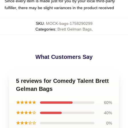
Since every item is made just for you by your local third-party
fulfiller, there may be slight variances in the product received
SKU
:
MOCK-bags-1758290299
Categories
:
Brett Gelman Bags
,
What Customers Say
5 reviews for Comedy Talent Brett
Gelman Bags
★★★★★
60%
★★★★☆
40%
★★★☆☆
0%