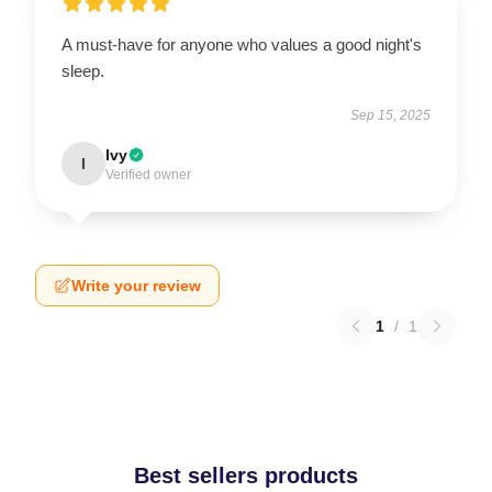
A must-have for anyone who values a good night's
sleep.
Sep 15, 2025
Ivy
I
Verified owner
Write your review
1
/
1
Best sellers products