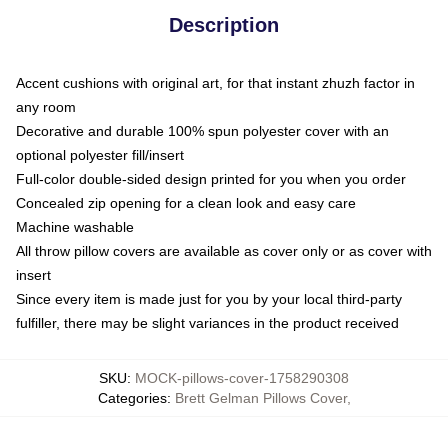
Description
Accent cushions with original art, for that instant zhuzh factor in
any room
Decorative and durable 100% spun polyester cover with an
optional polyester fill/insert
Full-color double-sided design printed for you when you order
Concealed zip opening for a clean look and easy care
Machine washable
All throw pillow covers are available as cover only or as cover with
insert
Since every item is made just for you by your local third-party
fulfiller, there may be slight variances in the product received
SKU
:
MOCK-pillows-cover-1758290308
Categories
:
Brett Gelman Pillows Cover
,