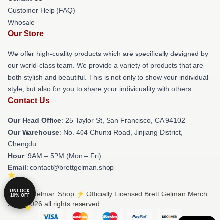
Customer Help (FAQ)
Whosale
Our Store
We offer high-quality products which are specifically designed by
our world-class team. We provide a variety of products that are
both stylish and beautiful. This is not only to show your individual
style, but also for you to share your individuality with others.
Contact Us
Our Head Office
: 25 Taylor St, San Francisco, CA 94102
Our Warehouse
: No. 404 Chunxi Road, Jinjiang District,
Chengdu
Hour
: 9AM – 5PM (Mon – Fri)
Email
: contact@brettgelman.shop
UNLOCK
© Brett Gelman Shop ⚡️ Officially Licensed Brett Gelman Merch
10% OFF
Store 2026 all rights reserved