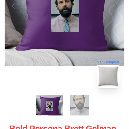
blank template
Bold Persona Brett Gelman