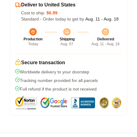
Deliver to United States
Cost to ship:
$6.99
Standard - Order today to get by
Aug. 11 - Aug. 18
Production
Shipping
Delivered
Today
Aug. 07
Aug. 11 - Aug. 18
Secure transaction
Worldwide delivery to your doorstep
Tracking number provided for all parcels
Full refund if the product is not received