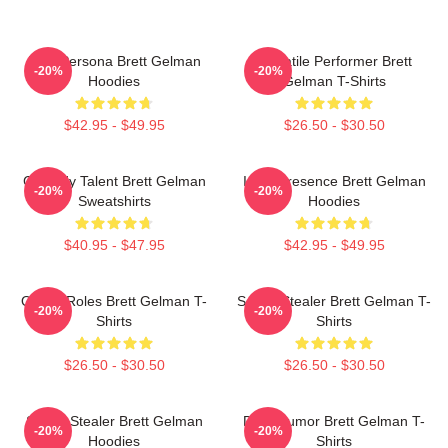
Bold Persona Brett Gelman
Versatile Performer Brett
-20%
-20%
Hoodies
Gelman T-Shirts
$42.95 - $49.95
$26.50 - $30.50
Comedy Talent Brett Gelman
Indie Presence Brett Gelman
-20%
-20%
Sweatshirts
Hoodies
$40.95 - $47.95
$42.95 - $49.95
Quirky Roles Brett Gelman T-
Scene Stealer Brett Gelman T-
-20%
-20%
Shirts
Shirts
$26.50 - $30.50
$26.50 - $30.50
Scene Stealer Brett Gelman
Dark Humor Brett Gelman T-
-20%
-20%
Hoodies
Shirts