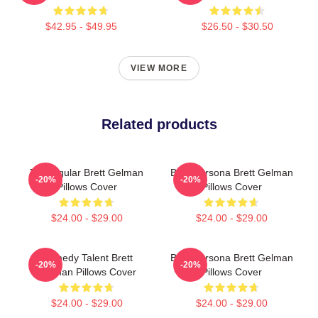
$42.95 - $49.95
$26.50 - $30.50
VIEW MORE
Related products
TV Regular Brett Gelman
Bold Persona Brett Gelman
-20%
-20%
Pillows Cover
Pillows Cover
$24.00 - $29.00
$24.00 - $29.00
Comedy Talent Brett
Bold Persona Brett Gelman
-20%
-20%
Gelman Pillows Cover
Pillows Cover
$24.00 - $29.00
$24.00 - $29.00