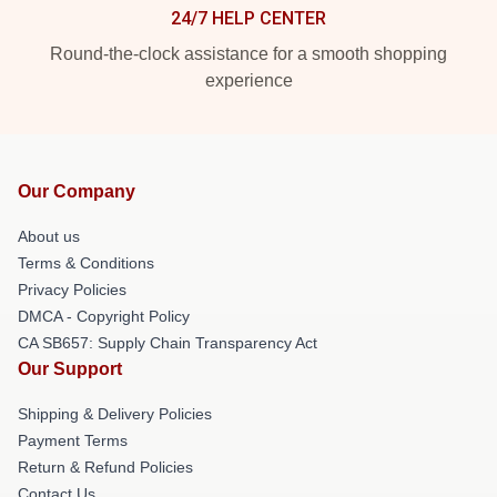
24/7 HELP CENTER
Round-the-clock assistance for a smooth shopping
experience
Our Company
About us
Terms & Conditions
Privacy Policies
DMCA - Copyright Policy
CA SB657: Supply Chain Transparency Act
Our Support
Shipping & Delivery Policies
Payment Terms
Return & Refund Policies
Contact Us