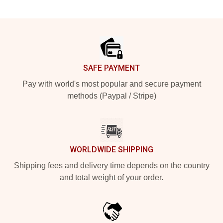
Footer
SAFE PAYMENT
Pay with world's most popular and secure payment
methods (Paypal / Stripe)
WORLDWIDE SHIPPING
Shipping fees and delivery time depends on the country
and total weight of your order.