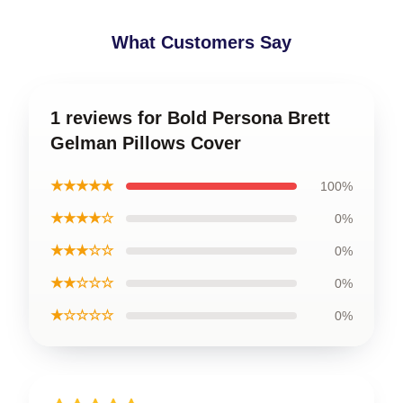
What Customers Say
1 reviews for Bold Persona Brett
Gelman Pillows Cover
★★★★★
100%
★★★★☆
0%
★★★☆☆
0%
★★☆☆☆
0%
★☆☆☆☆
0%