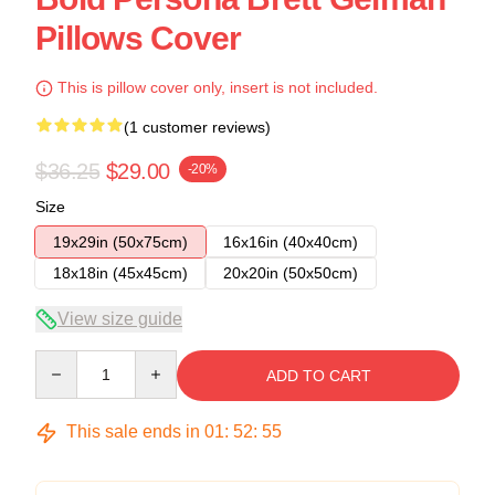
Pillows Cover
This is pillow cover only, insert is not included.
(1 customer reviews)
$36.25
$29.00
-20%
Size
19x29in (50x75cm)
16x16in (40x40cm)
18x18in (45x45cm)
20x20in (50x50cm)
View size guide
Quantity
ADD TO CART
This sale ends in
01
:
52
:
54