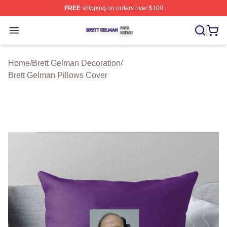
FREE
shipping on orders over $100
Brett Gelman Shop ⚡️ Officially Licensed Brett Gelman 
Open menu
Home
/
Brett Gelman Decoration
/
Brett Gelman Pillows Cover