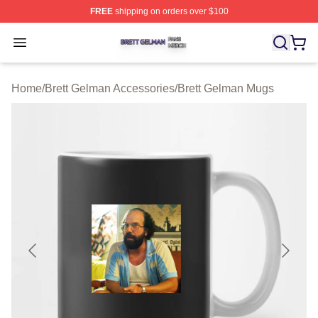
FREE
shipping on orders over $100
Brett Gelman Shop ⚡️ Officially Licensed Brett Gelman 
Open menu
Home
/
Brett Gelman Accessories
/
Brett Gelman Mugs