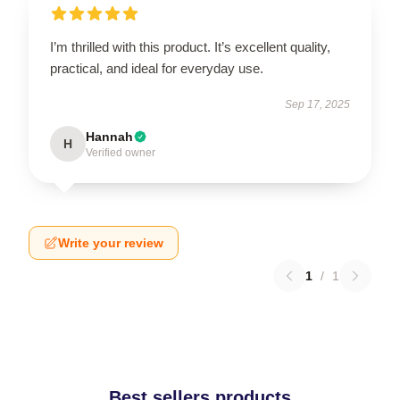
I’m thrilled with this product. It’s excellent quality,
practical, and ideal for everyday use.
Sep 17, 2025
Hannah
H
Verified owner
Write your review
1
/
1
Best sellers products