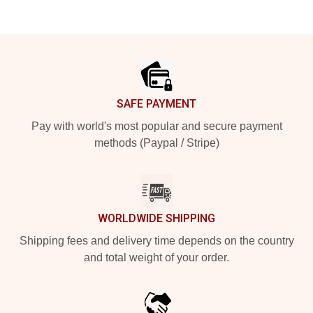
Footer
SAFE PAYMENT
Pay with world's most popular and secure payment
methods (Paypal / Stripe)
WORLDWIDE SHIPPING
Shipping fees and delivery time depends on the country
and total weight of your order.