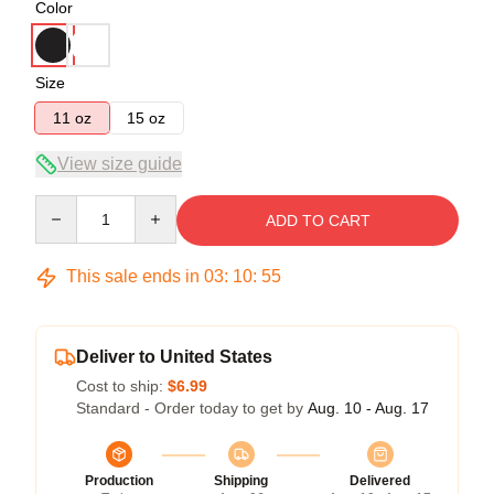
Color
Size
11 oz
15 oz
View size guide
Quantity
ADD TO CART
This sale ends in
03
:
10
:
54
Deliver to United States
Cost to ship:
$6.99
Standard - Order today to get by
Aug. 10 - Aug. 17
Production
Shipping
Delivered