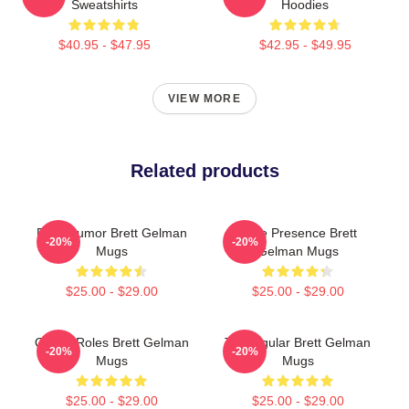
Sweatshirts
Hoodies
$40.95 - $47.95
$42.95 - $49.95
VIEW MORE
Related products
Dark Humor Brett Gelman
Indie Presence Brett
-20%
-20%
Mugs
Gelman Mugs
$25.00 - $29.00
$25.00 - $29.00
Quirky Roles Brett Gelman
TV Regular Brett Gelman
-20%
-20%
Mugs
Mugs
$25.00 - $29.00
$25.00 - $29.00