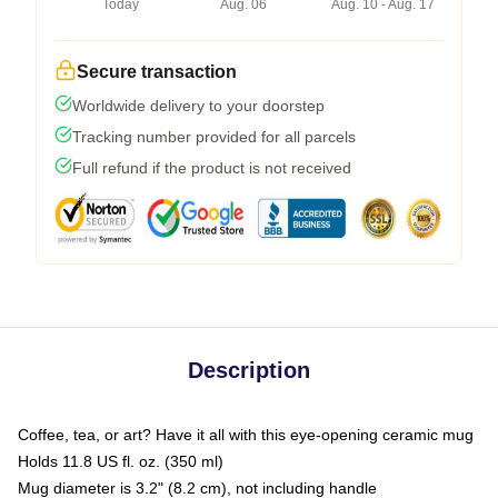
Today
Aug. 06
Aug. 10 - Aug. 17
Secure transaction
Worldwide delivery to your doorstep
Tracking number provided for all parcels
Full refund if the product is not received
Description
Coffee, tea, or art? Have it all with this eye-opening ceramic mug
Holds 11.8 US fl. oz. (350 ml)
Mug diameter is 3.2" (8.2 cm), not including handle