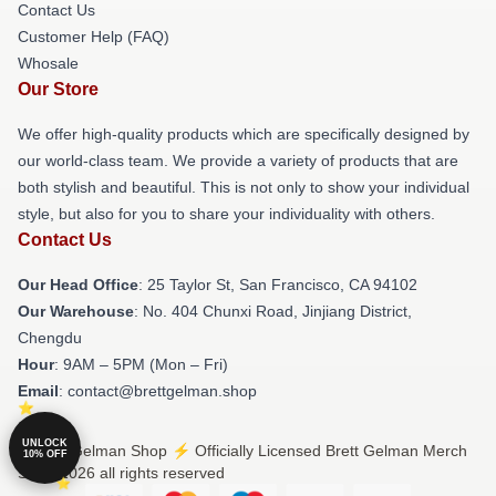
Contact Us
Customer Help (FAQ)
Whosale
Our Store
We offer high-quality products which are specifically designed by
our world-class team. We provide a variety of products that are
both stylish and beautiful. This is not only to show your individual
style, but also for you to share your individuality with others.
Contact Us
Our Head Office
: 25 Taylor St, San Francisco, CA 94102
Our Warehouse
: No. 404 Chunxi Road, Jinjiang District,
Chengdu
Hour
: 9AM – 5PM (Mon – Fri)
Email
: contact@brettgelman.shop
UNLOCK
© Brett Gelman Shop ⚡️ Officially Licensed Brett Gelman Merch
10% OFF
Store 2026 all rights reserved