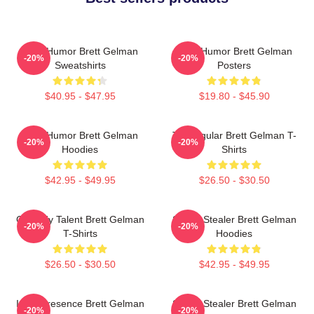
Dark Humor Brett Gelman
Dark Humor Brett Gelman
-20%
-20%
Sweatshirts
Posters
$40.95 - $47.95
$19.80 - $45.90
Dark Humor Brett Gelman
TV Regular Brett Gelman T-
-20%
-20%
Hoodies
Shirts
$42.95 - $49.95
$26.50 - $30.50
Comedy Talent Brett Gelman
Scene Stealer Brett Gelman
-20%
-20%
T-Shirts
Hoodies
$26.50 - $30.50
$42.95 - $49.95
Indie Presence Brett Gelman
Scene Stealer Brett Gelman
-20%
-20%