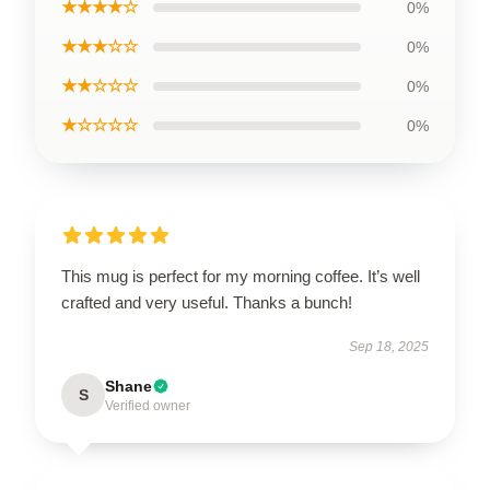
★★★★☆
0%
★★★☆☆
0%
★★☆☆☆
0%
★☆☆☆☆
0%
This mug is perfect for my morning coffee. It’s well
crafted and very useful. Thanks a bunch!
Sep 18, 2025
Shane
S
Verified owner