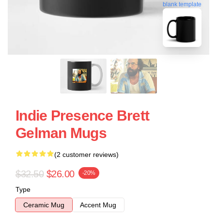
blank template
Indie Presence Brett
Gelman Mugs
(2 customer reviews)
$32.50
$26.00
-20%
Type
Ceramic Mug
Accent Mug