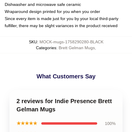
Dishwasher and microwave safe ceramic
Wraparound design printed for you when you order
Since every item is made just for you by your local third-party
fulfiller, there may be slight variances in the product received
SKU
:
MOCK-mugs-1758290280-BLACK
Categories
:
Brett Gelman Mugs
,
What Customers Say
2 reviews for Indie Presence Brett
Gelman Mugs
★★★★★
100%