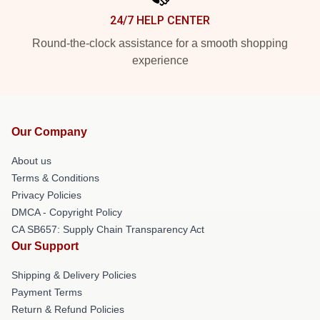
24/7 HELP CENTER
Round-the-clock assistance for a smooth shopping
experience
Our Company
About us
Terms & Conditions
Privacy Policies
DMCA - Copyright Policy
CA SB657: Supply Chain Transparency Act
Our Support
Shipping & Delivery Policies
Payment Terms
Return & Refund Policies