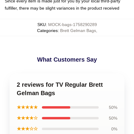
Since every item is made just for you by your local third-party
fulfiller, there may be slight variances in the product received
SKU
:
MOCK-bags-1758290289
Categories
:
Brett Gelman Bags
,
What Customers Say
2 reviews for TV Regular Brett
Gelman Bags
★★★★★
50%
★★★★☆
50%
★★★☆☆
0%