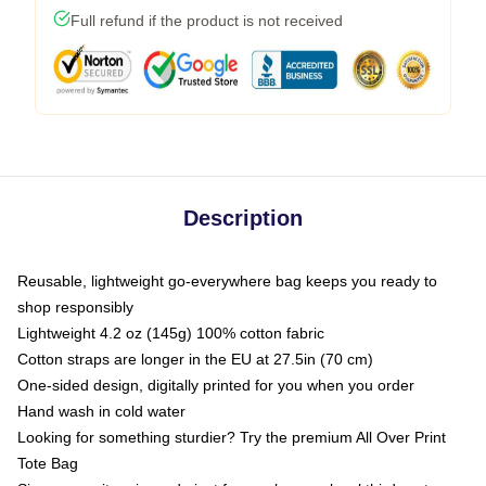
Full refund if the product is not received
Description
Reusable, lightweight go-everywhere bag keeps you ready to
shop responsibly
Lightweight 4.2 oz (145g) 100% cotton fabric
Cotton straps are longer in the EU at 27.5in (70 cm)
One-sided design, digitally printed for you when you order
Hand wash in cold water
Looking for something sturdier? Try the premium All Over Print
Tote Bag