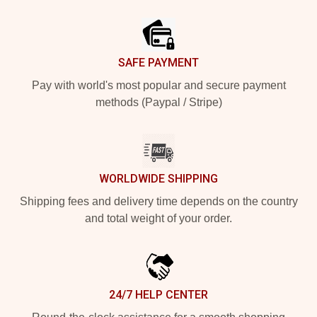
Footer
SAFE PAYMENT
Pay with world's most popular and secure payment
methods (Paypal / Stripe)
WORLDWIDE SHIPPING
Shipping fees and delivery time depends on the country
and total weight of your order.
24/7 HELP CENTER