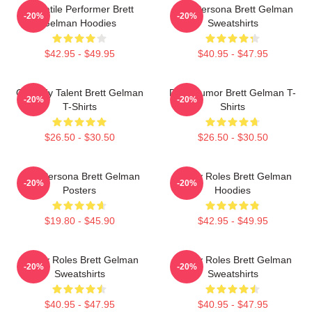
Versatile Performer Brett
Bold Persona Brett Gelman
-20%
-20%
Gelman Hoodies
Sweatshirts
$42.95 - $49.95
$40.95 - $47.95
Comedy Talent Brett Gelman
Dark Humor Brett Gelman T-
-20%
-20%
T-Shirts
Shirts
$26.50 - $30.50
$26.50 - $30.50
Bold Persona Brett Gelman
Quirky Roles Brett Gelman
-20%
-20%
Posters
Hoodies
$19.80 - $45.90
$42.95 - $49.95
Quirky Roles Brett Gelman
Quirky Roles Brett Gelman
-20%
-20%
Sweatshirts
Sweatshirts
$40.95 - $47.95
$40.95 - $47.95