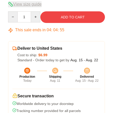
View size guide
Quantity
ADD TO CART
This sale ends in
04
:
04
:
55
Deliver to United States
Cost to ship:
$6.99
Standard - Order today to get by
Aug. 15 - Aug. 22
Production
Shipping
Delivered
Today
Aug. 11
Aug. 15 - Aug. 22
Secure transaction
Worldwide delivery to your doorstep
Tracking number provided for all parcels