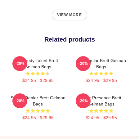
VIEW MORE
Related products
Comedy Talent Brett
TV Regular Brett Gelman
-20%
-20%
Gelman Bags
Bags
$24.95 - $29.95
$24.95 - $29.95
Scene Stealer Brett Gelman
Indie Presence Brett
-20%
-20%
Bags
Gelman Bags
$24.95 - $29.95
$24.95 - $29.95