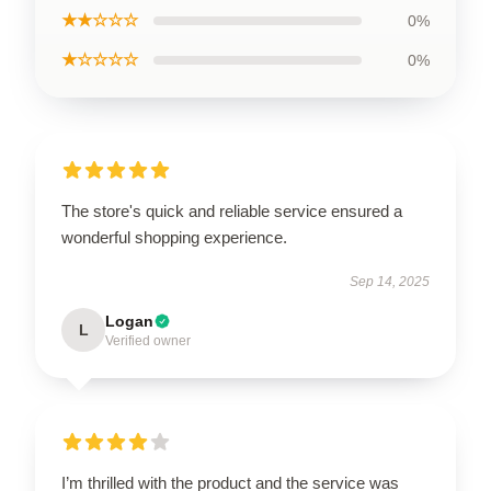
★★☆☆☆
0%
★☆☆☆☆
0%
The store's quick and reliable service ensured a
wonderful shopping experience.
Sep 14, 2025
Logan
L
Verified owner
I’m thrilled with the product and the service was