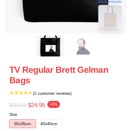
blank template
TV Regular Brett Gelman
Bags
(2 customer reviews)
$31.19
$24.95
-20%
Size
35x35cm
40x40cm