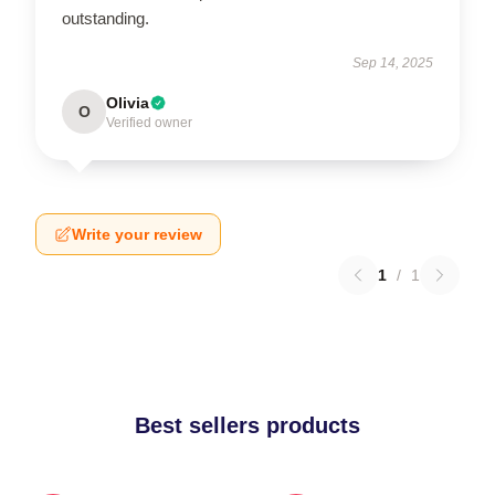
outstanding.
Sep 14, 2025
Olivia
O
Verified owner
Write your review
1
/
1
Best sellers products