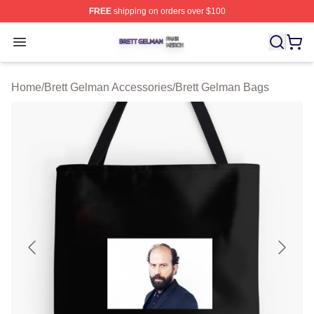
FREE
shipping on orders over $100
Brett Gelman Shop ⚡️ Officially Licensed Brett Gelman 
Open menu
Home
/
Brett Gelman Accessories
/
Brett Gelman Bags