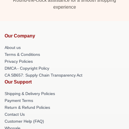
Round-the-clock assistance for a smooth shopping
experience
Our Company
About us
Terms & Conditions
Privacy Policies
DMCA - Copyright Policy
CA SB657: Supply Chain Transparency Act
Our Support
Shipping & Delivery Policies
Payment Terms
Return & Refund Policies
Contact Us
Customer Help (FAQ)
Whosale