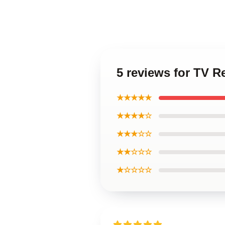
5 reviews for TV R
★★★★★
★★★★☆
★★★☆☆
★★☆☆☆
★☆☆☆☆