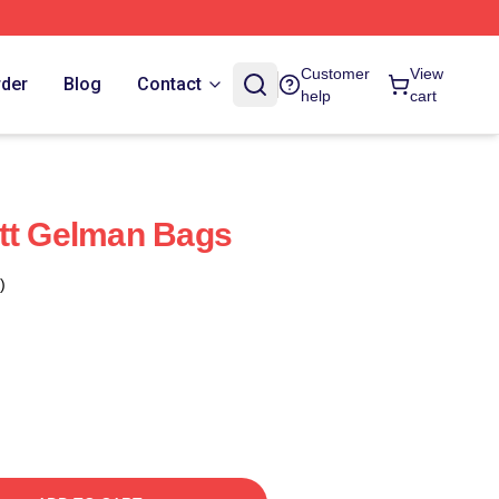
Customer
View
rder
Blog
Contact
help
cart
tt Gelman Bags
)