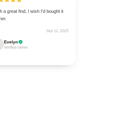
 a great find, I wish I’d bought it
ner.
Sep 12, 2025
Evelyn
Verified owner