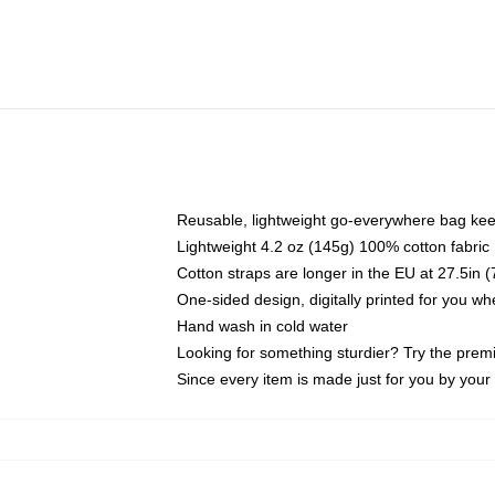
Reusable, lightweight go-everywhere bag kee
Lightweight 4.2 oz (145g) 100% cotton fabric
Cotton straps are longer in the EU at 27.5in 
One-sided design, digitally printed for you w
Hand wash in cold water
Looking for something sturdier? Try the prem
Since every item is made just for you by your l