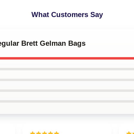
What Customers Say
egular Brett Gelman Bags