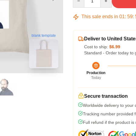
This sale ends in
01
:
59
:
blank template
Deliver to United State
Cost to ship:
$6.99
Standard - Order today to 
Production
Today
Secure transaction
Worldwide delivery to your
Tracking number provided fo
Full refund if the product is