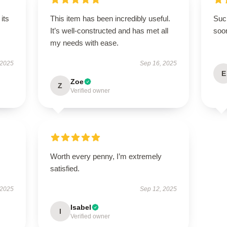
its
This item has been incredibly useful.
Such
It’s well-constructed and has met all
soo
my needs with ease.
 2025
Sep 16, 2025
E
Zoe
Z
Verified owner
Worth every penny, I’m extremely
satisfied.
 2025
Sep 12, 2025
Isabel
I
Verified owner