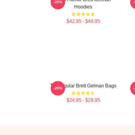
-20%
Hoodies
$42.95 - $49.95
TV Regular Brett Gelman Bags
-20%
$24.95 - $29.95
Footer