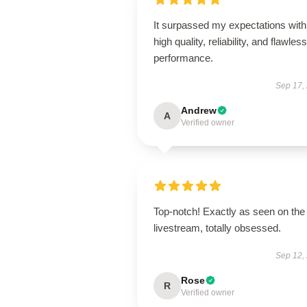
It surpassed my expectations with 
high quality, reliability, and flawless
performance.
Sep 17,
Andrew
A
Verified owner
Top-notch! Exactly as seen on the
livestream, totally obsessed.
Sep 12,
Rose
R
Verified owner