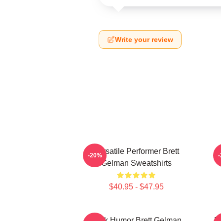
Write your review
Versatile Performer Brett
-20%
Gelman Sweatshirts
$40.95 - $47.95
Dark Humor Brett Gelman
B