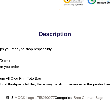
Description
ps you ready to shop responsibly
(70 cm)
hen you order
ium All Over Print Tote Bag
ocal third-party fulfiller, there may be slight variances in the product r
SKU
:
MOCK-bags-1758290277
Categories
:
Brett Gelman Bags
,