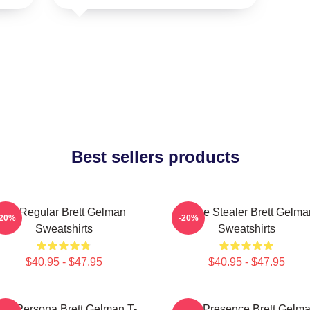
Best sellers products
TV Regular Brett Gelman
Scene Stealer Brett Gelma
-20%
-20%
Sweatshirts
Sweatshirts
$40.95 - $47.95
$40.95 - $47.95
old Persona Brett Gelman T-
Indie Presence Brett Gelm