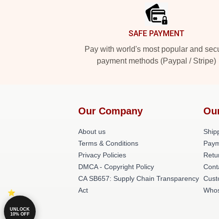
SAFE PAYMENT
Pay with world's most popular and sec
payment methods (Paypal / Stripe)
Our Company
Ou
About us
Shipp
Terms & Conditions
Paym
Privacy Policies
Retu
DMCA - Copyright Policy
Cont
CA SB657: Supply Chain Transparency
Cust
Act
Whos
UNLOCK
10% OFF