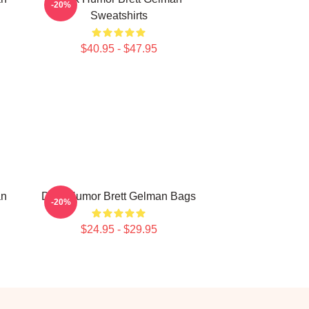
-20%
Sweatshirts
$40.95 - $47.95
an
Dark Humor Brett Gelman Bags
-20%
$24.95 - $29.95