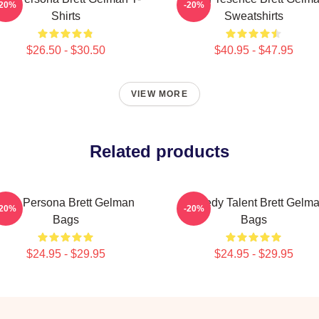
-20%
-20%
Shirts
Sweatshirts
$26.50 - $30.50
$40.95 - $47.95
VIEW MORE
Related products
Bold Persona Brett Gelman
Comedy Talent Brett Gelm
-20%
-20%
Bags
Bags
$24.95 - $29.95
$24.95 - $29.95