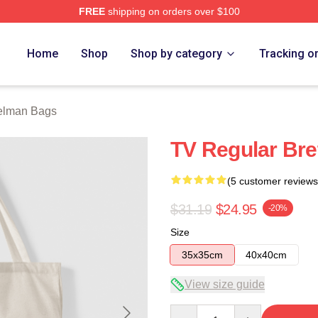
FREE
shipping on orders over $100
rch Store
Home
Shop
Shop by category
Tracking o
Gelman Bags
TV Regular Bre
(5 customer reviews
$31.19
$24.95
-20%
Size
35x35cm
40x40cm
View size guide
Quantity