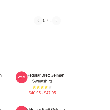
1
/
1
n
TV Regular Brett Gelman
-20%
Sweatshirts
$40.95 - $47.95
an
Dark Humor Brett Gelman