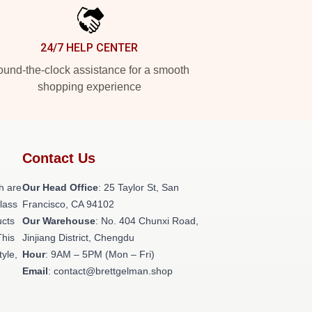
24/7 HELP CENTER
und-the-clock assistance for a smooth
shopping experience
Contact Us
h are
Our Head Office
: 25 Taylor St, San
class
Francisco, CA 94102
ucts
Our Warehouse
: No. 404 Chunxi Road,
This
Jinjiang District, Chengdu
tyle,
Hour
: 9AM – 5PM (Mon – Fri)
Email
: contact@brettgelman.shop