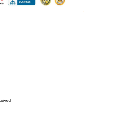
eceived