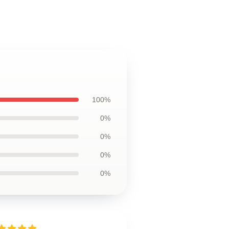
100%
0%
0%
0%
0%