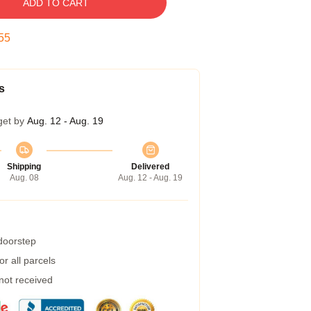
ADD TO CART
54
s
get by
Aug. 12 - Aug. 19
Shipping
Delivered
Aug. 08
Aug. 12 - Aug. 19
 doorstep
r all parcels
 not received