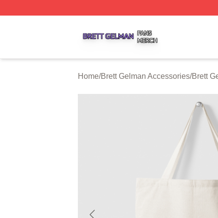
Brett Gelman Shop ⚡️ Officially Licensed Brett Gelman Me
Home
/
Brett Gelman Accessories
/
Brett 