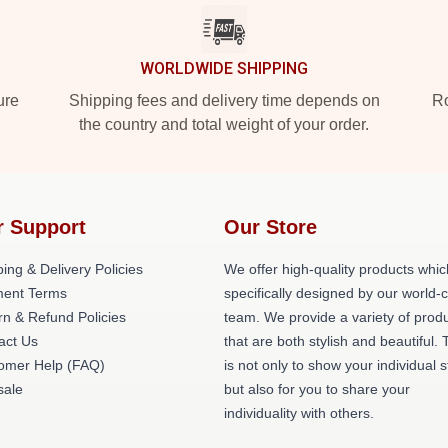
WORLDWIDE SHIPPING
ure
Shipping fees and delivery time depends on
Ro
the country and total weight of your order.
r Support
Our Store
ing & Delivery Policies
We offer high-quality products whic
ent Terms
specifically designed by our world-
rn & Refund Policies
team. We provide a variety of prod
act Us
that are both stylish and beautiful. 
omer Help (FAQ)
is not only to show your individual s
ale
but also for you to share your
individuality with others.