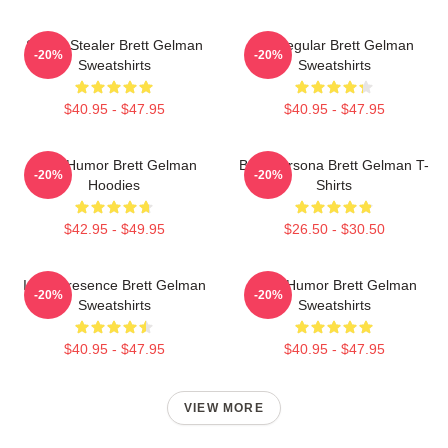
Scene Stealer Brett Gelman
TV Regular Brett Gelman
-20%
-20%
Sweatshirts
Sweatshirts
$40.95 - $47.95
$40.95 - $47.95
Dark Humor Brett Gelman
Bold Persona Brett Gelman T-
-20%
-20%
Hoodies
Shirts
$42.95 - $49.95
$26.50 - $30.50
Indie Presence Brett Gelman
Dark Humor Brett Gelman
-20%
-20%
Sweatshirts
Sweatshirts
$40.95 - $47.95
$40.95 - $47.95
VIEW MORE