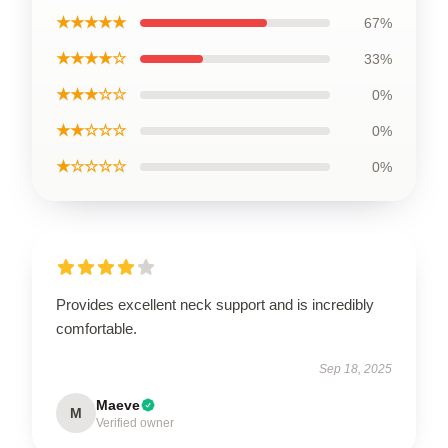
★★★★★
67%
★★★★☆
33%
★★★☆☆
0%
★★☆☆☆
0%
★☆☆☆☆
0%
Provides excellent neck support and is incredibly
comfortable.
Sep 18, 2025
Maeve
M
Verified owner