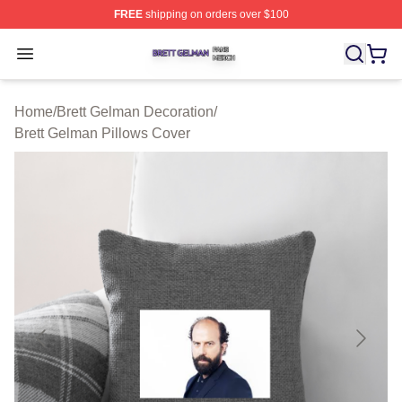
FREE
shipping on orders over $100
Brett Gelman Shop ⚡️ Officially Licensed Brett Gelman 
Open menu
Home
/
Brett Gelman Decoration
/
Brett Gelman Pillows Cover