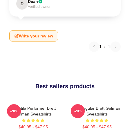
Dean
D
Verified owner
Write your review
1
/
1
Best sellers products
Versatile Performer Brett
TV Regular Brett Gelman
-20%
-20%
Gelman Sweatshirts
Sweatshirts
$40.95 - $47.95
$40.95 - $47.95