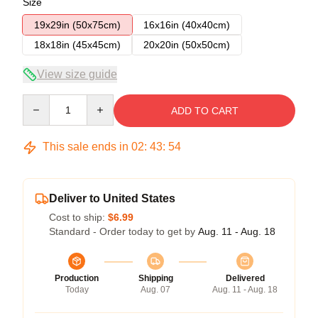
Size
19x29in (50x75cm)
16x16in (40x40cm)
18x18in (45x45cm)
20x20in (50x50cm)
View size guide
Quantity
ADD TO CART
This sale ends in
02
:
43
:
54
Deliver to United States
Cost to ship:
$6.99
Standard - Order today to get by
Aug. 11 - Aug. 18
Production
Shipping
Delivered
Today
Aug. 07
Aug. 11 - Aug. 18