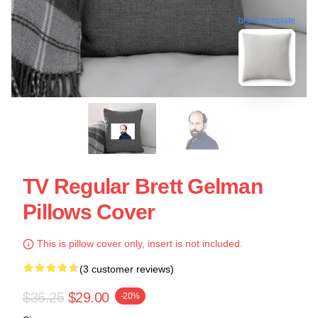
blank template
TV Regular Brett Gelman
Pillows Cover
This is pillow cover only, insert is not included.
(3 customer reviews)
$36.25
$29.00
-20%