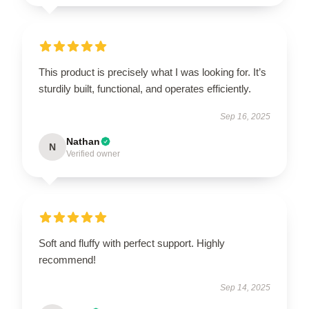
This product is precisely what I was looking for. It’s
sturdily built, functional, and operates efficiently.
Sep 16, 2025
Nathan
N
Verified owner
Soft and fluffy with perfect support. Highly
recommend!
Sep 14, 2025