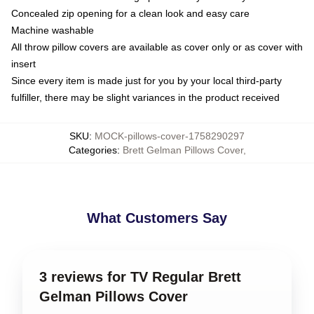
Concealed zip opening for a clean look and easy care
Machine washable
All throw pillow covers are available as cover only or as cover with
insert
Since every item is made just for you by your local third-party
fulfiller, there may be slight variances in the product received
SKU
:
MOCK-pillows-cover-1758290297
Categories
:
Brett Gelman Pillows Cover
,
What Customers Say
3 reviews for TV Regular Brett
Gelman Pillows Cover