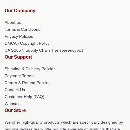
Our Company
About us
Terms & Conditions
Privacy Policies
DMCA - Copyright Policy
CA SB657: Supply Chain Transparency Act
Our Support
Shipping & Delivery Policies
Payment Terms
Return & Refund Policies
Contact Us
Customer Help (FAQ)
Whosale
Our Store
We offer high-quality products which are specifically designed by
our world-class team. We provide a variety of products that are