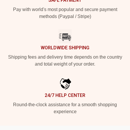
SAFE PAYMENT
Pay with world's most popular and secure payment
methods (Paypal / Stripe)
WORLDWIDE SHIPPING
Shipping fees and delivery time depends on the country
and total weight of your order.
24/7 HELP CENTER
Round-the-clock assistance for a smooth shopping
experience