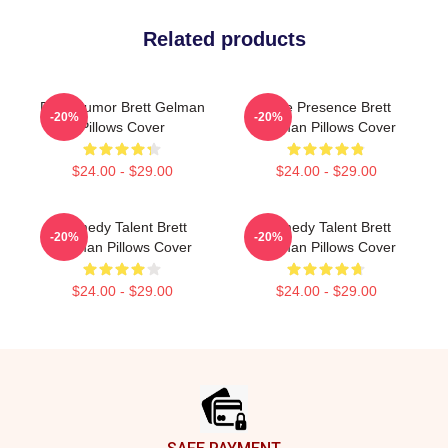
Related products
Dark Humor Brett Gelman
Indie Presence Brett
-20%
-20%
Pillows Cover
Gelman Pillows Cover
$24.00 - $29.00
$24.00 - $29.00
Comedy Talent Brett
Comedy Talent Brett
-20%
-20%
Gelman Pillows Cover
Gelman Pillows Cover
$24.00 - $29.00
$24.00 - $29.00
Footer