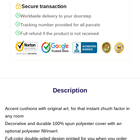
Secure transaction
Worldwide delivery to your doorstep
Tracking number provided for all parcels
Full refund if the product is not received
Description
Accent cushions with original art, for that instant zhuzh factor in
any room
Decorative and durable 100% spun polyester cover with an
optional polyester fill/insert
Full-color double-sided design printed for you when you order