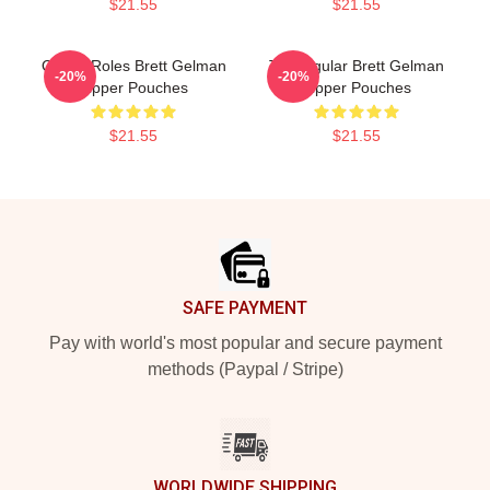
$21.55
$21.55
Quirky Roles Brett Gelman
TV Regular Brett Gelman
-20%
-20%
Zipper Pouches
Zipper Pouches
$21.55
$21.55
Footer
SAFE PAYMENT
Pay with world's most popular and secure payment
methods (Paypal / Stripe)
WORLDWIDE SHIPPING