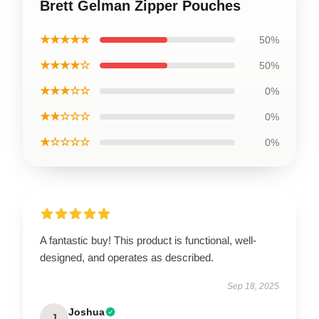
Brett Gelman Zipper Pouches
★★★★★
50%
★★★★☆
50%
★★★☆☆
0%
★★☆☆☆
0%
★☆☆☆☆
0%
A fantastic buy! This product is functional, well-
designed, and operates as described.
Sep 18, 2025
Joshua
J