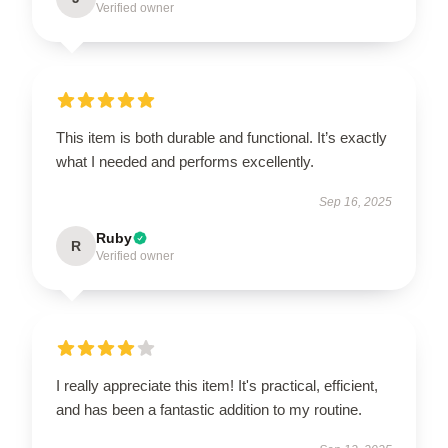
Verified owner
This item is both durable and functional. It’s exactly
what I needed and performs excellently.
Sep 16, 2025
Ruby
R
Verified owner
I really appreciate this item! It's practical, efficient,
and has been a fantastic addition to my routine.