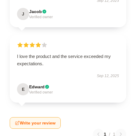
Sep 12, 2025
Jacob
J
Verified owner
I love the product and the service exceeded my
expectations.
Sep 12, 2025
Edward
E
Verified owner
Write your review
1
/
1