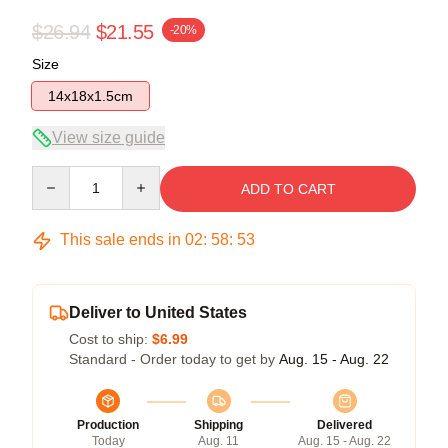
$26.94
$21.55
-20%
Size
14x18x1.5cm
View size guide
Quantity
ADD TO CART
This sale ends in
02
:
58
:
53
Deliver to United States
Cost to ship:
$6.99
Standard - Order today to get by
Aug. 15 - Aug. 22
Production
Shipping
Delivered
Today
Aug. 11
Aug. 15 - Aug. 22