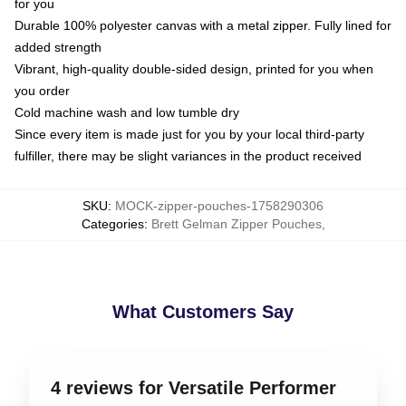
for you
Durable 100% polyester canvas with a metal zipper. Fully lined for
added strength
Vibrant, high-quality double-sided design, printed for you when
you order
Cold machine wash and low tumble dry
Since every item is made just for you by your local third-party
fulfiller, there may be slight variances in the product received
SKU
:
MOCK-zipper-pouches-1758290306
Categories
:
Brett Gelman Zipper Pouches
,
What Customers Say
4 reviews for Versatile Performer