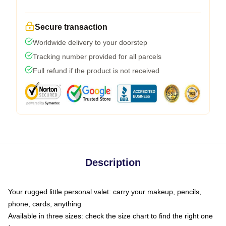
Secure transaction
Worldwide delivery to your doorstep
Tracking number provided for all parcels
Full refund if the product is not received
Description
Your rugged little personal valet: carry your makeup, pencils,
phone, cards, anything
Available in three sizes: check the size chart to find the right one