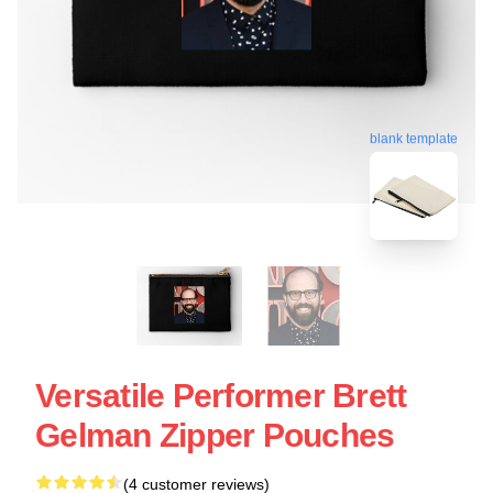
blank template
Versatile Performer Brett
Gelman Zipper Pouches
(4 customer reviews)