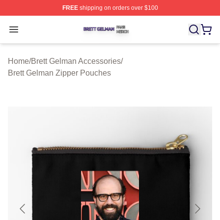
FREE
shipping on orders over $100
Brett Gelman Shop ⚡️ Officially Licensed Brett Gelman 
Open menu
Home
/
Brett Gelman Accessories
/
Brett Gelman Zipper Pouches