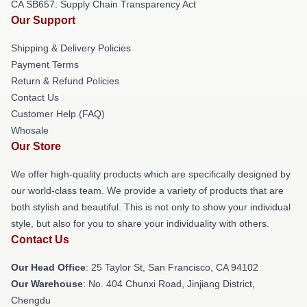
CA SB657: Supply Chain Transparency Act
Our Support
Shipping & Delivery Policies
Payment Terms
Return & Refund Policies
Contact Us
Customer Help (FAQ)
Whosale
Our Store
We offer high-quality products which are specifically designed by
our world-class team. We provide a variety of products that are
both stylish and beautiful. This is not only to show your individual
style, but also for you to share your individuality with others.
Contact Us
Our Head Office
: 25 Taylor St, San Francisco, CA 94102
Our Warehouse
: No. 404 Chunxi Road, Jinjiang District,
Chengdu