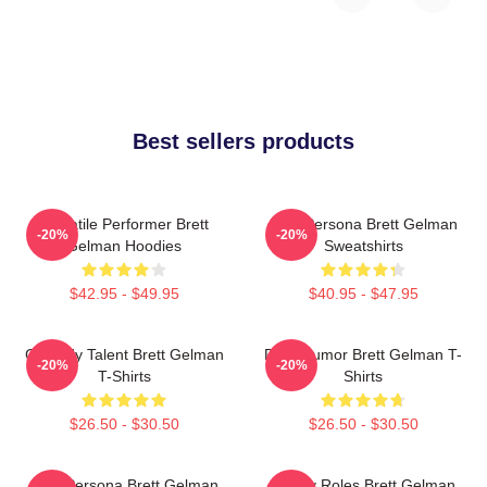
Best sellers products
Versatile Performer Brett
Bold Persona Brett Gelman
-20%
-20%
Gelman Hoodies
Sweatshirts
$42.95 - $49.95
$40.95 - $47.95
Comedy Talent Brett Gelman
Dark Humor Brett Gelman T-
-20%
-20%
T-Shirts
Shirts
$26.50 - $30.50
$26.50 - $30.50
Bold Persona Brett Gelman
Quirky Roles Brett Gelman