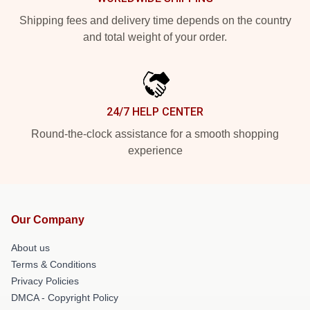
Shipping fees and delivery time depends on the country
and total weight of your order.
24/7 HELP CENTER
Round-the-clock assistance for a smooth shopping
experience
Our Company
About us
Terms & Conditions
Privacy Policies
DMCA - Copyright Policy