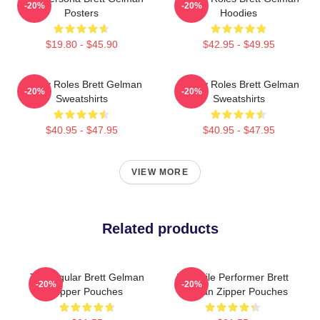
-20%
-20%
Posters
Hoodies
$19.80 - $45.90
$42.95 - $49.95
Quirky Roles Brett Gelman
Quirky Roles Brett Gelman
-20%
-20%
Sweatshirts
Sweatshirts
$40.95 - $47.95
$40.95 - $47.95
VIEW MORE
Related products
TV Regular Brett Gelman
Versatile Performer Brett
-20%
-20%
Zipper Pouches
Gelman Zipper Pouches